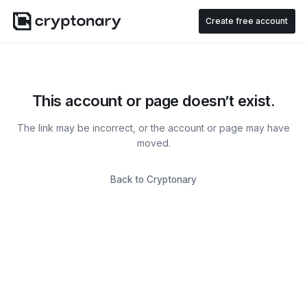
Create free account
This account or page doesn’t exist.
The link may be incorrect, or the account or page may have
moved.
Back to Cryptonary