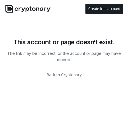
Create free account
This account or page doesn’t exist.
The link may be incorrect, or the account or page may have
moved.
Back to Cryptonary