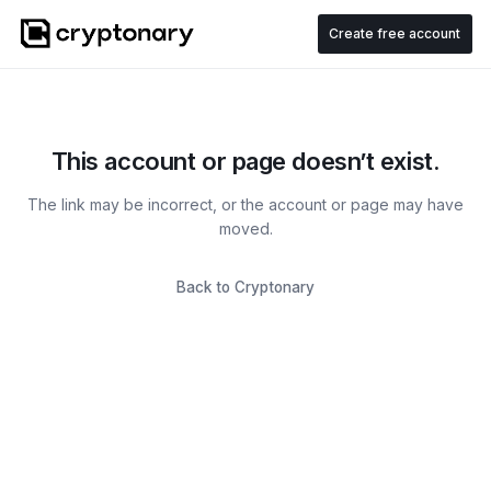
Create free account
This account or page doesn’t exist.
The link may be incorrect, or the account or page may have
moved.
Back to Cryptonary