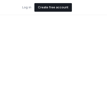
Log in
Create free account