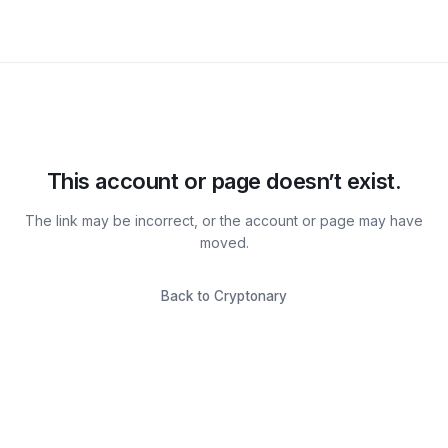
This account or page doesn’t exist.
The link may be incorrect, or the account or page may have
moved.
Back to Cryptonary