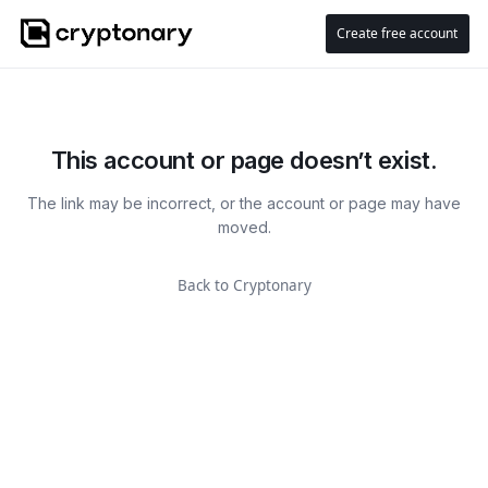
Create free account
This account or page doesn’t exist.
The link may be incorrect, or the account or page may have
moved.
Back to Cryptonary