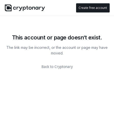
Create free account
This account or page doesn’t exist.
The link may be incorrect, or the account or page may have
moved.
Back to Cryptonary