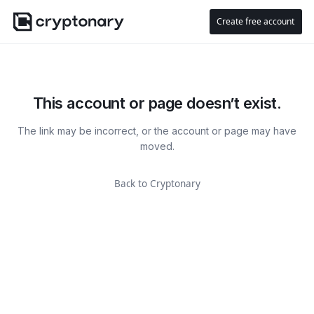
Create free account
This account or page doesn’t exist.
The link may be incorrect, or the account or page may have
moved.
Back to Cryptonary