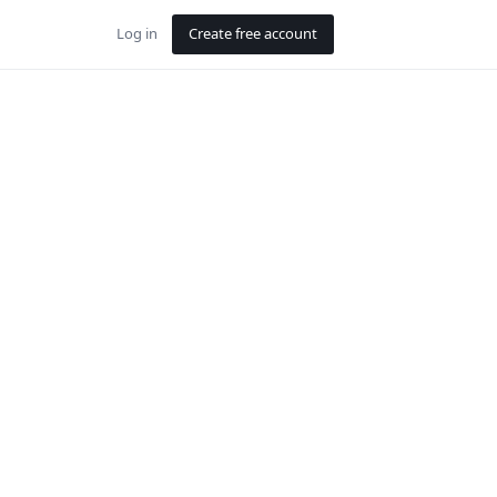
Log in
Create free account