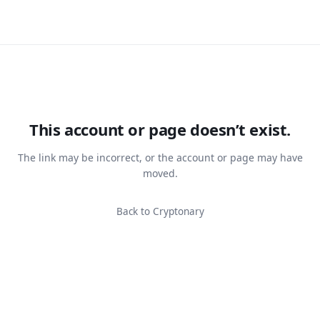
This account or page doesn’t exist.
The link may be incorrect, or the account or page may have
moved.
Back to Cryptonary