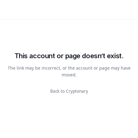
This account or page doesn’t exist.
The link may be incorrect, or the account or page may have
moved.
Back to Cryptonary