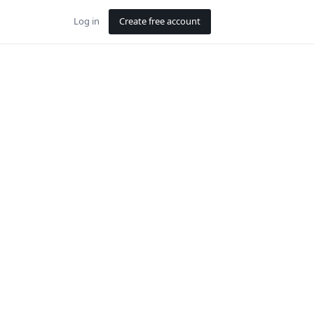
Log in
Create free account