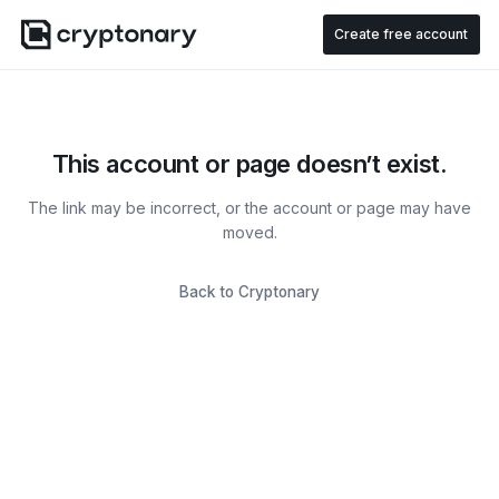
Create free account
This account or page doesn’t exist.
The link may be incorrect, or the account or page may have
moved.
Back to Cryptonary