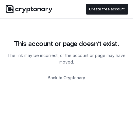
Create free account
This account or page doesn’t exist.
The link may be incorrect, or the account or page may have
moved.
Back to Cryptonary