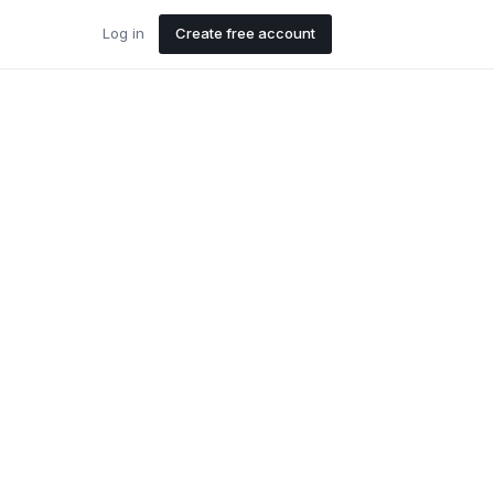
Log in
Create free account