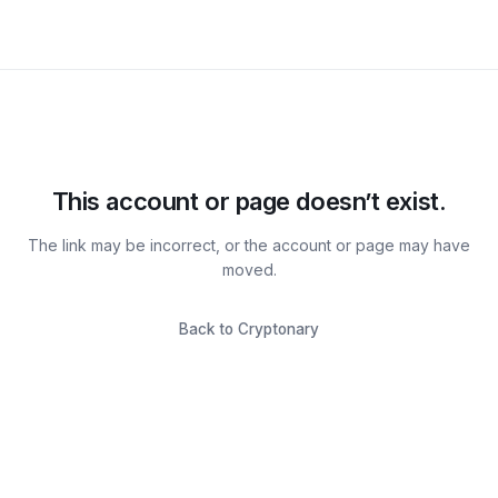
This account or page doesn’t exist.
The link may be incorrect, or the account or page may have
moved.
Back to Cryptonary