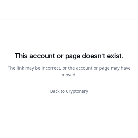
This account or page doesn’t exist.
The link may be incorrect, or the account or page may have
moved.
Back to Cryptonary