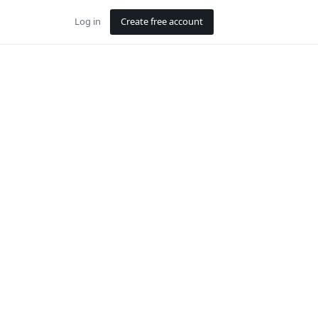
Log in
Create free account