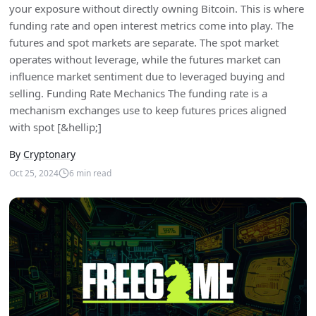
your exposure without directly owning Bitcoin. This is where
funding rate and open interest metrics come into play. The
futures and spot markets are separate. The spot market
operates without leverage, while the futures market can
influence market sentiment due to leveraged buying and
selling. Funding Rate Mechanics The funding rate is a
mechanism exchanges use to keep futures prices aligned
with spot [&hellip;]
By
Cryptonary
Oct 25, 2024
6
min read