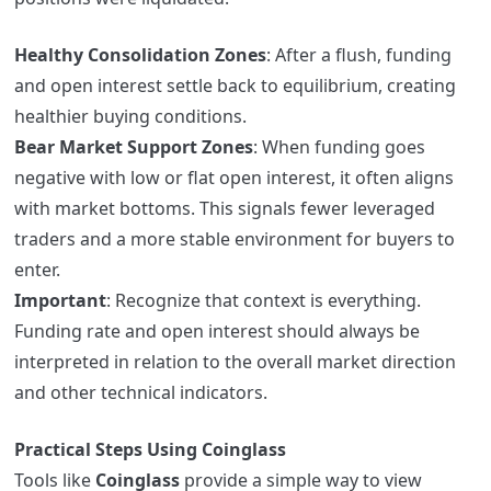
Healthy Consolidation Zones
: After a flush, funding
and open interest settle back to equilibrium, creating
healthier buying conditions.
Bear Market Support Zones
: When funding goes
negative with low or flat open interest, it often aligns
with market bottoms. This signals fewer leveraged
traders and a more stable environment for buyers to
enter.
Important
: Recognize that context is everything.
Funding rate and open interest should always be
interpreted in relation to the overall market direction
and other technical indicators.
Practical Steps Using Coinglass
Tools like
Coinglass
provide a simple way to view