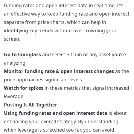
funding rates and open interest data in real-time. It’s
an effective way to keep funding rate and open interest
separate from price charts, which can help in
identifying key trends without overcrowding your
screen.
Go to Coinglass
and select Bitcoin or any asset you’re
analyzing.
Monitor funding rate & open interest changes
as the
price approaches significant levels.
Watch for spikes
in these metrics that signal increased
leverage.
Putting It All Together
Using funding rates and open interest data
is about
enhancing your overall strategy. By understanding
when leverage is stretched too far, you can avoid