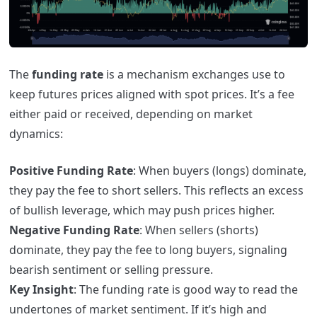
The
funding rate
is a mechanism exchanges use to
keep futures prices aligned with spot prices. It’s a fee
either paid or received, depending on market
dynamics:
Positive Funding Rate
: When buyers (longs) dominate,
they pay the fee to short sellers. This reflects an excess
of bullish leverage, which may push prices higher.
Negative Funding Rate
: When sellers (shorts)
dominate, they pay the fee to long buyers, signaling
bearish sentiment or selling pressure.
Key Insight
: The funding rate is good way to read the
undertones of market sentiment. If it’s high and