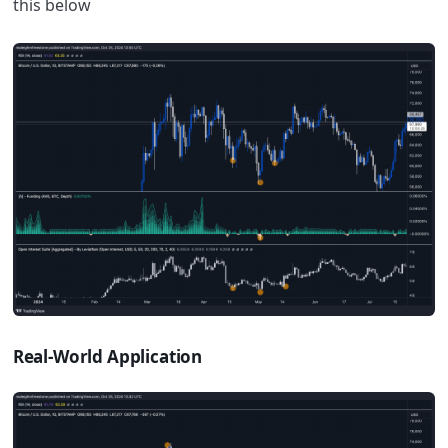
this below
Real-World Application