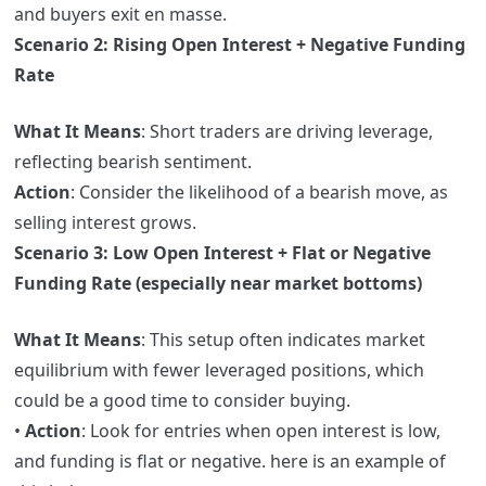
and buyers exit en masse.
Scenario 2: Rising Open Interest + Negative Funding
Rate
What It Means
: Short traders are driving leverage,
reflecting bearish sentiment.
Action
: Consider the likelihood of a bearish move, as
selling interest grows.
Scenario 3: Low Open Interest + Flat or Negative
Funding Rate (especially near market bottoms)
What It Means
: This setup often indicates market
equilibrium with fewer leveraged positions, which
could be a good time to consider buying.
•
Action
: Look for entries when open interest is low,
and funding is flat or negative. here is an example of