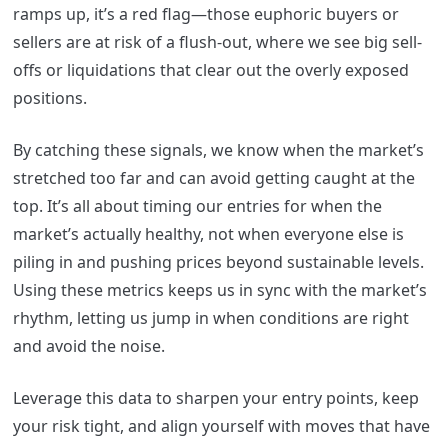
ramps up, it’s a red flag—those euphoric buyers or
sellers are at risk of a flush-out, where we see big sell-
offs or liquidations that clear out the overly exposed
positions.
By catching these signals, we know when the market’s
stretched too far and can avoid getting caught at the
top. It’s all about timing our entries for when the
market’s actually healthy, not when everyone else is
piling in and pushing prices beyond sustainable levels.
Using these metrics keeps us in sync with the market’s
rhythm, letting us jump in when conditions are right
and avoid the noise.
Leverage this data to sharpen your entry points, keep
your risk tight, and align yourself with moves that have