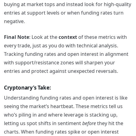
buying at market tops and instead look for high-quality
entries at support levels or when funding rates turn
negative.
Final Note
: Look at the
context
of these metrics with
every trade, just as you do with technical analysis.
Tracking funding rates and open interest in alignment
with support/resistance zones will sharpen your
entries and protect against unexpected reversals.
Cryptonary’s Take:
Understanding funding rates and open interest is like
seeing the market’s heartbeat. These metrics tell us
who’s piling in and where leverage is stacking up,
letting us spot shifts in sentiment
before
they hit the
charts. When funding rates spike or open interest