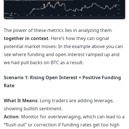
The power of these metrics lies in analyzing them
together in context
. Here’s how they can signal
potential market moves: In the example above you can
see where funding and open interest ramped up and
we had pull backs on BTC as a result.
Scenario 1: Rising Open Interest + Positive Funding
Rate
What It Means
: Long traders are adding leverage,
showing bullish sentiment.
Action
: Monitor for overleveraging, which can lead to a
“flush out” or correction if funding rates get too high