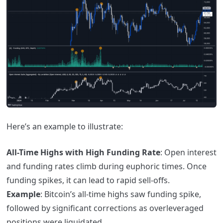
Here’s an example to illustrate:
All-Time Highs with High Funding Rate
: Open interest
and funding rates climb during euphoric times. Once
funding spikes, it can lead to rapid sell-offs.
Example
: Bitcoin’s all-time highs saw funding spike,
followed by significant corrections as overleveraged
positions were liquidated.