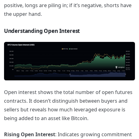
positive, longs are piling in; if it’s negative, shorts have
the upper hand.
Understanding Open Interest
Open interest shows the total number of open futures
contracts. It doesn’t distinguish between buyers and
sellers but reveals how much leveraged exposure is
being added to an asset like Bitcoin.
Rising Open Interest
: Indicates growing commitment