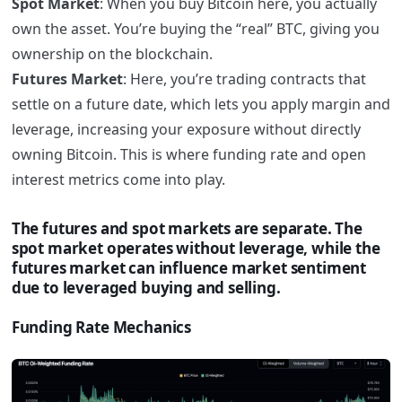
Spot Market
: When you buy Bitcoin here, you actually
own the asset. You’re buying the “real” BTC, giving you
ownership on the blockchain.
Futures Market
: Here, you’re trading contracts that
settle on a future date, which lets you apply margin and
leverage, increasing your exposure without directly
owning Bitcoin. This is where funding rate and open
interest metrics come into play.
The futures and spot markets are separate. The
spot market operates without leverage, while the
futures market can influence market sentiment
due to leveraged buying and selling.
Funding Rate Mechanics