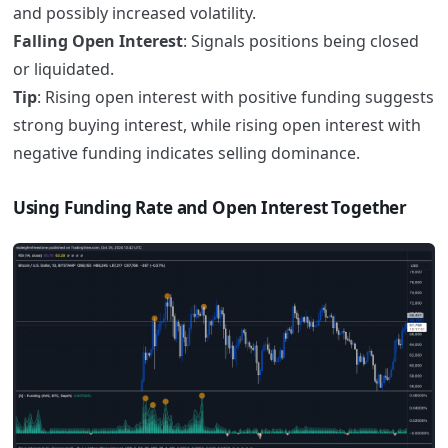
and possibly increased volatility.
Falling Open Interest
: Signals positions being closed
or liquidated.
Tip
: Rising open interest with positive funding suggests
strong buying interest, while rising open interest with
negative funding indicates selling dominance.
Using Funding Rate and Open Interest Together