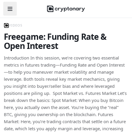
Open navigation menu
VIDEOS
Freegame: Funding Rate &
Open Interest
Introduction In this session, we’re covering two essential
metrics in futures trading—Funding Rate and Open Interest
—to help you maneuver market volatility and manage
leverage. Both tools reveal key market mechanics, giving
you insight into buyer/seller bias and where leveraged
positions are piling up. Spot Market vs. Futures Market Let’s
break down the basics: Spot Market: When you buy Bitcoin
here, you actually own the asset. You’re buying the “real”
BTC, giving you ownership on the blockchain. Futures
Market: Here, you’re trading contracts that settle on a future
date, which lets you apply margin and leverage, increasing