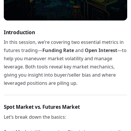
Introduction
In this session, we’re covering two essential metrics in
futures trading—
Funding Rate
and
Open Interest
—to
help you maneuver market volatility and manage
leverage. Both tools reveal key market mechanics,
giving you insight into buyer/seller bias and where
leveraged positions are piling up.
Spot Market vs. Futures Market
Let’s break down the basics: