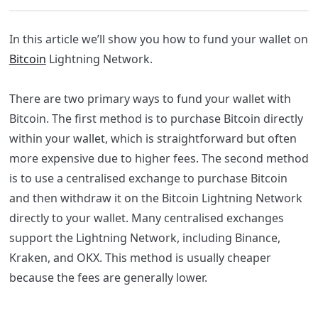
In this article we’ll show you how to fund your wallet on
Bitcoin
Lightning Network.
There are two primary ways to fund your wallet with
Bitcoin. The first method is to purchase Bitcoin directly
within your wallet, which is straightforward but often
more expensive due to higher fees. The second method
is to use a centralised exchange to purchase Bitcoin
and then withdraw it on the Bitcoin Lightning Network
directly to your wallet. Many centralised exchanges
support the Lightning Network, including Binance,
Kraken, and OKX. This method is usually cheaper
because the fees are generally lower.