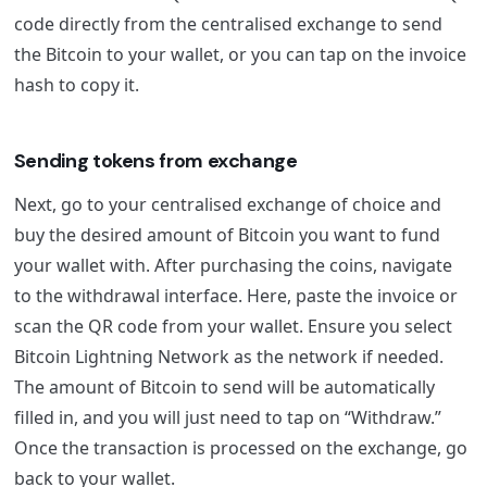
code directly from the centralised exchange to send
the Bitcoin to your wallet, or you can tap on the invoice
hash to copy it.
Sending tokens from exchange
Next, go to your centralised exchange of choice and
buy the desired amount of Bitcoin you want to fund
your wallet with. After purchasing the coins, navigate
to the withdrawal interface. Here, paste the invoice or
scan the QR code from your wallet. Ensure you select
Bitcoin Lightning Network as the network if needed.
The amount of Bitcoin to send will be automatically
filled in, and you will just need to tap on “Withdraw.”
Once the transaction is processed on the exchange, go
back to your wallet.