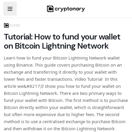
Open navigation menu
GUIDE
Tutorial: How to fund your wallet
on Bitcoin Lightning Network
Learn how to fund your Bitcoin Lightning Network wallet
using Binance. This guide covers purchasing Bitcoin on an
exchange and transferring it directly to your wallet with
lower fees and faster transactions. Video Tutorial In this
article we&#8217;ll show you how to fund your wallet on
Bitcoin Lightning Network. There are two primary ways to
fund your wallet with Bitcoin. The first method is to purchase
Bitcoin directly within your wallet, which is straightforward
but often more expensive due to higher fees. The second
method is to use a centralised exchange to purchase Bitcoin
and then withdraw it on the Bitcoin Lightning Network