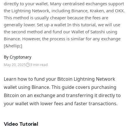
directly to your wallet. Many centralised exchanges support
the Lightning Network, including Binance, Kraken, and OKX.
This method is usually cheaper because the fees are
generally lower. Set up a wallet In this tutorial, we will use
the second method and fund our Wallet of Satoshi using
Binance. However, the process is similar for any exchange
[&hellip;]
By
Cryptonary
May 20, 2025
3
min read
Learn how to fund your Bitcoin Lightning Network
wallet using Binance. This guide covers purchasing
Bitcoin on an exchange and transferring it directly to
your wallet with lower fees and faster transactions.
Video Tutorial