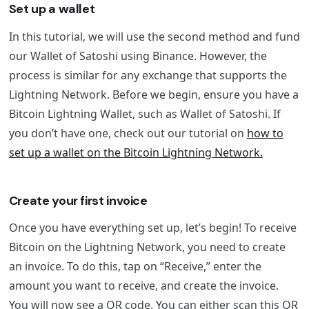
Set up a wallet
In this tutorial, we will use the second method and fund
our Wallet of Satoshi using Binance. However, the
process is similar for any exchange that supports the
Lightning Network. Before we begin, ensure you have a
Bitcoin Lightning Wallet, such as Wallet of Satoshi. If
you don’t have one, check out our tutorial on
how to
set up a wallet on the Bitcoin Lightning Network.
Create your first invoice
Once you have everything set up, let’s begin! To receive
Bitcoin on the Lightning Network, you need to create
an invoice. To do this, tap on “Receive,” enter the
amount you want to receive, and create the invoice.
You will now see a QR code. You can either scan this QR