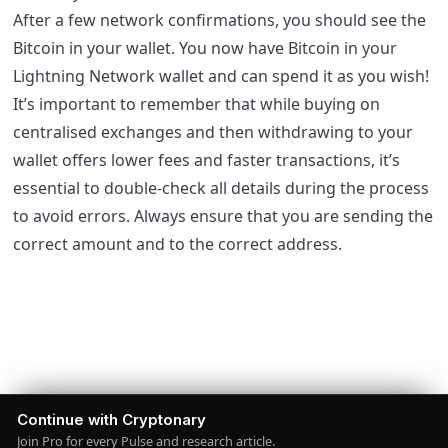
After a few network confirmations, you should see the
Bitcoin in your wallet. You now have Bitcoin in your
Lightning Network wallet and can spend it as you wish!
It’s important to remember that while buying on
centralised exchanges and then withdrawing to your
wallet offers lower fees and faster transactions, it’s
essential to double-check all details during the process
to avoid errors. Always ensure that you are sending the
correct amount and to the correct address.
Continue with Cryptonary
Join Pro for every Pulse and research article.