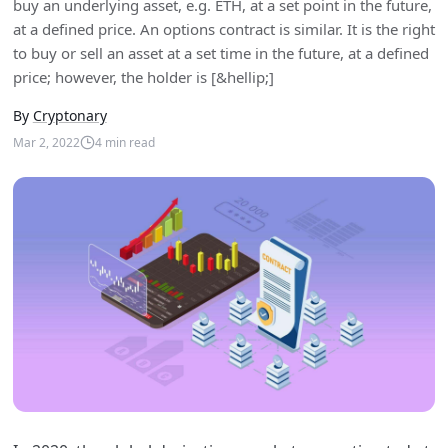
buy an underlying asset, e.g. ETH, at a set point in the future,
at a defined price. An options contract is similar. It is the right
to buy or sell an asset at a set time in the future, at a defined
price; however, the holder is [&hellip;]
By
Cryptonary
Mar 2, 2022
4
min read