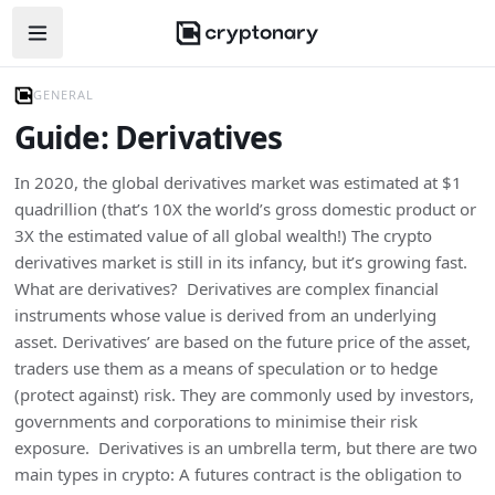
Open navigation menu
GENERAL
Guide: Derivatives
In 2020, the global derivatives market was estimated at $1
quadrillion (that’s 10X the world’s gross domestic product or
3X the estimated value of all global wealth!) The crypto
derivatives market is still in its infancy, but it’s growing fast.
What are derivatives? Derivatives are complex financial
instruments whose value is derived from an underlying
asset. Derivatives’ are based on the future price of the asset,
traders use them as a means of speculation or to hedge
(protect against) risk. They are commonly used by investors,
governments and corporations to minimise their risk
exposure. Derivatives is an umbrella term, but there are two
main types in crypto: A futures contract is the obligation to