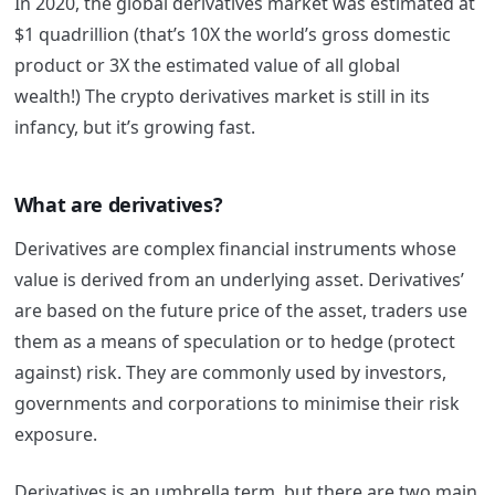
In 2020, the global derivatives market was estimated at
$1 quadrillion (that’s 10X the world’s gross domestic
product or 3X the estimated value of all global
wealth!)
The crypto derivatives market is still in its
infancy, but it’s growing fast.
What are derivatives?
Derivatives are complex financial instruments whose
value is derived from an underlying asset. Derivatives’
are based on the future price of the asset, traders use
them as a means of speculation or to hedge (protect
against) risk. T
hey are commonly used by investors,
governments and corporations to minimise their risk
exposure.
Derivatives is an umbrella term, but there are two main