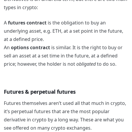
types in crypto:
A
futures contract
is the obligation to buy an
underlying asset, e.g. ETH, at a set point in the future,
at a defined price.
An
options contract
is similar. It is the right to buy or
sell an asset at a set time in the future, at a defined
price; however, the holder is not
obligated
to do so.
Futures & perpetual futures
Futures themselves aren’t used all that much in crypto,
it’s perpetual futures that are the most popular
derivative in crypto by a long way. These are what you
see offered on many crypto exchanges.