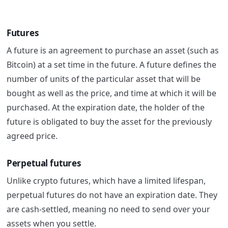
Futures
A future is an agreement to purchase an asset (such as
Bitcoin) at a set time in the future.
A future defines the
number of units of the particular asset that will be
bought as well as the price, and time at which it will be
purchased.
At the expiration date, the holder of the
future is obligated to buy the asset for the previously
agreed price.
Perpetual futures
Unlike crypto futures, which have a limited lifespan,
perpetual futures do not have an expiration date. They
are cash-settled, meaning no need to send over your
assets when you settle.