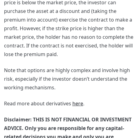
price is below the market price, the investor can
purchase the asset at a discount and (taking the
premium into account) exercise the contract to make a
profit.
However, if the strike price is higher than the
market price, the holder has no reason to complete the
contract. If the contract is not exercised, the holder will
lose the premium paid.
Note that options are highly complex and involve high
risk, especially if the investor doesn’t understand the
working mechanisms.
Read more about derivatives
here
.
Disclaimer: THIS IS NOT FINANCIAL OR INVESTMENT
ADVICE. Only you are responsible for any capital-
related decisions you make and only you are