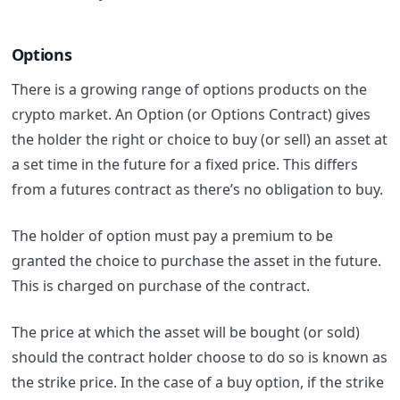
Options
There is a growing range of options products on the
crypto market.
An Option (or Options Contract) gives
the holder the right or choice to buy (or sell) an asset at
a set time in the future for a fixed price. This differs
from a futures contract as there’s no obligation to buy.
The holder of option must pay a premium to be
granted the choice to purchase the asset in the future.
This is charged on purchase of the contract.
The price at which the asset will be bought (or sold)
should the contract holder choose to do so is known as
the strike price. In the case of a buy option, if the strike