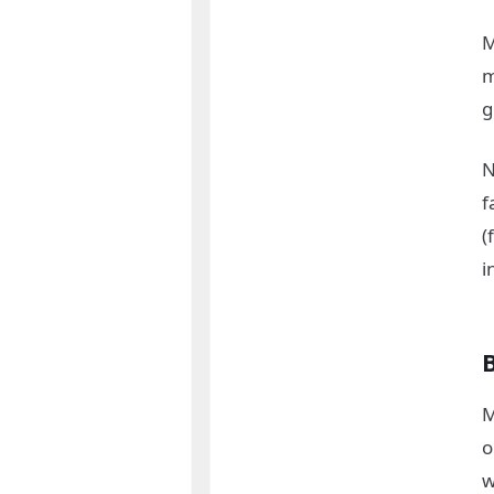
M
m
g
N
f
(
i
M
o
w