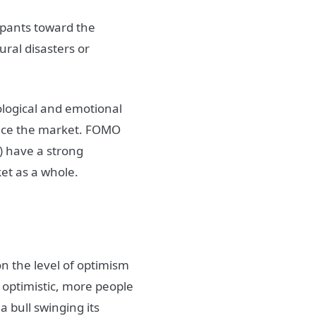
ipants toward the
ural disasters or
ological and emotional
nce the
market
.
FOMO
) have a strong
et
as a whole.
on the level of optimism
 optimistic, more people
 a bull swinging its