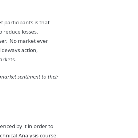
et
participants is that
to reduce losses.
wer.
No
market
ever
sideways action,
arkets
.
market
sentiment
to their
enced by it in order to
echnical Analysis course.