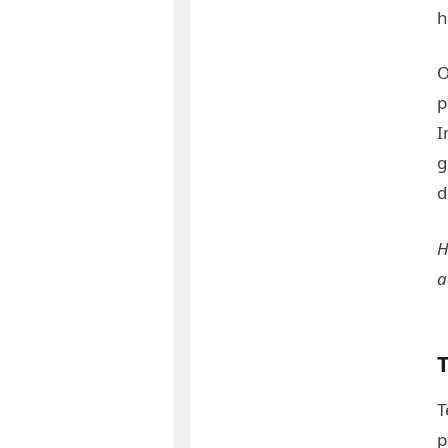
h
O
p
I
g
d
H
a
T
T
p