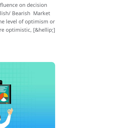
nfluence on decision
lish/ Bearish Market
he level of optimism or
 optimistic, [&hellip;]