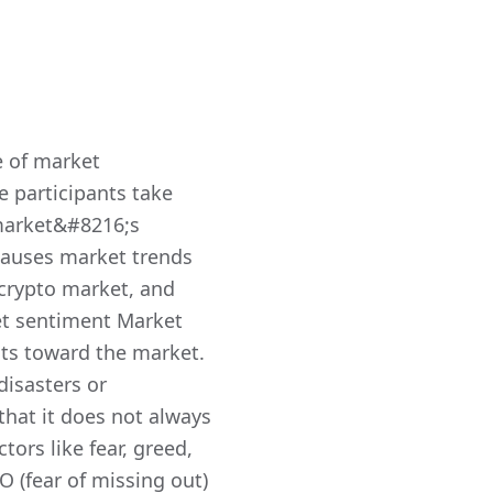
e of market
e participants take
 market&#8216;s
 causes market trends
e crypto market, and
et sentiment Market
nts toward the market.
disasters or
that it does not always
ors like fear, greed,
 (fear of missing out)