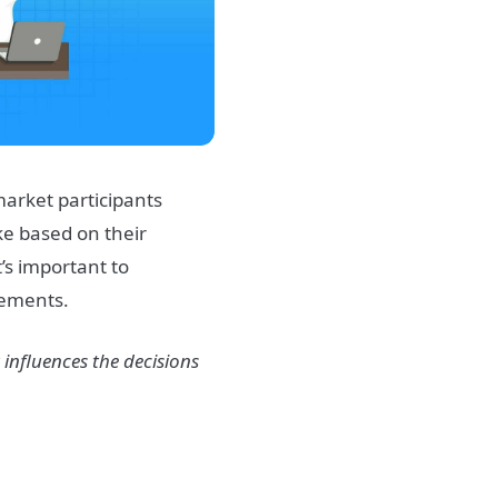
market
participants
ke based on their
t’s important to
ements.
 influences the decisions