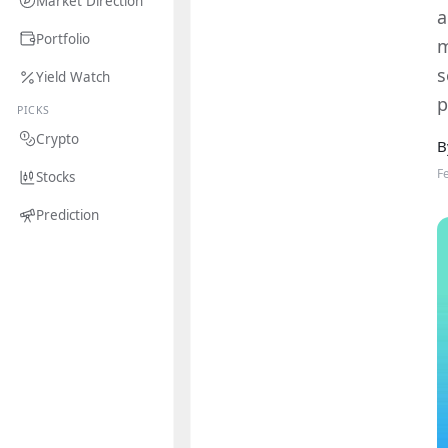
Market Direction
a
Portfolio
m
s
Yield Watch
p
PICKS
Crypto
B
F
Stocks
Prediction