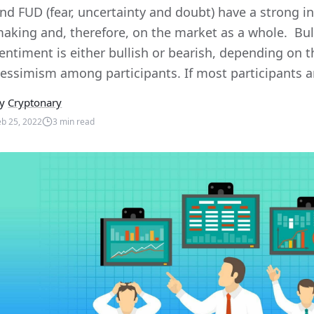
nd FUD (fear, uncertainty and doubt) have a strong i
aking and, therefore, on the market as a whole. Bul
entiment is either bullish or bearish, depending on t
essimism among participants. If most participants are
y
Cryptonary
eb 25, 2022
3
min read