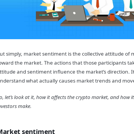
ut simply,
market
sentiment
is the collective attitude of
oward the
market
.
The actions that those participants ta
ttitude and
sentiment
influence the
market
‘s direction.
I
nderstand what actually causes
market
trends and mov
o, let’s look at it, how it affects the crypto
market
, and how it
nvestors make.
Market sentiment