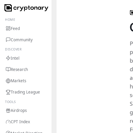
HOME
Feed
Community
P
DISCOVER
p
Intel
b
d
Research
a
Markets
h
Trading League
s
TOOLS
S
Airdrops
g
r
CPT Index
F