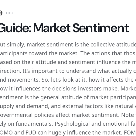
GUIDE
Guide: Market Sentiment
ut simply, market sentiment is the collective attitud
articipants toward the market. The actions that thos
ased on their attitude and sentiment influence the
irection. It’s important to understand what actually
nd movements. So, let’s look at it, how it affects th
ow it influences the decisions investors make. Mark
entiment is the general attitude of market participa
upply and demand, and external factors like natural 
overnmental policies affect market sentiment. Note 
ely on fundamentals. Psychological and emotional fact
OMO and FUD can hugely influence the market. FOMO