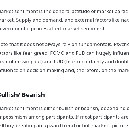
arket
sentiment
is the general attitude of
market
partic
arket
. Supply and demand, and external factors like nat
overnmental policies affect
market
sentiment
.
ote that it does not always rely on fundamentals. Psych
actors like fear, greed, FOMO and FUD can hugely influe
fear of missing out) and FUD (fear, uncertainty and doubt
nfluence on decision making and, therefore, on the
mark
Bullish/ Bearish
arket
sentiment
is either bullish or bearish, depending 
r pessimism among participants. If most participants are
ill buy, creating an upward trend or bull
market
– picture