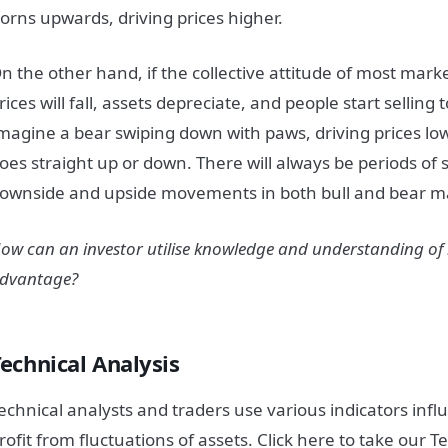
orns upwards, driving prices higher.
n the other hand, if the collective attitude of most
mark
rices will fall, assets depreciate, and people start selling 
magine a bear swiping down with paws, driving prices lo
oes straight up or down. There will always be periods of 
ownside and upside movements in both bull and bear
m
ow can an investor utilise knowledge and understanding of
dvantage?
echnical Analysis
echnical analysts and traders use various indicators influ
rofit from fluctuations of assets. Click here to take our T