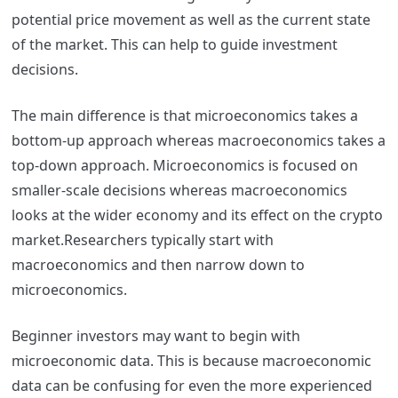
potential price movement as well as the current state
of the market. This can help to guide investment
decisions.
The main difference is that microeconomics takes a
bottom-up approach whereas macroeconomics takes a
top-down approach. Microeconomics is focused on
smaller-scale decisions whereas macroeconomics
looks at the wider economy and its effect on the crypto
market.
Researchers typically start with
macroeconomics and then narrow down to
microeconomics.
Beginner investors may want to begin with
microeconomic data. This is because macroeconomic
data can be confusing for even the more experienced