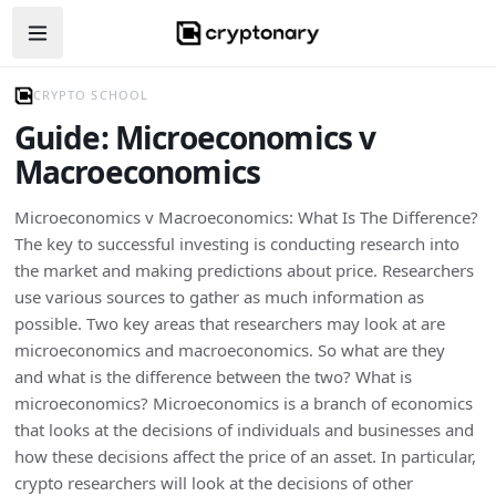
Open navigation menu
CRYPTO SCHOOL
Guide: Microeconomics v
Macroeconomics
Microeconomics v Macroeconomics: What Is The Difference?
The key to successful investing is conducting research into
the market and making predictions about price. Researchers
use various sources to gather as much information as
possible. Two key areas that researchers may look at are
microeconomics and macroeconomics. So what are they
and what is the difference between the two? What is
microeconomics? Microeconomics is a branch of economics
that looks at the decisions of individuals and businesses and
how these decisions affect the price of an asset. In particular,
crypto researchers will look at the decisions of other