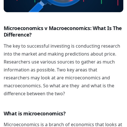
Microeconomics v Macroeconomics: What Is The
Difference?
The key to successful investing is conducting research
into the market and making predictions about price.
Researchers use various sources to gather as much
information as possible. Two key areas that
researchers may look at are microeconomics and
macroeconomics. So what are they and what is the
difference between the two?
What is microeconomics?
Microeconomics is a branch of economics that looks at