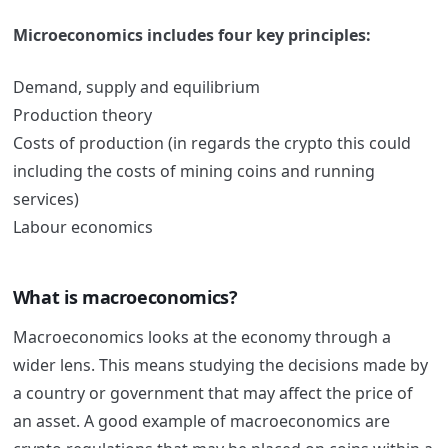
Microeconomics includes four key principles:
Demand, supply and equilibrium
Production theory
Costs of production (in regards the crypto this could
including the costs of mining coins and running
services)
Labour economics
What is macroeconomics?
Macroeconomics looks at the economy through a
wider lens. This means studying the decisions made by
a country or government that may affect the price of
an asset. A good example of macroeconomics are