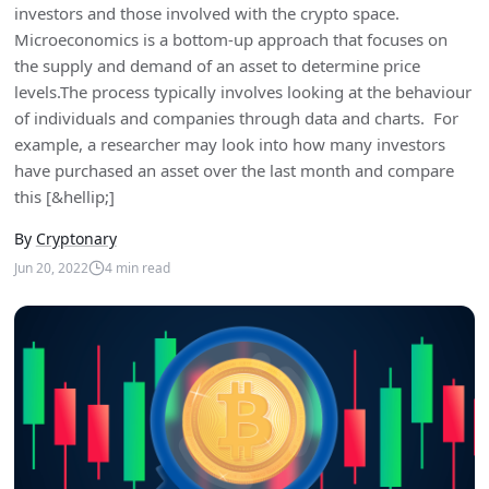
investors and those involved with the crypto space.
Microeconomics is a bottom-up approach that focuses on
the supply and demand of an asset to determine price
levels.The process typically involves looking at the behaviour
of individuals and companies through data and charts. For
example, a researcher may look into how many investors
have purchased an asset over the last month and compare
this [&hellip;]
By
Cryptonary
Jun 20, 2022
4
min read