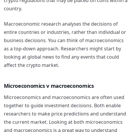
crypto regulations that may be placed on coins within a
country.
Macroeconomic research analyses the decisions of
entire countries or industries, rather than individual or
business decisions. You can think of macroeconomics
as a top-down approach. Researchers might start by
looking at global news to find any events that could
affect the crypto market.
Microeconomics v macroeconomics
Microeconomics and macroeconomics are often used
together to guide investment decisions. Both enable
researchers to make price predictions and understand
the
current market. Looking at both microeconomics
and macroeconomics is a great way to understand