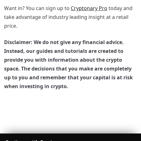
Want in? You can sign up to
Cryptonary Pro
today and
take advantage of industry leading insight at a retail
price.
Disclaimer: We do not give any financial advice.
Instead, our guides and tutorials are created to
provide you with information about the crypto
space. The decisions that you make are completely
up to you and remember that your capital is at risk
when investing in crypto.