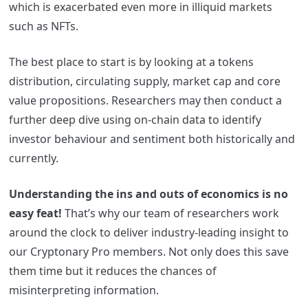
which is exacerbated even more in illiquid markets
such as NFTs.
The best place to start is by
looking at a tokens
distribution, circulating supply, market cap and core
value propositions.
Researchers may then conduct a
further deep dive using on-chain data to identify
investor behaviour and sentiment both historically and
currently.
Understanding the ins and outs of economics is no
easy feat!
That’s why our team of researchers work
around the clock to deliver industry-leading insight to
our Cryptonary Pro members. Not only does this save
them time but it reduces the chances of
misinterpreting information.