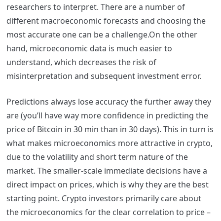
researchers to interpret. There are a number of
different macroeconomic forecasts and choosing the
most accurate one can be a challenge.
On the other
hand, microeconomic data is much easier to
understand, which decreases the risk of
misinterpretation and subsequent investment error.
Predictions always lose accuracy the further away they
are (you’ll have way more confidence in predicting the
price of Bitcoin in 30 min than in 30 days). This in turn is
what makes microeconomics more attractive in crypto,
due to the volatility and short term nature of the
market. The smaller-scale immediate decisions have a
direct impact on prices, which is why they are the best
starting point. Crypto investors primarily care about
the microeconomics for the clear correlation to price –