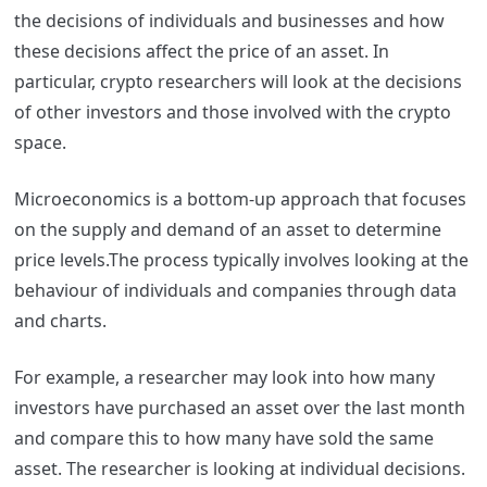
the decisions of individuals and businesses and how
these decisions affect the price of an asset. In
particular, crypto researchers will look at the decisions
of other investors and those involved with the crypto
space.
Microeconomics is a bottom-up approach that focuses
on the supply and demand of an asset to determine
price levels.The process typically involves looking at the
behaviour of individuals and companies through data
and charts.
For example, a researcher may look into how many
investors have purchased an asset over the last month
and compare this to how many have sold the same
asset. The researcher is looking at individual decisions.