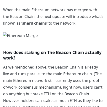
When the main Ethereum network has merged with
the Beacon Chain, the next update will introduce what’s
known as
‘shard chains’
to the network.
How does staking on The Beacon Chain actually
work?
As we mentioned above, the Beacon Chain is already
live and runs parallel to the main Ethereum chain. (The
main Ethereum network still currently uses the proof-
of-work consensus mechanism). Right now, users can’t
do anything but stake ETH on the Beacon Chain.
However, holders can stake as much ETH as they like to