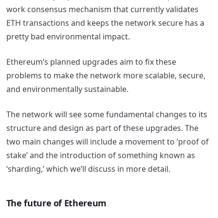
work consensus mechanism that currently validates
ETH transactions and keeps the network secure has a
pretty bad environmental impact.
Ethereum’s planned upgrades aim to fix these
problems to make the network more scalable, secure,
and environmentally sustainable.
The network will see some fundamental changes to its
structure and design as part of these upgrades. The
two main changes will include a movement to ‘proof of
stake’ and the introduction of something known as
‘sharding,’ which we’ll discuss in more detail.
The future of Ethereum