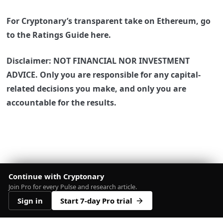
For Cryptonary’s transparent take on Ethereum, go
to the Ratings Guide here.
Disclaimer: NOT FINANCIAL NOR INVESTMENT
ADVICE. Only you are responsible for any capital-
related decisions you make, and only you are
accountable for the results.
Continue with Cryptonary
Join Pro for every Pulse and research article.
Sign in
Start 7-day Pro trial