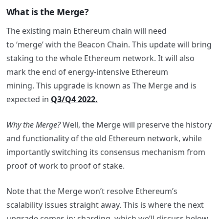
What is the Merge?
The existing main Ethereum chain will need
to ‘merge’ with the Beacon Chain. This update will bring
staking to the whole Ethereum network. It will also
mark the end of energy-intensive Ethereum
mining. This upgrade is known as The Merge and is
expected in
Q3/Q4 2022.
Why the Merge?
Well, the Merge will preserve the history
and functionality of the old Ethereum network, while
importantly switching its consensus mechanism from
proof of work to proof of stake.
Note that the Merge won’t resolve Ethereum’s
scalability issues straight away. This is where the next
upgrade comes in: sharding, which we’ll discuss below.