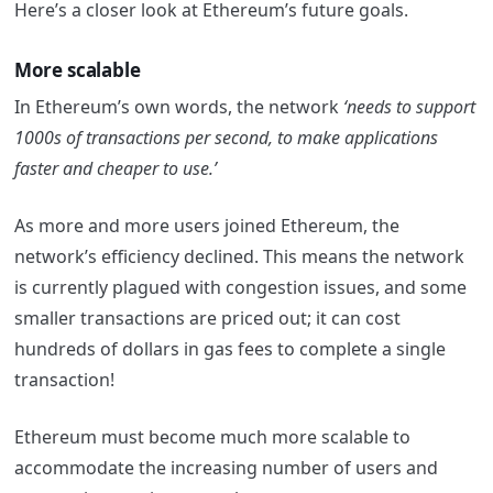
Here’s a closer look at Ethereum’s future goals.
More scalable
In Ethereum’s own words, the network
‘needs to support
1000s of transactions per second, to make applications
faster and cheaper to use.’
As more and more users joined Ethereum, the
network’s efficiency declined. This means the network
is currently plagued with congestion issues, and some
smaller transactions are priced out; it can cost
hundreds of dollars in gas fees to complete a single
transaction!
Ethereum must become much more scalable to
accommodate the increasing number of users and