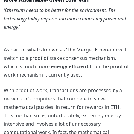
‘Ethereum needs to be better for the environment. The
technology today requires too much computing power and
energy.’
As part of what’s known as ‘The Merge’, Ethereum will
switch to a proof of stake consensus mechanism,
which is much more
energy-efficient
than the proof of
work mechanism it currently uses.
With proof of work, transactions are processed by a
network of computers that compete to solve
mathematical puzzles, in return for rewards in ETH.
This mechanism is, unfortunately, extremely energy-
intensive and involves a lot of unnecessary
computational work. In fact, the mathematical