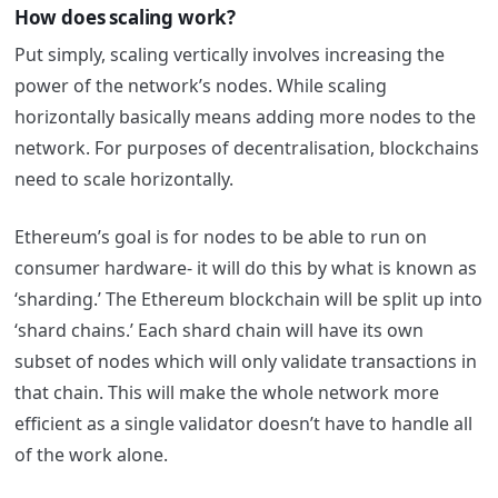
How does scaling work?
Put simply, scaling vertically involves increasing the
power of the network’s nodes. While scaling
horizontally basically means adding more nodes to the
network. For purposes of decentralisation, blockchains
need to scale horizontally.
Ethereum’s goal is for nodes to be able to run on
consumer hardware- it will do this by what is known as
‘sharding.’
The Ethereum blockchain will be split up into
‘shard chains.’ Each shard chain will have its own
subset of nodes which will only validate transactions in
that chain. This will make the whole network more
efficient as a single validator doesn’t have to handle all
of the work alone.