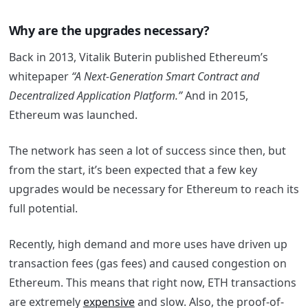
Why are the upgrades necessary?
Back in 2013, Vitalik Buterin published Ethereum’s
whitepaper
“A Next-Generation Smart Contract and
Decentralized Application Platform.”
And in 2015,
Ethereum was launched.
The network has seen a lot of success since then, but
from the start, it’s been expected that a few key
upgrades would be necessary for Ethereum to reach its
full potential.
Recently, high demand and more uses have driven up
transaction fees (gas fees) and caused congestion on
Ethereum. This means that right now, ETH transactions
are extremely
expensive
and slow.
Also, the proof-of-