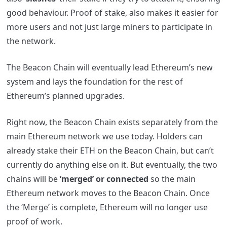
good behaviour. Proof of stake, also makes it easier for
more users and not just large miners to participate in
the network.
The Beacon Chain will eventually lead Ethereum’s new
system and lays the foundation for the rest of
Ethereum’s planned upgrades.
Right now, the Beacon Chain exists separately from the
main Ethereum network we use today. Holders can
already stake their ETH on the Beacon Chain, but can’t
currently do anything else on it. But eventually, the two
chains will be
‘merged’ or connected
so the main
Ethereum network moves to the Beacon Chain. Once
the ‘Merge’ is complete, Ethereum will no longer use
proof of work.