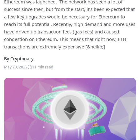
Ethereum was launched. The network has seen a lot of
success since then, but from the start, it’s been expected that
a few key upgrades would be necessary for Ethereum to
reach its full potential. Recently, high demand and more uses
have driven up transaction fees (gas fees) and caused
congestion on Ethereum. This means that right now, ETH
transactions are extremely expensive [&hellip;]
By
Cryptonary
May 20, 2022
11
min read