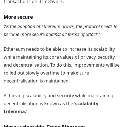
transactions on its network.
More secure
‘As the adoption of Ethereum grows, the protocol needs to
become more secure against all forms of attack.’
Ethereum needs to be able to increase its scalability
while maintaining its core values of privacy, security
and decentralisation.
To do this, improvements will be
rolled out slowly overtime to make sure
decentralisation is maintained.
Achieving scalability and security while maintaining
decentralisation is known as the
‘scalability
trilemma.’
More sustainable- Green Ethereum