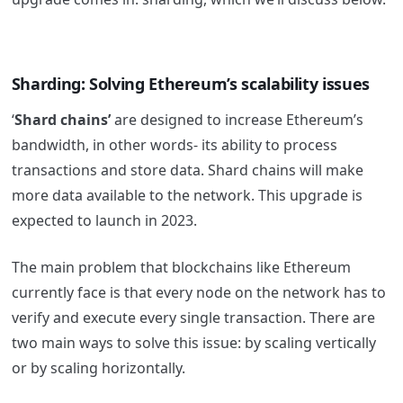
Sharding: Solving Ethereum’s scalability issues
‘
Shard chains’
are designed to increase Ethereum’s
bandwidth, in other words- its ability to process
transactions and store data. Shard chains will make
more data available to the network. This upgrade is
expected to launch in 2023.
The main problem that blockchains like Ethereum
currently face is that every node on the network has to
verify and execute every single transaction. There are
two main ways to solve this issue: by scaling vertically
or by scaling horizontally.