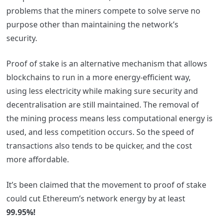
problems that the miners compete to solve serve no
purpose other than maintaining the network’s
security.
Proof of stake is an alternative mechanism that allows
blockchains to run in a more energy-efficient way,
using less electricity while making sure security and
decentralisation are still maintained.
The removal of
the mining process means less computational energy is
used, and less competition occurs. So the speed of
transactions also tends to be quicker, and the cost
more affordable.
It’s been claimed that the movement to proof of stake
could cut Ethereum’s network e
nergy by at least
99.95%!