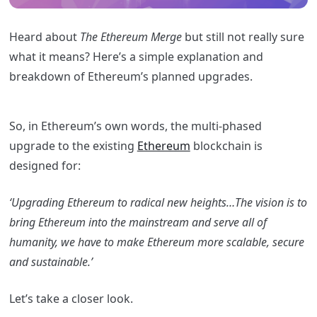
Heard about
The Ethereum Merge
but still not really sure
what it means? Here’s a simple explanation and
breakdown of Ethereum’s planned upgrades.
So, in Ethereum’s own words, the multi-phased
upgrade to the existing
Ethereum
blockchain is
designed for:
‘Upgrading Ethereum to radical new heights…The vision is to
bring Ethereum into the mainstream and serve all of
humanity, we have to make Ethereum more scalable, secure
and sustainable.’
Let’s take a closer look.