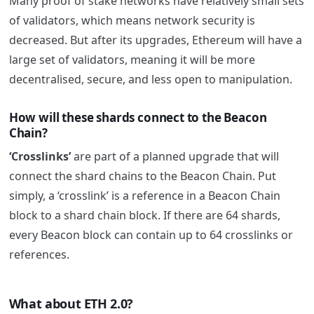
Many proof of stake networks have relatively small sets
of validators, which means network security is
decreased. But after its upgrades, Ethereum will have a
large set of validators, meaning it will be more
decentralised, secure, and less open to manipulation.
How will these shards connect to the Beacon
Chain?
‘Crosslinks’
are part of a planned upgrade that will
connect the shard chains to the Beacon Chain. Put
simply, a ‘crosslink’ is a reference in a Beacon Chain
block to a shard chain block. If there are 64 shards,
every Beacon block can contain up to 64 crosslinks or
references.
What about ETH 2.0?