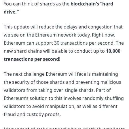
You can think of shards as the
blockchain’s “hard
drive.”
This update will reduce the delays and congestion that
we see on the Ethereum network today. Right now,
Ethereum can support 30 transactions per second. The
new shard chains will be able to conduct up to
10,000
transactions per second
!
The next challenge Ethereum will face is maintaining
the security of those shards and preventing malicious
validators from taking over single shards. Part of
Ethereum’s solution to this involves randomly shuffling
validators to avoid manipulation, as well as different
fraud and custody proofs.