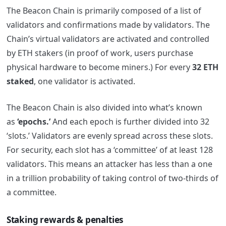
The Beacon Chain is primarily composed of a list of
validators and confirmations made by validators. The
Chain’s virtual validators are activated and controlled
by ETH stakers (in proof of work, users purchase
physical hardware to become miners.) For every
32 ETH
staked
, one validator is activated.
The Beacon Chain is also divided into what’s known
as
‘epochs.’
And each epoch is further divided into 32
‘slots.’ Validators are evenly spread across these slots.
For security, each slot has a ‘committee’ of at least 128
validators. This means an attacker has less than a one
in a trillion probability of taking control of two-thirds of
a committee.
Staking rewards & penalties