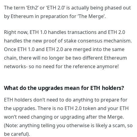
The term ‘Eth2’ or ‘ETH 2.0’ is actually being phased out
by Ethereum in preparation for ‘The Merge’.
Right now, ETH 1.0 handles transactions and ETH 2.0
handles the new proof of stake consensus mechanism.
Once ETH 1.0 and ETH 2.0 are merged into the same
chain, there will no longer be two different Ethereum
networks- so no need for the reference anymore!
What do the upgrades mean for ETH holders?
ETH holders don’t need to do anything to prepare for
the upgrades. There is no ETH 2.0 token and your ETH
won’t need changing or upgrading after the Merge.
(Note: anything telling you otherwise is likely a scam, so
be careful).