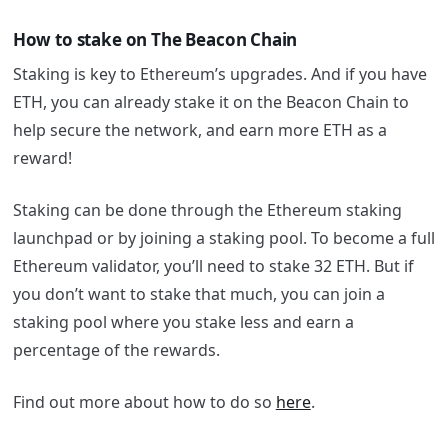
How to stake on The Beacon Chain
Staking is key to Ethereum’s upgrades. And if you have
ETH, you can already stake it on the Beacon Chain to
help secure the network, and earn more ETH as a
reward!
Staking can be done through the Ethereum staking
launchpad or by joining a staking pool. To become a full
Ethereum validator, you’ll need to stake 32 ETH. But if
you don’t want to stake that much, you can join a
staking pool where you stake less and earn a
percentage of the rewards.
Find out more about how to do so
here
.