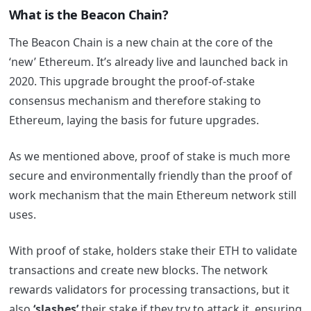
What is the Beacon Chain?
The Beacon Chain is a new chain at the core of the
‘new’ Ethereum. It’s already live and launched back in
2020. This upgrade brought the proof-of-stake
consensus mechanism and therefore staking to
Ethereum, laying the basis for future upgrades.
As we mentioned above, proof of stake is much more
secure and environmentally friendly than the proof of
work mechanism that the main Ethereum network still
uses.
With proof of stake, holders stake their ETH to validate
transactions and create new blocks. The network
rewards validators for processing transactions, but it
also
‘slashes’
their stake if they try to attack it, ensuring