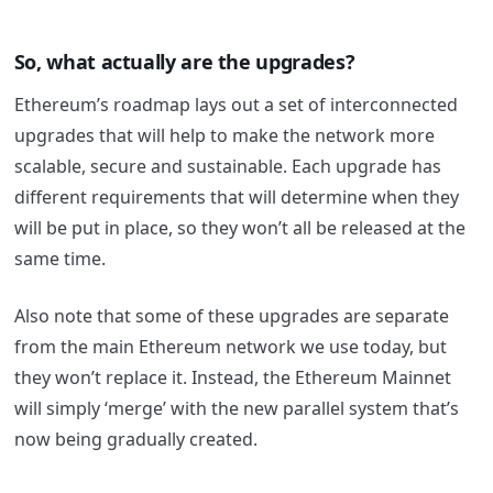
So, what actually are the upgrades?
Ethereum’s roadmap lays out a set of interconnected
upgrades that will help to make the network more
scalable, secure and sustainable. Each upgrade has
different requirements that will determine when they
will be put in place, so they won’t all be released at the
same time.
Also note that some of these upgrades are separate
from the main Ethereum network we use today, but
they won’t replace it. Instead, the Ethereum Mainnet
will simply ‘merge’ with the new parallel system that’s
now being gradually created.