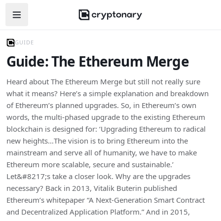
Open navigation menu
GUIDE
Guide: The Ethereum Merge
Heard about The Ethereum Merge but still not really sure
what it means? Here’s a simple explanation and breakdown
of Ethereum’s planned upgrades. So, in Ethereum’s own
words, the multi-phased upgrade to the existing Ethereum
blockchain is designed for: ‘Upgrading Ethereum to radical
new heights…The vision is to bring Ethereum into the
mainstream and serve all of humanity, we have to make
Ethereum more scalable, secure and sustainable.’
Let&#8217;s take a closer look. Why are the upgrades
necessary? Back in 2013, Vitalik Buterin published
Ethereum’s whitepaper “A Next-Generation Smart Contract
and Decentralized Application Platform.” And in 2015,