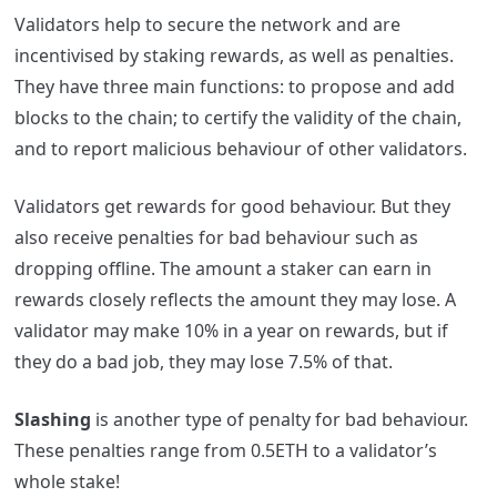
Validators help to secure the network and are
incentivised by staking rewards, as well as penalties.
They have three main functions: to propose and add
blocks to the chain; to certify the validity of the chain,
and to report malicious behaviour of other validators.
Validators get rewards for good behaviour. But they
also receive penalties for bad behaviour such as
dropping offline. The amount a staker can earn in
rewards closely reflects the amount they may lose. A
validator may make 10% in a year on rewards, but if
they do a bad job, they may lose 7.5% of that.
Slashing
is another type of penalty for bad behaviour.
These penalties range from 0.5ETH to a validator’s
whole stake!