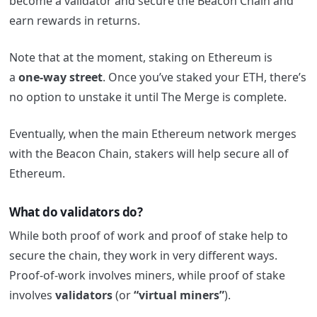
become a validator and secure the Beacon Chain and
earn rewards in returns.
Note that at the moment, staking on Ethereum is
a
one-way street
. Once you’ve staked your ETH, there’s
no option to unstake it until The Merge is complete.
Eventually, when the main Ethereum network merges
with the Beacon Chain, stakers will help secure all of
Ethereum.
What do validators do?
While both proof of work and proof of stake help to
secure the chain, they work in very different ways.
Proof-of-work involves miners, while proof of stake
involves
validators
(or
“virtual miners”
).