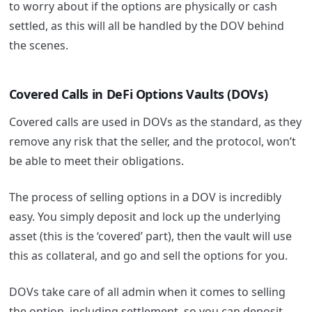
to worry about if the options are physically or cash
settled, as this will all be handled by the DOV behind
the scenes.
Covered Calls in DeFi Options Vaults (DOVs)
Covered calls are used in DOVs as the standard, as they
remove any risk that the seller, and the protocol, won’t
be able to meet their obligations.
The process of selling options in a DOV is incredibly
easy. You simply deposit and lock up the underlying
asset (this is the ‘covered’ part), then the vault will use
this as collateral, and go and sell the options for you.
DOVs take care of all admin when it comes to selling
the option, including settlement, so you can deposit