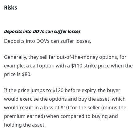
Risks
Deposits into DOVs can suffer losses
Deposits into DOVs can suffer losses.
Generally, they sell far out-of-the-money options, for
example, a call option with a $110 strike price when the
price is $80.
If the price jumps to $120 before expiry, the buyer
would exercise the options and buy the asset, which
would result in a loss of $10 for the seller (minus the
premium earned) when compared to buying and
holding the asset.