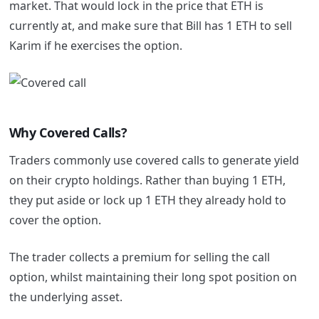
market. That would lock in the price that ETH is
currently at, and make sure that Bill has 1 ETH to sell
Karim if he exercises the option.
Why Covered Calls?
Traders commonly use covered calls to generate yield
on their crypto holdings. Rather than buying 1 ETH,
they put aside or lock up 1 ETH they already hold to
cover the option.
The trader collects a premium for selling the call
option, whilst maintaining their long spot position on
the underlying asset.