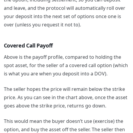
and leave, and the protocol will automatically roll over
your deposit into the next set of options once one is
over (unless you request it not to).
Covered Call Payoff
Above is the payoff profile, compared to holding the
spot asset, for the seller of a covered call option (which
is what you are when you deposit into a DOV).
The seller hopes the price will remain below the strike
price. As you can see in the chart above, once the asset
goes above the strike price, returns go down.
This would mean the buyer doesn’t use (exercise) the
option, and buy the asset off the seller. The seller then