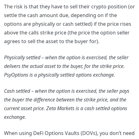
The risk is that they have to sell their crypto position (or
settle the cash amount due, depending on if the
options are physically or cash settled) if the price rises
above the calls strike price (the price the option seller
agrees to sell the asset to the buyer for).
Physically settled – when the option is exercised, the seller
delivers the actual asset to the buyer, for the strike price.
PsyOptions is a physically settled options exchange.
Cash settled – when the option is exercised, the seller pays
the buyer the difference between the strike price, and the
current asset price. Zeta Markets is a cash settled options
exchange.
When using DeFi Options Vaults (DOVs), you don’t need