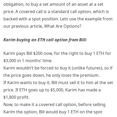
obligation, to buy a set amount of an asset at a set
price. A covered call is a standard call option, which is
backed with a spot position. Lets use the example from
our previous article, What Are Options?
Karim buying an ETH call option from Bill:
Karim pays Bill $200 now, for the right to buy 1 ETH for
$3,000 in 1 months’ time.
Karim wouldn’t be forced to buy it (unlike futures), so if
the price goes down, he only loses the premium.
If Karim wants to buy it, Bill must sell it to him at the set
price. If ETH goes up to $5,000, Karim has made a
$1,800 profit.
Now, to make it a covered call option, before selling
Karim the option, Bill would buy 1 ETH on the spot