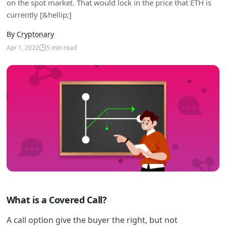
on the spot market. That would lock in the price that ETH is
currently [&hellip;]
By
Cryptonary
Apr 1, 2022
5
min read
What is a Covered Call?
A call option give the buyer the right, but not