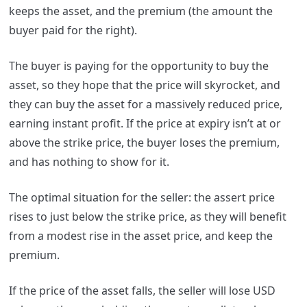
keeps the asset, and the premium (the amount the
buyer paid for the right).
The buyer is paying for the opportunity to buy the
asset, so they hope that the price will skyrocket, and
they can buy the asset for a massively reduced price,
earning instant profit. If the price at expiry isn’t at or
above the strike price, the buyer loses the premium,
and has nothing to show for it.
The optimal situation for the seller: the assert price
rises to just below the strike price, as they will benefit
from a modest rise in the asset price, and keep the
premium.
If the price of the asset falls, the seller will lose USD