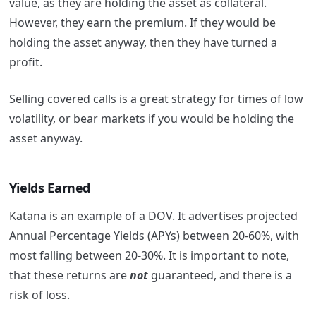
value, as they are holding the asset as collateral.
However, they earn the premium. If they would be
holding the asset anyway, then they have turned a
profit.
Selling covered calls is a great strategy for times of low
volatility, or bear markets if you would be holding the
asset anyway.
Yields Earned
Katana is an example of a DOV. It advertises projected
Annual Percentage Yields (APYs) between 20-60%, with
most falling between 20-30%. It is important to note,
that these returns are
not
guaranteed, and there is a
risk of loss.