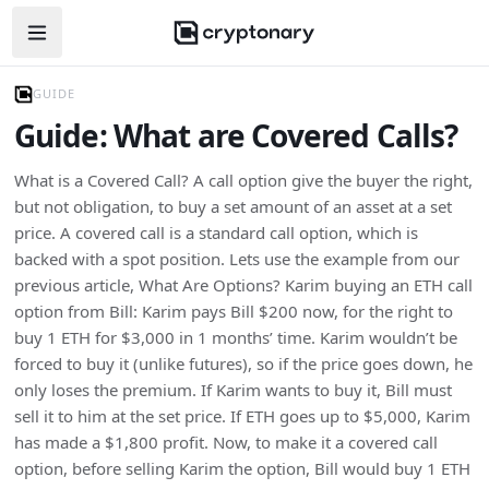
Open navigation menu
GUIDE
Guide: What are Covered Calls?
What is a Covered Call? A call option give the buyer the right,
but not obligation, to buy a set amount of an asset at a set
price. A covered call is a standard call option, which is
backed with a spot position. Lets use the example from our
previous article, What Are Options? Karim buying an ETH call
option from Bill: Karim pays Bill $200 now, for the right to
buy 1 ETH for $3,000 in 1 months’ time. Karim wouldn’t be
forced to buy it (unlike futures), so if the price goes down, he
only loses the premium. If Karim wants to buy it, Bill must
sell it to him at the set price. If ETH goes up to $5,000, Karim
has made a $1,800 profit. Now, to make it a covered call
option, before selling Karim the option, Bill would buy 1 ETH