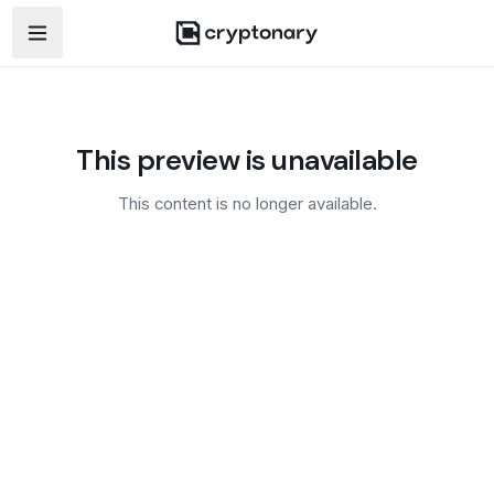
Open navigation menu
This preview is unavailable
This content is no longer available.