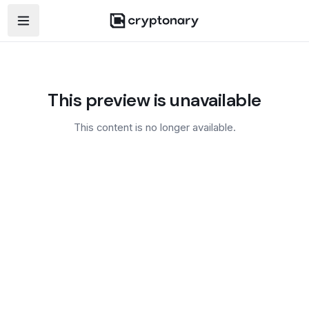
Open navigation menu
This preview is unavailable
This content is no longer available.