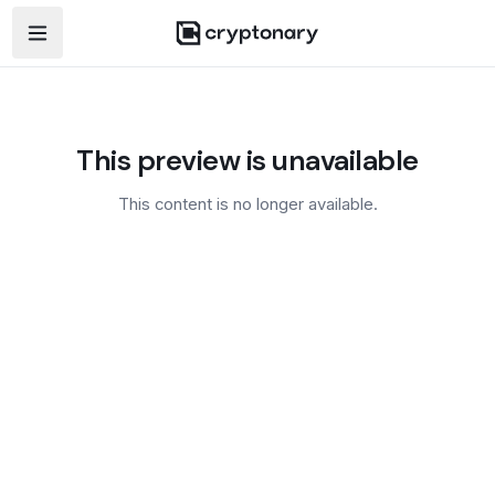
Open navigation menu
This preview is unavailable
This content is no longer available.