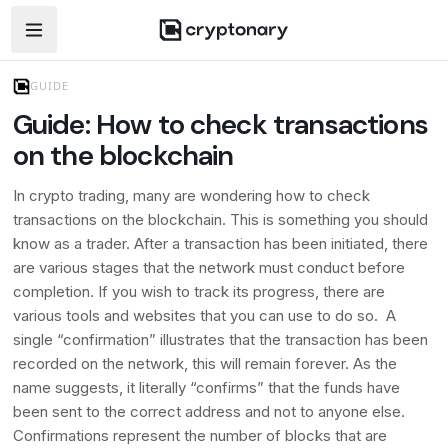
Open navigation menu
GUIDE
Guide: How to check transactions
on the blockchain
In crypto trading, many are wondering how to check
transactions on the blockchain. This is something you should
know as a trader. After a transaction has been initiated, there
are various stages that the network must conduct before
completion. If you wish to track its progress, there are
various tools and websites that you can use to do so. A
single “confirmation” illustrates that the transaction has been
recorded on the network, this will remain forever. As the
name suggests, it literally “confirms” that the funds have
been sent to the correct address and not to anyone else.
Confirmations represent the number of blocks that are