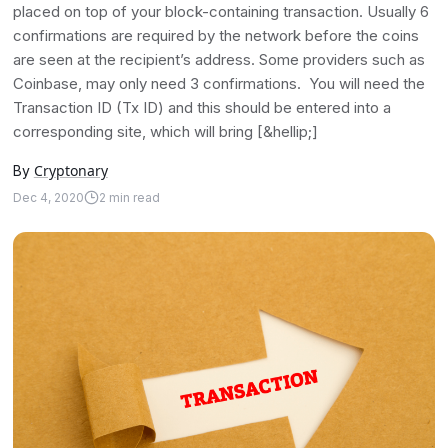
placed on top of your block-containing transaction. Usually 6
confirmations are required by the network before the coins
are seen at the recipient’s address. Some providers such as
Coinbase, may only need 3 confirmations. You will need the
Transaction ID (Tx ID) and this should be entered into a
corresponding site, which will bring [&hellip;]
Cryptonary
By
Dec 4, 2020
2
min read