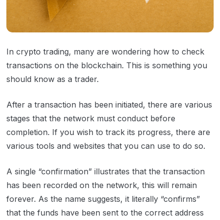
In crypto trading, many are wondering how to check
transactions on the blockchain. This is something you
should know as a trader.
After a transaction has been initiated, there are various
stages that the network must conduct before
completion. If you wish to track its progress, there are
various tools and websites that you can use to do so.
A single “confirmation” illustrates that the transaction
has been recorded on the network, this will remain
forever. As the name suggests, it literally “confirms”
that the funds have been sent to the correct address