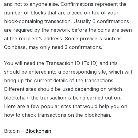
and not to anyone else. Confirmations represent the
number of blocks that are placed on top of your
block-containing transaction. Usually 6 confirmations
are required by the network before the coins are seen
at the recipient’s address. Some providers such as
Coinbase, may only need 3 confirmations.
You will need the Transaction ID (Tx ID) and this
should be entered into a corresponding site, which will
bring up the current details of the transactions.
Different sites should be used depending on which
blockchain the transaction is being carried out on.
Here are a few popular sites that would help you on
how to check transactions on the blockchain.
Bitcoin –
Blockchain