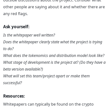
other people are saying about it and whether there are
any red flags.
Ask yourself:
Is the whitepaper well written?
Does the whitepaper clearly state what the project is trying
to do?
What does the tokenomics and distribution model look like?
What stage of development is the project at? (Do they have a
beta version available?)
What will set this team/project apart or make them
successful?
Resources:
Whitepapers can typically be found on the crypto