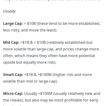
Usually
:
Large Cap:
> $10B (these tend to be more established,
less risky, and move the least).
Mid Cap:
>$1B & < $10B (relatively established but
more volatile than large-cap, and prices change more
often, which means they often have more potential
upside but equally more risk).
Small-Cap:
<$1B & >$100M (higher risk and more
volatile than mid or large-cap).
Micro-Cap:
Usually <$100M (usually relatively new and
the riskiest, but also may be most profitable for early