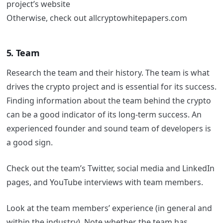
project’s website
Otherwise, check out allcryptowhitepapers.com
5. Team
Research the team and their history. The team is what
drives the crypto project and is essential for its success.
Finding information about the team behind the crypto
can be a good indicator of its long-term success. An
experienced founder and sound team of developers is
a good sign.
Check out the team’s Twitter, social media and LinkedIn
pages, and YouTube interviews with team members.
Look at the team members’ experience (in general and
within the industry). Note whether the team has