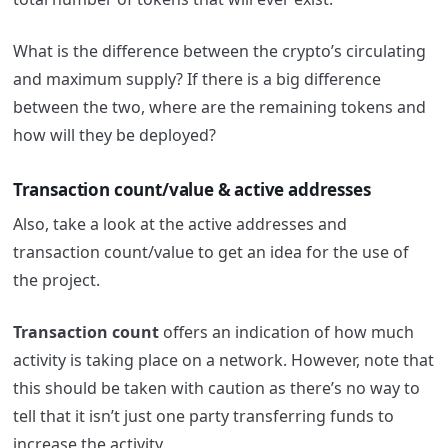
What is the difference between the crypto’s circulating
and maximum supply? If there is a big difference
between the two, where are the remaining tokens and
how will they be deployed?
Transaction count/value & active addresses
Also, take a look at the active addresses and
transaction count/value to get an idea for the use of
the project.
Transaction count
offers an indication of how much
activity is taking place on a network. However, note that
this should be taken with caution as there’s no way to
tell that it isn’t just one party transferring funds to
increase the activity.