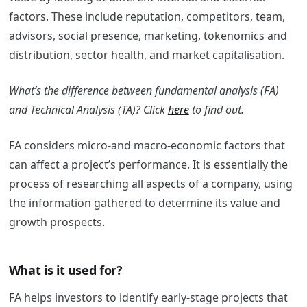
factors. These include reputation, competitors, team,
advisors, social presence, marketing, tokenomics and
distribution, sector health, and market capitalisation.
What’s the difference between fundamental analysis (FA)
and Technical Analysis (TA)? Click
here
to find out.
FA considers micro-and macro-economic factors that
can affect a project’s performance. It is essentially the
process of researching all aspects of a company, using
the information gathered to determine its value and
growth prospects.
What is it used for?
FA helps investors to identify early-stage projects that