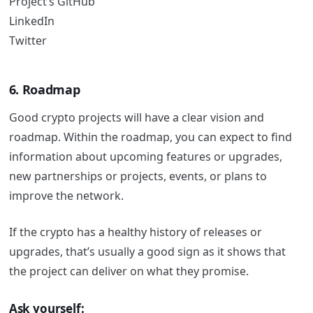
Project’s GitHub
LinkedIn
Twitter
6. Roadmap
Good crypto projects will have a clear vision and
roadmap.
Within the roadmap, you can expect to find
information about upcoming features or upgrades,
new partnerships or projects, events, or plans to
improve the network.
If the crypto has a healthy history of releases or
upgrades, that’s usually a good sign as it shows that
the project can deliver on what they promise.
Ask yourself: