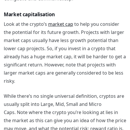
Market capitalisation
Look at the crypto’s
market cap
to help you consider
the potential for its future growth. Projects with larger
market caps usually have less growth potential than
lower cap projects. So, if you invest in a crypto that
already has a huge market cap, it will be harder to get a
significant return. However, note that projects with
larger market caps are generally considered to be less
risky.
While there’s no single universal definition, cryptos are
usually split into Large, Mid, Small and Micro
Caps.
Note where the crypto you’re looking at lies in
the market as this can give you an idea of how the price
may move, and what the potential risk: reward ratio is.