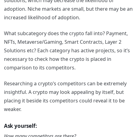
solutions, which may decrease the likelihood of
adoption. Niche markets are small, but there may be an
increased likelihood of adoption.
What subcategory does the crypto fall into? Payment,
NFTs, Metaverse/Gaming, Smart Contracts, Layer 2
Solutions etc? Each category has active projects, so it’s
necessary to check how the crypto is placed in
comparison to its competitors.
Researching a crypto’s competitors can be extremely
insightful. A crypto may look appealing by itself, but
placing it beside its competitors could reveal it to be
weaker.
Ask yourself:
How many competitors are there?