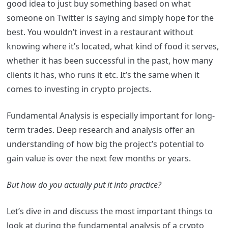
good idea to just buy something based on what
someone on Twitter is saying and simply hope for the
best. You wouldn’t invest in a restaurant without
knowing where it’s located, what kind of food it serves,
whether it has been successful in the past, how many
clients it has, who runs it etc. It’s the same when it
comes to investing in crypto projects.
Fundamental Analysis is especially important for long-
term trades. Deep research and analysis offer an
understanding of how big the project’s potential to
gain value is over the next few months or years.
But how do you actually put it into practice?
Let’s dive in and discuss the most important things to
look at during the fundamental analysis of a crypto