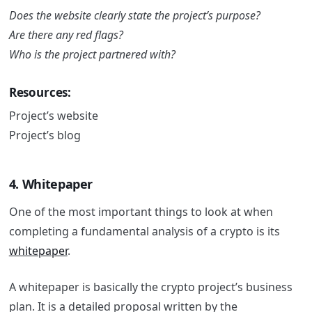
Does the website clearly state the project’s purpose?
Are there any red flags?
Who is the project partnered with?
Resources:
Project’s website
Project’s blog
4. Whitepaper
One of the most important things to look at when
completing a fundamental analysis of a crypto is its
whitepaper
.
A whitepaper is basically the crypto project’s business
plan. It is a detailed proposal written by the