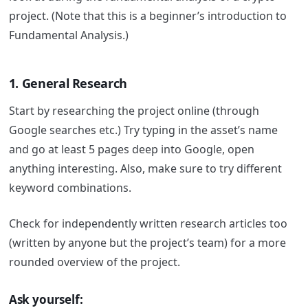
project. (Note that this is a beginner’s introduction to
Fundamental Analysis.)
1. General Research
Start by researching the project online (through
Google searches etc.) Try typing in the asset’s name
and go at least 5 pages deep into Google, open
anything interesting. Also, make sure to try different
keyword combinations.
Check for independently written research articles too
(written by anyone but the project’s team) for a more
rounded overview of the project.
Ask yourself: