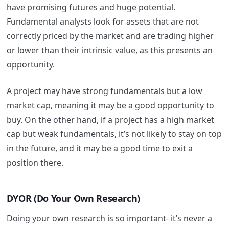
have promising futures and huge potential.
Fundamental analysts look for assets that are not
correctly priced by the market and are trading higher
or lower than their intrinsic value, as this presents an
opportunity.
A project may have strong fundamentals but a low
market cap, meaning it may be a good opportunity to
buy.
On the other hand, if a project has a high market
cap but weak fundamentals, it’s not likely to stay on top
in the future, and it may be a good time to exit a
position there.
DYOR (Do Your Own Research)
Doing your own research is so important- it’s never a