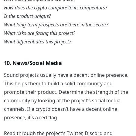
How does the crypto compare to its competitors?
Is the product unique?
What long-term prospects are there in the sector?
What risks are facing this project?
What differentiates this project?
10. News/Social Media
Sound projects usually have a decent online presence.
This helps them to build a solid community and
promote their product. Determine the strength of the
community by looking at the project’s social media
channels. If a crypto doesn’t have a decent online
presence, it’s a red flag.
Read through the project’s Twitter, Discord and