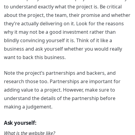
to understand exactly what the project is. Be critical
about the project, the team, their promise and whether
they’re actually delivering on it. Look for the reasons
why it may not be a good investment rather than
blindly convincing yourself it is. Think of it like a
business and ask yourself whether you would really
want to back this business.
Note the project’s partnerships and backers, and
research those too. Partnerships are important for
adding value to a project. However, make sure to
understand the details of the partnership before
making a judgement.
Ask yourself:
What is the website like?