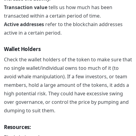
Transaction value
tells us how much has been
transacted within a certain period of time.
Active addresses
refer to the blockchain addresses
active in a certain period.
Wallet Holders
Check the wallet holders of the token to make sure that
no single wallet/individual owns too much of it (to
avoid whale manipulation).
If a few investors, or team
members, hold a large amount of the tokens, it adds a
high potential risk. They could have excessive swing
over governance, or control the price by pumping and
dumping to suit them.
Resources: