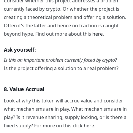
Consider whether this project addresses a problem
currently faced by crypto. Or whether the project is
creating a theoretical problem and offering a solution.
Often it’s the latter and hence no traction is caught
beyond hype. Find out more about this
here
.
Ask yourself:
Is this an important problem currently faced by crypto?
Is the project offering a solution to a real problem?
8. Value Accrual
Look at why this token will accrue value and consider
what mechanisms are in play. What mechanisms are in
play? Is it revenue sharing, supply locking, or is there a
fixed supply? For more on this click
here
.