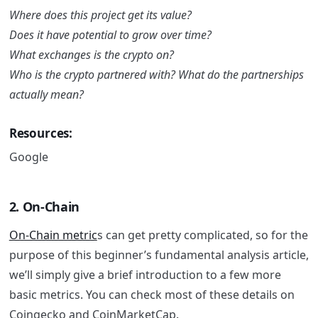
Where does this project get its value?
Does it have potential to grow over time?
What exchanges is the crypto on?
Who is the crypto partnered with? What do the partnerships
actually mean?
Resources:
Google
2. On-Chain
On-Chain metric
s can get pretty complicated, so for the
purpose of this beginner’s fundamental analysis article,
we’ll simply give a brief introduction to a few more
basic metrics.
You can check most of these details on
Coingecko and CoinMarketCap.