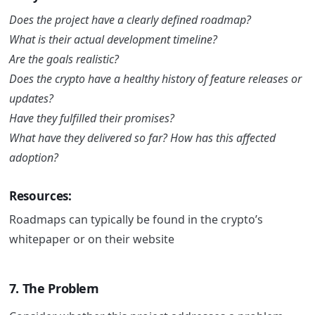
Does the project have a clearly defined roadmap?
What is their actual development timeline?
Are the goals realistic?
Does the crypto have a healthy history of feature releases or
updates?
Have they fulfilled their promises?
What have they delivered so far? How has this affected
adoption?
Resources:
Roadmaps can typically be found in the crypto’s
whitepaper or on their website
7. The Problem