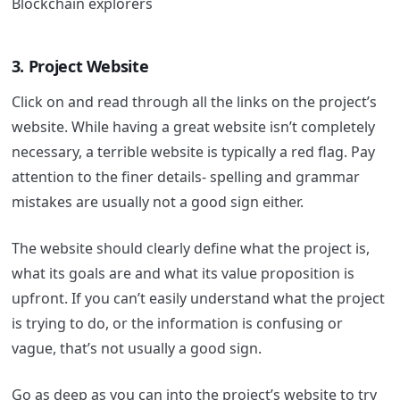
Blockchain explorers
3. Project Website
Click on and read through all the links on the project’s
website.
While having a great website isn’t completely
necessary, a terrible website is typically a red flag. Pay
attention to the finer details- spelling and grammar
mistakes are usually not a good sign either.
The website should clearly define what the project is,
what its goals are and what its value proposition is
upfront. If you can’t easily understand what the project
is trying to do, or the information is confusing or
vague, that’s not usually a good sign.
Go as deep as you can into the project’s website to try