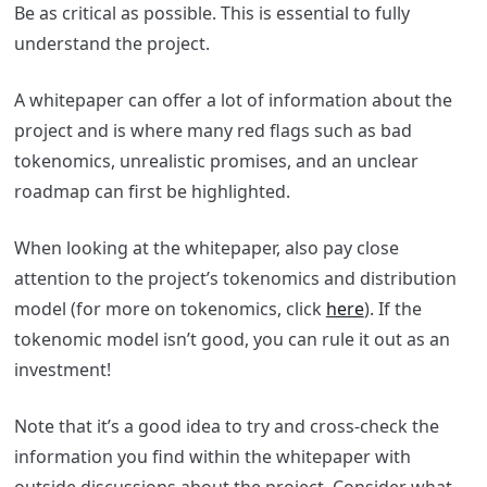
Be as critical as possible. This is essential to fully
understand the project.
A whitepaper can offer a lot of information about the
project and is where many red flags such as bad
tokenomics, unrealistic promises, and an unclear
roadmap can first be highlighted.
When looking at the whitepaper, also pay close
attention to the project’s tokenomics and distribution
model (for more on tokenomics, click
here
). If the
tokenomic model isn’t good, you can rule it out as an
investment!
Note that it’s a good idea to try and cross-check the
information you find within the whitepaper with
outside discussions about the project. Consider what