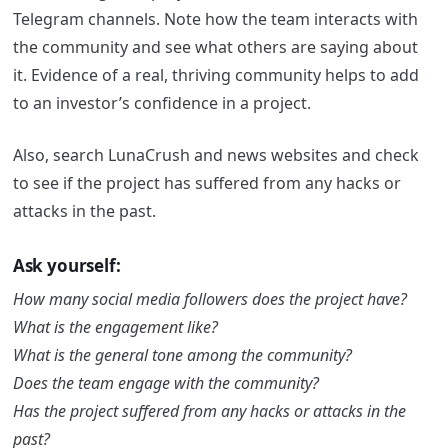
Telegram channels. Note how the team interacts with
the community and see what others are saying about
it. Evidence of a real, thriving community helps to add
to an investor’s confidence in a project.
Also, search LunaCrush and news websites and check
to see if the project has suffered from any hacks or
attacks in the past.
Ask yourself:
How many social media followers does the project have?
What is the engagement like?
What is the general tone among the community?
Does the team engage with the community?
Has the project suffered from any hacks or attacks in the
past?