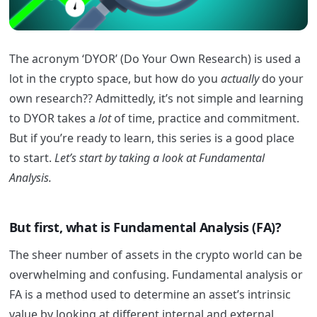
The acronym ‘DYOR’ (Do Your Own Research) is used a
lot in the crypto space, but how do you
actually
do your
own research?? Admittedly, it’s not simple and learning
to DYOR takes a
lot
of time, practice and commitment.
But if you’re ready to learn, this series is a good place
to start.
Let’s start by taking a look at Fundamental
Analysis.
But first, what is Fundamental Analysis (FA)?
The sheer number of assets in the crypto world can be
overwhelming and confusing.
Fundamental analysis or
FA is a method used to determine an asset’s intrinsic
value by looking at different internal and external