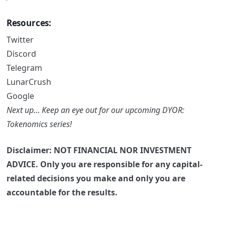
Resources:
Twitter
Discord
Telegram
LunarCrush
Google
Next up… Keep an eye out for our upcoming DYOR:
Tokenomics series!
Disclaimer: NOT FINANCIAL NOR INVESTMENT
ADVICE. Only you are responsible for any capital-
related decisions you make and only you are
accountable for the results.