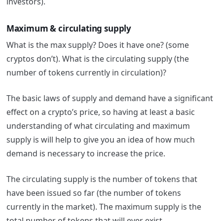
investors).
Maximum & circulating supply
What is the max supply? Does it have one? (some
cryptos don’t).
What is the circulating supply (the
number of tokens currently in circulation)?
The basic laws of supply and demand have a significant
effect on a crypto’s price, so having at least a basic
understanding of what circulating and maximum
supply is will help to give you an idea of how much
demand is necessary to increase the price.
The circulating supply is the number of tokens that
have been issued so far (the number of tokens
currently in the market). The maximum supply is the
total number of tokens that will ever exist.