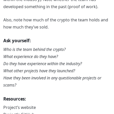
developed something in the past (proof of work).
Also, note how much of the crypto the team holds and
how much they’ve sold.
Ask yourself:
Who is the team behind the crypto?
What experience do they have?
Do they have experience within the industry?
What other projects have they launched?
Have they been involved in any questionable projects or
scams?
Resources:
Project’s website