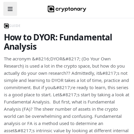
Open navigation menu
GUIDE
How to DYOR: Fundamental
Analysis
The acronym &#8216;DYOR&#8217; (Do Your Own
Research) is used a lot in the crypto space, but how do you
actually do your own research?? Admittedly, it&#8217;s not
simple and learning to DYOR takes a lot of time, practice and
commitment. But if you&#8217;re ready to learn, this series
is a good place to start. Let&#8217;s start by taking a look at
Fundamental Analysis. But first, what is Fundamental
Analysis (FA)? The sheer number of assets in the crypto
world can be overwhelming and confusing. Fundamental
analysis or FA is a method used to determine an
asset&#8217;s intrinsic value by looking at different internal