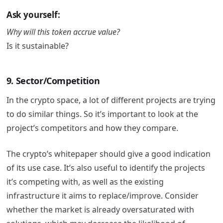
Ask yourself:
Why will this token accrue value?
Is it sustainable?
9. Sector/Competition
In the crypto space, a lot of different projects are trying
to do similar things. So it’s important to look at the
project’s competitors and how they compare.
The crypto’s whitepaper should give a good indication
of its use case. It’s also useful to identify the projects
it’s competing with, as well as the existing
infrastructure it aims to replace/improve. Consider
whether the market is already oversaturated with