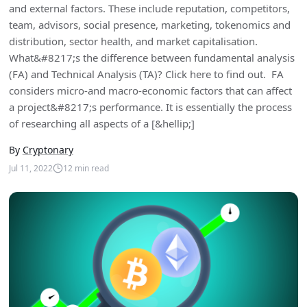
and external factors. These include reputation, competitors,
team, advisors, social presence, marketing, tokenomics and
distribution, sector health, and market capitalisation.
What&#8217;s the difference between fundamental analysis
(FA) and Technical Analysis (TA)? Click here to find out. FA
considers micro-and macro-economic factors that can affect
a project&#8217;s performance. It is essentially the process
of researching all aspects of a [&hellip;]
By
Cryptonary
Jul 11, 2022
12
min read