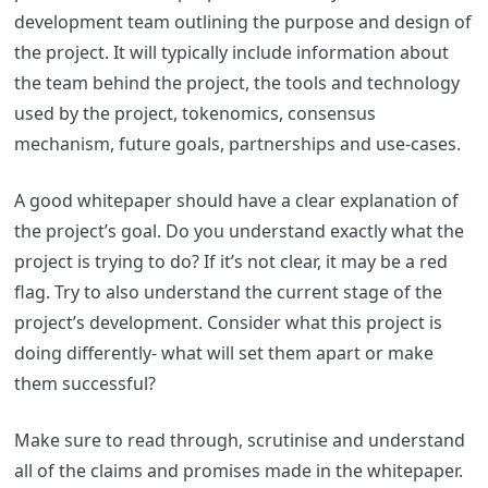
development team outlining the purpose and design of
the project. It will typically include information about
the team behind the project, the tools and technology
used by the project, tokenomics, consensus
mechanism, future goals, partnerships and use-cases.
A good whitepaper should have a clear explanation of
the project’s goal. Do you understand exactly what the
project is trying to do? If it’s not clear, it may be a red
flag. Try to also understand the current stage of the
project’s development. Consider what this project is
doing differently- what will set them apart or make
them successful?
Make sure to read through, scrutinise and understand
all of the claims and promises made in the whitepaper.