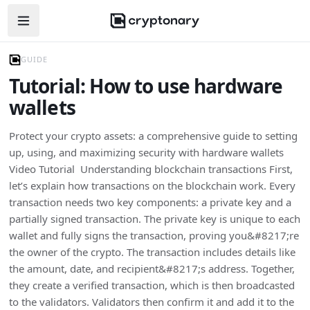
Open navigation menu
GUIDE
Tutorial: How to use hardware
wallets
Protect your crypto assets: a comprehensive guide to setting
up, using, and maximizing security with hardware wallets
Video Tutorial Understanding blockchain transactions First,
let’s explain how transactions on the blockchain work. Every
transaction needs two key components: a private key and a
partially signed transaction. The private key is unique to each
wallet and fully signs the transaction, proving you&#8217;re
the owner of the crypto. The transaction includes details like
the amount, date, and recipient&#8217;s address. Together,
they create a verified transaction, which is then broadcasted
to the validators. Validators then confirm it and add it to the