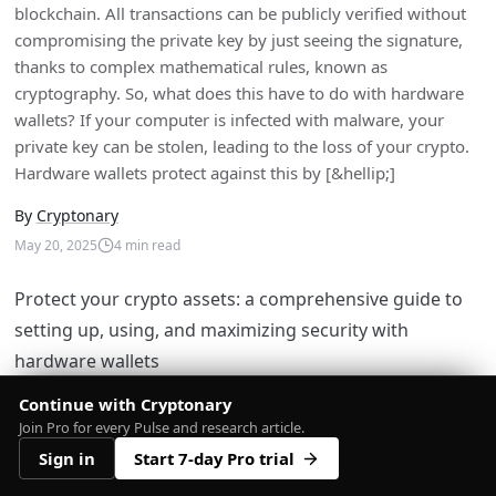
blockchain. All transactions can be publicly verified without
compromising the private key by just seeing the signature,
thanks to complex mathematical rules, known as
cryptography. So, what does this have to do with hardware
wallets? If your computer is infected with malware, your
private key can be stolen, leading to the loss of your crypto.
Hardware wallets protect against this by [&hellip;]
By
Cryptonary
May 20, 2025
4
min read
Protect your crypto assets: a comprehensive guide to
setting up, using, and maximizing security with
hardware wallets
Continue with Cryptonary
Join Pro for every Pulse and research article.
Video Tutorial
Sign in
Start 7-day Pro trial