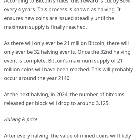
According to Bitcoin’s rules, this reward is cut by 50%
every 4 years. This process is known as halving. It
ensures new coins are issued steadily until the
maximum supply is finally reached.
As there will only ever be 21 million Bitcoin, there will
only ever be 32 halving events. Once the 32nd halving
event is complete, Bitcoin’s maximum supply of 21
million coins will have been reached. This will probably
occur around the year 2140.
At the next halving, in 2024, the number of bitcoins
released per block will drop to around 3.125.
Halving & price
After every halving, the value of mined coins will likely