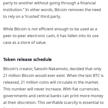
party to another without going through a financial
institution.” In other words, Bitcoin removes the need
to rely on a ‘trusted’ third party.
While Bitcoin is not efficient enough to be used as a
peer-to-peer electronic cash, it has fallen into its use
case as a store of value.
Token release schedule
Bitcoin’s creator, Satoshi Nakamoto, decided that only
21 million Bitcoin would ever exist. When the last BTC is
released, 21 million coins will circulate in the market.
This number will never increase. With fiat currencies,
governments and central banks can print more money
at their discretion. This verifiable scarcity is essential to