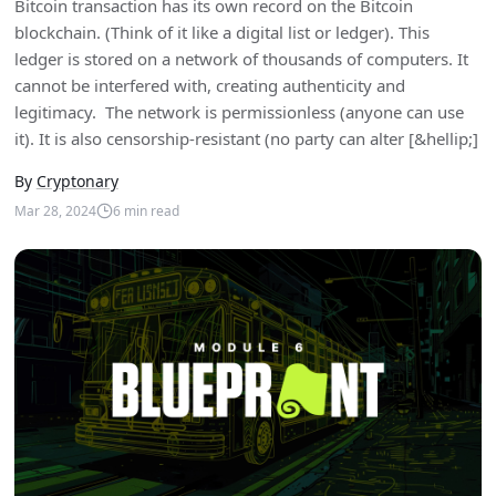
Bitcoin transaction has its own record on the Bitcoin
blockchain. (Think of it like a digital list or ledger). This
ledger is stored on a network of thousands of computers. It
cannot be interfered with, creating authenticity and
legitimacy. The network is permissionless (anyone can use
it). It is also censorship-resistant (no party can alter [&hellip;]
By
Cryptonary
Mar 28, 2024
6
min read