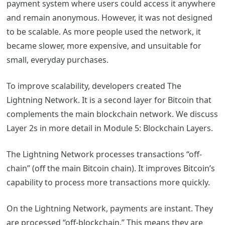
payment system where users could access it anywhere
and remain anonymous. However, it was not designed
to be scalable. As more people used the network, it
became slower, more expensive, and unsuitable for
small, everyday purchases.
To improve scalability, developers created The
Lightning Network. It is a second layer for Bitcoin that
complements the main blockchain network. We discuss
Layer 2s in more detail in Module 5: Blockchain Layers.
The Lightning Network processes transactions “off-
chain” (off the main Bitcoin chain). It improves Bitcoin’s
capability to process more transactions more quickly.
On the Lightning Network, payments are instant. They
are processed “off-blockchain.” This means they are