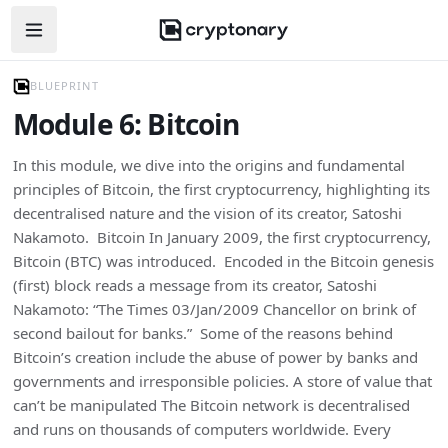
Open navigation menu
BLUEPRINT
Module 6: Bitcoin
In this module, we dive into the origins and fundamental
principles of Bitcoin, the first cryptocurrency, highlighting its
decentralised nature and the vision of its creator, Satoshi
Nakamoto. Bitcoin In January 2009, the first cryptocurrency,
Bitcoin (BTC) was introduced. Encoded in the Bitcoin genesis
(first) block reads a message from its creator, Satoshi
Nakamoto: “The Times 03/Jan/2009 Chancellor on brink of
second bailout for banks.” Some of the reasons behind
Bitcoin’s creation include the abuse of power by banks and
governments and irresponsible policies. A store of value that
can’t be manipulated The Bitcoin network is decentralised
and runs on thousands of computers worldwide. Every