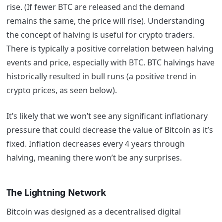
rise. (If fewer BTC are released and the demand
remains the same, the price will rise). Understanding
the concept of halving is useful for crypto traders.
There is typically a positive correlation between halving
events and price, especially with BTC. BTC halvings have
historically resulted in bull runs (a positive trend in
crypto prices, as seen below).
It’s likely that we won’t see any significant inflationary
pressure that could decrease the value of Bitcoin as it’s
fixed. Inflation decreases every 4 years through
halving, meaning there won’t be any surprises.
The Lightning Network
Bitcoin was designed as a decentralised digital