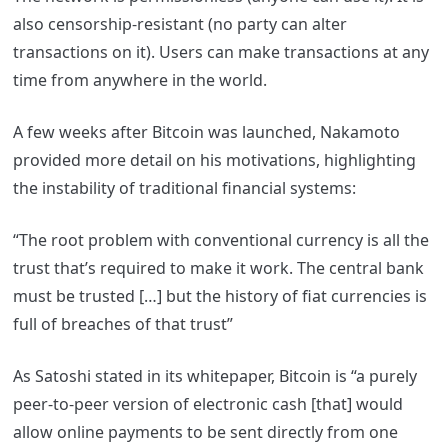
also censorship-resistant (no party can alter
transactions on it). Users can make transactions at any
time from anywhere in the world.
A few weeks after Bitcoin was launched, Nakamoto
provided more detail on his motivations, highlighting
the instability of traditional financial systems:
“The root problem with conventional currency is all the
trust that’s required to make it work. The central bank
must be trusted […] but the history of fiat currencies is
full of breaches of that trust”
As Satoshi stated in its whitepaper, Bitcoin is “a purely
peer-to-peer version of electronic cash [that] would
allow online payments to be sent directly from one