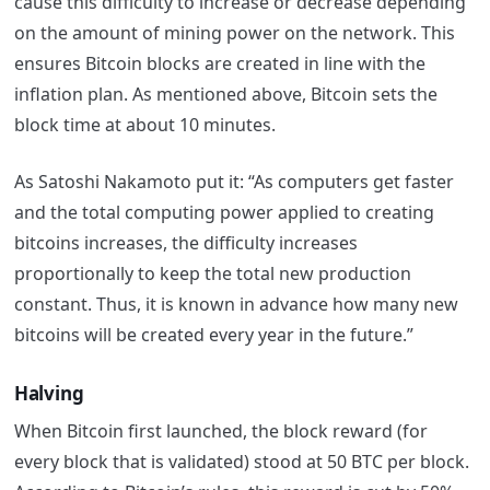
cause this difficulty to increase or decrease depending
on the amount of mining power on the network. This
ensures Bitcoin blocks are created in line with the
inflation plan. As mentioned above, Bitcoin sets the
block time at about 10 minutes.
As Satoshi Nakamoto put it: “As computers get faster
and the total computing power applied to creating
bitcoins increases, the difficulty increases
proportionally to keep the total new production
constant. Thus, it is known in advance how many new
bitcoins will be created every year in the future.”
Halving
When Bitcoin first launched, the block reward (for
every block that is validated) stood at 50 BTC per block.