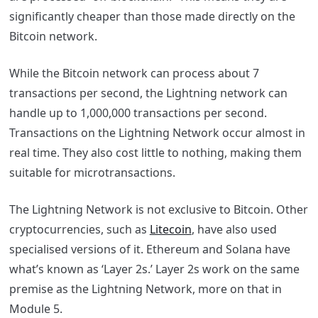
significantly cheaper than those made directly on the
Bitcoin network.
While the Bitcoin network can process about 7
transactions per second, the Lightning network can
handle up to 1,000,000 transactions per second.
Transactions on the Lightning Network occur almost in
real time. They also cost little to nothing, making them
suitable for microtransactions.
The Lightning Network is not exclusive to Bitcoin. Other
cryptocurrencies, such as
Litecoin
, have also used
specialised versions of it. Ethereum and Solana have
what’s known as ‘Layer 2s.’ Layer 2s work on the same
premise as the Lightning Network, more on that in
Module 5.