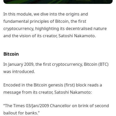
In this module, we dive into the origins and
fundamental principles of Bitcoin, the first
cryptocurrency, highlighting its decentralised nature
and the vision of its creator, Satoshi Nakamoto.
Bitcoin
In January 2009, the first cryptocurrency, Bitcoin (BTC)
was introduced.
Encoded in the Bitcoin genesis (first) block reads a
message from its creator, Satoshi Nakamoto:
“The Times 03/Jan/2009 Chancellor on brink of second
bailout for banks.”