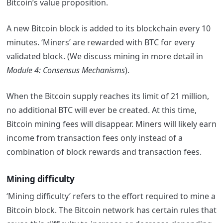
Bitcoin’s value proposition.
A new Bitcoin block is added to its blockchain every 10
minutes. ‘Miners’ are rewarded with BTC for every
validated block. (We discuss mining in more detail in
Module 4: Consensus Mechanisms
).
When the Bitcoin supply reaches its limit of 21 million,
no additional BTC will ever be created. At this time,
Bitcoin mining fees will disappear. Miners will likely earn
income from transaction fees only instead of a
combination of block rewards and transaction fees.
Mining difficulty
‘Mining difficulty’ refers to the effort required to mine a
Bitcoin block. The Bitcoin network has certain rules that