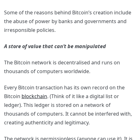
Some of the reasons behind Bitcoin’s creation include
the abuse of power by banks and governments and
irresponsible policies.
A store of value that can’t be manipulated
The Bitcoin network is decentralised and runs on
thousands of computers worldwide.
Every Bitcoin transaction has its own record on the
Bitcoin
blockchain
. (Think of it like a digital list or
ledger). This ledger is stored on a network of
thousands of computers. It cannot be interfered with,
creating authenticity and legitimacy.
The network is permissionless (anyone can use it). It is