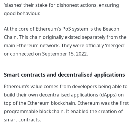
‘slashes’ their stake for dishonest actions, ensuring
good behaviour.
At the core of Ethereum’s PoS system is the Beacon
Chain. This chain originally existed separately from the
main Ethereum network. They were officially ‘merged’
or connected on September 15, 2022.
Smart contracts and decentralised applications
Ethereum’s value comes from developers being able to
build their own decentralised applications (dApps) on
top of the Ethereum blockchain. Ethereum was the first
programmable blockchain. It enabled the creation of
smart contracts.