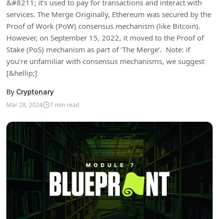
&#8211; it’s used to pay for transactions and interact with
services. The Merge Originally, Ethereum was secured by the
Proof of Work (PoW) consensus mechanism (like Bitcoin).
However, on September 15, 2022, it moved to the Proof of
Stake (PoS) mechanism as part of ‘The Merge’. Note: if
you’re unfamiliar with consensus mechanisms, we suggest
[&hellip;]
By
Cryptonary
Mar 28, 2024
7
min read