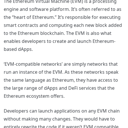
The Ethereum Virtual Machine (EVM) is a processing
engine and software platform. It’s often referred to as
the “heart of Ethereum.” It’s responsible for executing
smart contracts and computing each new block added
to the Ethereum blockchain. The EVM is also what
enables developers to create and launch Ethereum-
based dApps.
‘EVM-compatible networks’ are simply networks that
run an instance of the EVM. As these networks speak
the same language as Ethereum, they have access to
the large range of dApps and DeFi services that the
Ethereum ecosystem offers.
Developers can launch applications on any EVM chain
without making many changes. They would have to
entirely rewrite the code if it weren’t EVM compatible.