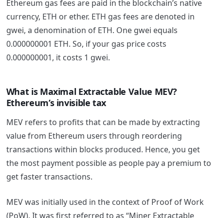
Ethereum gas fees are paid in the blockchain’s native
currency, ETH or ether. ETH gas fees are denoted in
gwei, a denomination of ETH. One gwei equals
0.000000001 ETH. So, if your gas price costs
0.000000001, it costs 1 gwei.
What is Maximal Extractable Value MEV?
Ethereum’s invisible tax
MEV refers to profits that can be
made by extracting
value from Ethereum users through reordering
transactions within blocks produced. Hence, you get
the most payment possible as people pay a premium to
get faster transactions.
MEV was initially used in the context of Proof of Work
(PoW). It was first referred to as “Miner Extractable