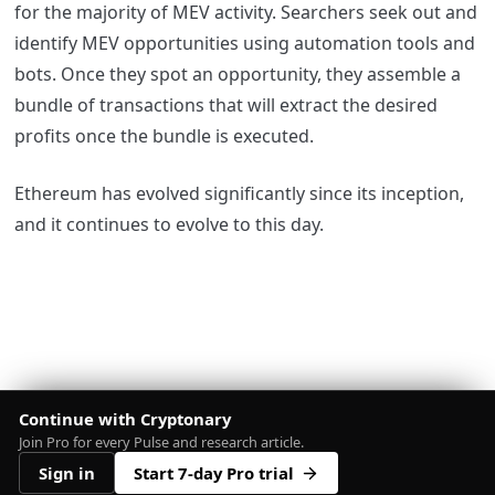
for the majority of MEV activity. Searchers seek out and
identify MEV opportunities using automation tools and
bots. Once they spot an opportunity, they assemble a
bundle of transactions that will extract the desired
profits once the bundle is executed.
Ethereum has evolved significantly since its inception,
and it continues to evolve to this day.
Continue with Cryptonary
Join Pro for every Pulse and research article.
Sign in
Start 7-day Pro trial