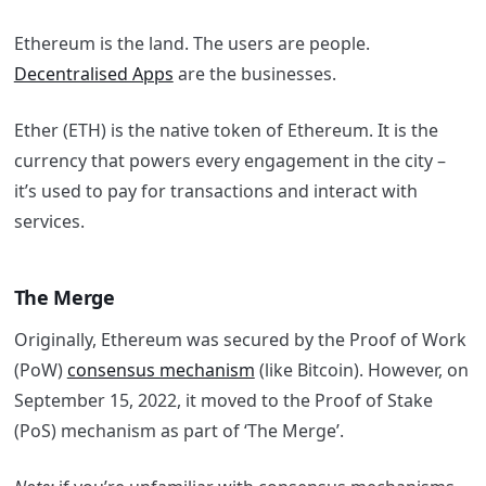
Ethereum is the land. The users are people.
Decentralised Apps
are the businesses.
Ether (ETH) is the native token of Ethereum. It is the
currency that powers every engagement in the city –
it’s used to pay for transactions and interact with
services.
The Merge
Originally, Ethereum was secured by the Proof of Work
(PoW)
consensus mechanism
(like Bitcoin). However, on
September 15, 2022, it moved to the Proof of Stake
(PoS) mechanism as part of ‘The Merge’.