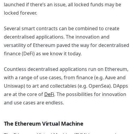
launched if there’s an issue, all locked funds may be
locked forever.
Several smart contracts can be combined to create
decentralised applications. The innovation and
versatility of Ethereum paved the way for decentralised
finance (DeFi) as we know it today.
Countless decentralised applications run on Ethereum,
with a range of use cases, from finance (e.g. Aave and
Uniswap) to art and collectables (e.g. OpenSea). DApps
are at the core of
DeFi
. The possibilities for innovation
and use cases are endless.
The Ethereum Virtual Machine