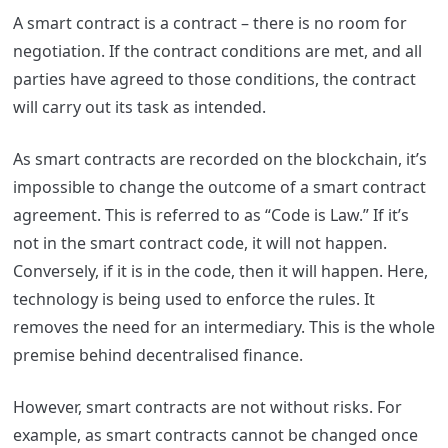
A smart contract is a contract – there is no room for
negotiation. If the contract conditions are met, and all
parties have agreed to those conditions, the contract
will carry out its task as intended.
As smart contracts are recorded on the blockchain, it’s
impossible to change the outcome of a smart contract
agreement. This is referred to as “Code is Law.” If it’s
not in the smart contract code, it will not happen.
Conversely, if it is in the code, then it will happen. Here,
technology is being used to enforce the rules. It
removes the need for an intermediary. This is the whole
premise behind decentralised finance.
However, smart contracts are not without risks. For
example, as smart contracts cannot be changed once