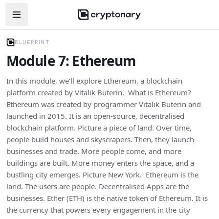
Open navigation menu
BLUEPRINT
Module 7: Ethereum
In this module, we’ll explore Ethereum, a blockchain
platform created by Vitalik Buterin. What is Ethereum?
Ethereum was created by programmer Vitalik Buterin and
launched in 2015. It is an open-source, decentralised
blockchain platform. Picture a piece of land. Over time,
people build houses and skyscrapers. Then, they launch
businesses and trade. More people come, and more
buildings are built. More money enters the space, and a
bustling city emerges. Picture New York. Ethereum is the
land. The users are people. Decentralised Apps are the
businesses. Ether (ETH) is the native token of Ethereum. It is
the currency that powers every engagement in the city