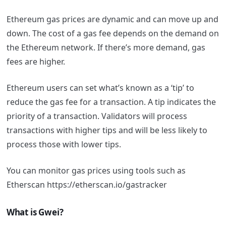
Ethereum gas prices are dynamic and can move up and
down. The cost of a gas fee depends on the demand on
the Ethereum network. If there’s more demand, gas
fees are higher.
Ethereum users can set what’s known as a ‘tip’ to
reduce the gas fee for a transaction. A tip indicates the
priority of a transaction. Validators will process
transactions with higher tips and will be less likely to
process those with lower tips.
You can monitor gas prices using tools such as
Etherscan https://etherscan.io/gastracker
What is Gwei?