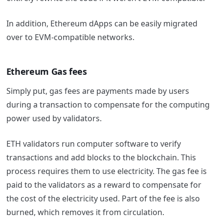
In addition, Ethereum dApps can be easily migrated
over to EVM-compatible networks.
Ethereum Gas fees
Simply put, gas fees are payments made by users
during a transaction to compensate for the computing
power used by validators.
ETH validators run computer software to verify
transactions and add blocks to the blockchain. This
process requires them to use electricity. The gas fee is
paid to the validators as a reward to compensate for
the cost of the electricity used. Part of the fee is also
burned, which removes it from circulation.