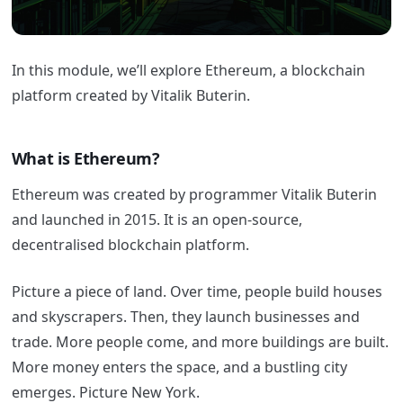
In this module, we’ll explore Ethereum, a blockchain
platform created by Vitalik Buterin.
What is Ethereum?
Ethereum was created by programmer Vitalik Buterin
and launched in 2015. It is an open-source,
decentralised blockchain platform.
Picture a piece of land. Over time, people build houses
and skyscrapers. Then, they launch businesses and
trade. More people come, and more buildings are built.
More money enters the space, and a bustling city
emerges. Picture New York.