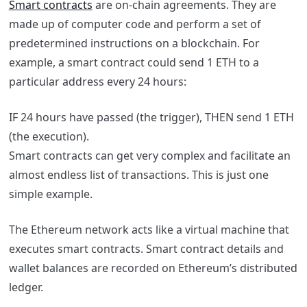
Smart contracts
are on-chain agreements. They are
made up of computer code and perform a set of
predetermined instructions on a blockchain. For
example, a smart contract could send 1 ETH to a
particular address every 24 hours:
IF 24 hours have passed (the trigger), THEN send 1 ETH
(the execution).
Smart contracts can get very complex and facilitate an
almost endless list of transactions. This is just one
simple example.
The Ethereum network acts like a virtual machine that
executes smart contracts. Smart contract details and
wallet balances are recorded on Ethereum’s distributed
ledger.