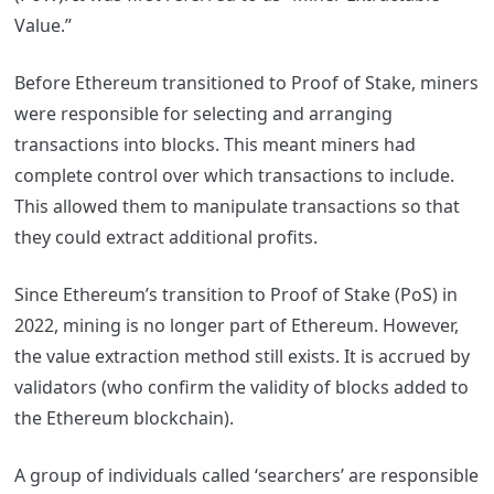
Value.”
Before Ethereum transitioned to Proof of Stake, miners
were responsible for selecting and arranging
transactions into blocks. This meant miners had
complete control over which transactions to include.
This allowed them to manipulate transactions so that
they could extract additional profits.
Since Ethereum’s transition to Proof of Stake (PoS) in
2022, mining is no longer part of Ethereum. However,
the value extraction method still exists. It is accrued by
validators (who confirm the validity of blocks added to
the Ethereum blockchain).
A group of individuals called ‘searchers’ are responsible