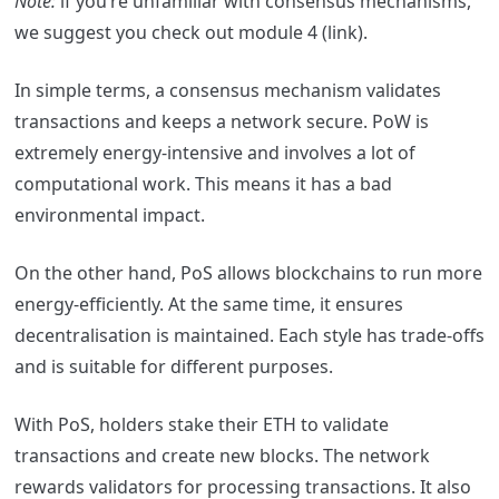
Note:
if you’re unfamiliar with consensus mechanisms,
we suggest you check out module 4 (link).
In simple terms, a consensus mechanism validates
transactions and keeps a network secure. PoW is
extremely energy-intensive and involves a lot of
computational work. This means it has a bad
environmental impact.
On the other hand, PoS allows blockchains to run more
energy-efficiently. At the same time, it ensures
decentralisation is maintained. Each style has trade-offs
and is suitable for different purposes.
With PoS, holders stake their ETH to validate
transactions and create new blocks. The network
rewards validators for processing transactions. It also