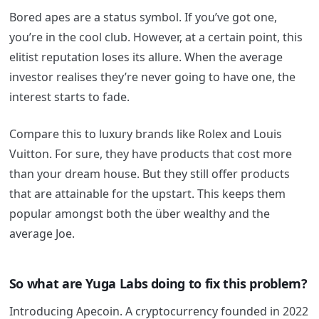
Bored apes are a status symbol. If you’ve got one,
you’re in the cool club. However, at a certain point, this
elitist reputation loses its allure. When the average
investor realises they’re never going to have one, the
interest starts to fade.
Compare this to luxury brands like Rolex and Louis
Vuitton. For sure, they have products that cost more
than your dream house. But they still offer products
that are attainable for the upstart. This keeps them
popular amongst both the über wealthy and the
average Joe.
So what are Yuga Labs doing to fix this problem?
Introducing Apecoin. A cryptocurrency founded in 2022