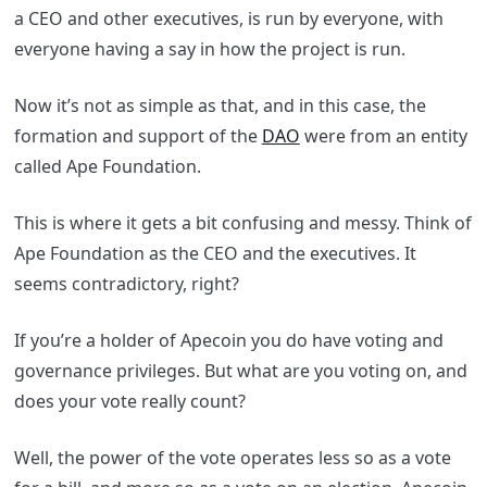
a CEO and other executives, is run by everyone, with
everyone having a say in how the project is run.
Now it’s not as simple as that, and in this case, the
formation and support of the
DAO
were from an entity
called Ape Foundation.
This is where it gets a bit confusing and messy. Think of
Ape Foundation as the CEO and the executives. It
seems contradictory, right?
If you’re a holder of Apecoin you do have voting and
governance privileges. But what are you voting on, and
does your vote really count?
Well, the power of the vote operates less so as a vote