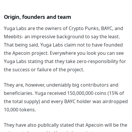
Origin, founders and team
Yuga Labs are the owners of Crypto Punks, BAYC, and
Meebits- an impressive background to say the least.
That being said, Yuga Labs claim not to have founded
the Apecoin project. Everywhere you look you can see
Yuga Labs stating that they take zero-responsibility for
the success or failure of the project.
They are, however, undeniably big contributors and
beneficiaries. Yuga received 150,000,000 coins (15% of
the total supply) and every BAYC holder was airdropped
10,000 tokens.
They have also publically stated that Apecoin will be the