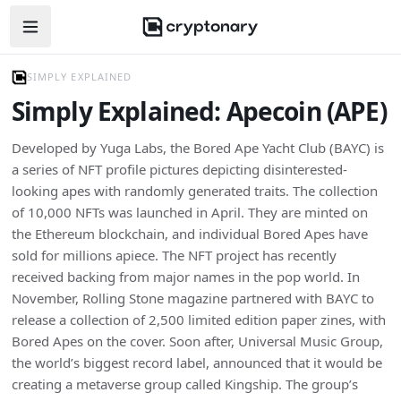
Open navigation menu
SIMPLY EXPLAINED
Simply Explained: Apecoin (APE)
Developed by Yuga Labs, the Bored Ape Yacht Club (BAYC) is
a series of NFT profile pictures depicting disinterested-
looking apes with randomly generated traits. The collection
of 10,000 NFTs was launched in April. They are minted on
the Ethereum blockchain, and individual Bored Apes have
sold for millions apiece. The NFT project has recently
received backing from major names in the pop world. In
November, Rolling Stone magazine partnered with BAYC to
release a collection of 2,500 limited edition paper zines, with
Bored Apes on the cover. Soon after, Universal Music Group,
the world’s biggest record label, announced that it would be
creating a metaverse group called Kingship. The group’s