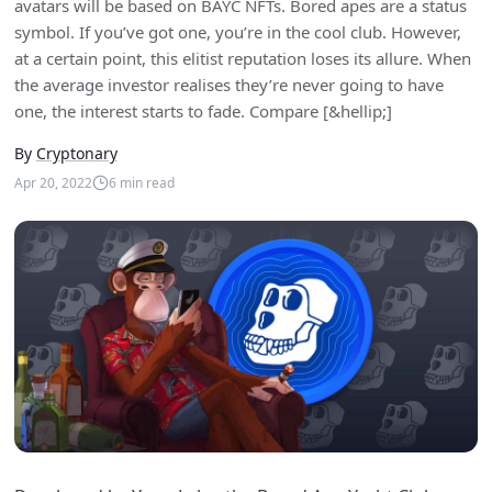
avatars will be based on BAYC NFTs. Bored apes are a status
symbol. If you’ve got one, you’re in the cool club. However,
at a certain point, this elitist reputation loses its allure. When
the average investor realises they’re never going to have
one, the interest starts to fade. Compare [&hellip;]
By
Cryptonary
Apr 20, 2022
6
min read