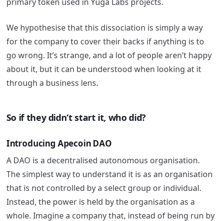
primary token used in Yuga Labs projects.
We hypothesise that this dissociation is simply a way
for the company to cover their backs if anything is to
go wrong. It’s strange, and a lot of people aren’t happy
about it, but it can be understood when looking at it
through a business lens.
So if they didn’t start it, who did?
Introducing Apecoin DAO
A DAO is a decentralised autonomous organisation.
The simplest way to understand it is as an organisation
that is not controlled by a select group or individual.
Instead, the power is held by the organisation as a
whole. Imagine a company that, instead of being run by