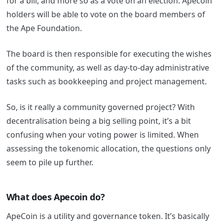
for a bill, and more so as a vote on an election. Apecoin
holders will be able to vote on the board members of
the Ape Foundation.
The board is then responsible for executing the wishes
of the community, as well as day-to-day administrative
tasks such as bookkeeping and project management.
So, is it really a community governed project? With
decentralisation being a big selling point, it’s a bit
confusing when your voting power is limited. When
assessing the tokenomic allocation, the questions only
seem to pile up further.
What does Apecoin do
?
ApeCoin is a utility and governance token. It’s basically