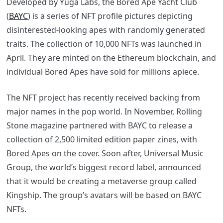
Developed by Yuga Labs, the Bored Ape Yacht Club
(
BAYC
) is a series of NFT profile pictures depicting
disinterested-looking apes with randomly generated
traits. The collection of 10,000 NFTs was launched in
April. They are minted on the Ethereum blockchain, and
individual Bored Apes have sold for millions apiece.
The NFT project has recently received backing from
major names in the pop world. In November, Rolling
Stone magazine partnered with BAYC to release a
collection of 2,500 limited edition paper zines, with
Bored Apes on the cover. Soon after, Universal Music
Group, the world’s biggest record label, announced
that it would be creating a metaverse group called
Kingship. The group’s avatars will be based on BAYC
NFTs.