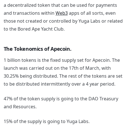
a decentralized token that can be used for payments
and transactions within
Web3
apps of all sorts, even
those not created or controlled by Yuga Labs or related
to the Bored Ape Yacht Club.
The Tokenomics of Apecoin.
1 billion tokens is the fixed supply set for Apecoin. The
launch was carried out on the 17th of March, with
30.25% being distributed. The rest of the tokens are set
to be distributed intermittently over a 4 year period.
47% of the token supply is going to the DAO Treasury
and Resources.
15% of the supply is going to Yuga Labs.