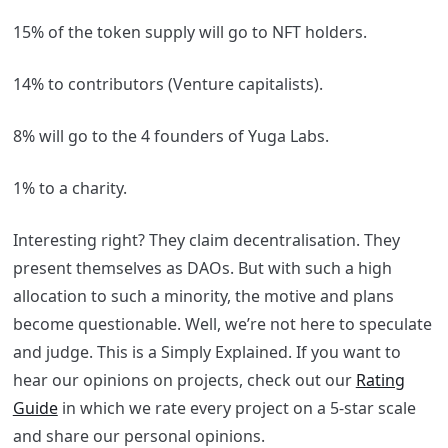
15% of the token supply will go to NFT holders.
14% to contributors (Venture capitalists).
8% will go to the 4 founders of Yuga Labs.
1% to a charity.
Interesting right? They claim decentralisation. They
present themselves as DAOs. But with such a high
allocation to such a minority, the motive and plans
become questionable. Well, we’re not here to speculate
and judge. This is a Simply Explained. If you want to
hear our opinions on projects, check out our
Rating
Guide
in which we rate every project on a 5-star scale
and share our personal opinions.