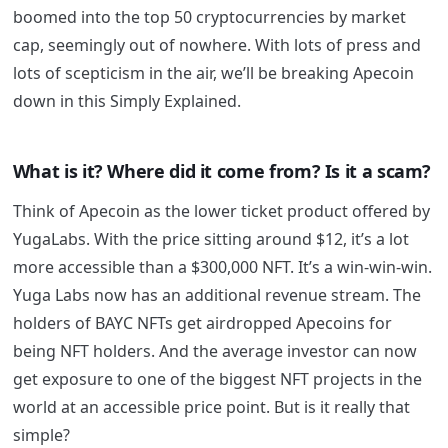
boomed into the top 50 cryptocurrencies by market
cap, seemingly out of nowhere. With lots of press and
lots of scepticism in the air, we’ll be breaking Apecoin
down in this Simply Explained.
What is it? Where did it come from? Is it a scam?
Think of Apecoin as the lower ticket product offered by
YugaLabs. With the price sitting around $12, it’s a lot
more accessible than a $300,000 NFT. It’s a win-win-win.
Yuga Labs now has an additional revenue stream. The
holders of BAYC NFTs get airdropped Apecoins for
being NFT holders. And the average investor can now
get exposure to one of the biggest NFT projects in the
world at an accessible price point. But is it really that
simple?