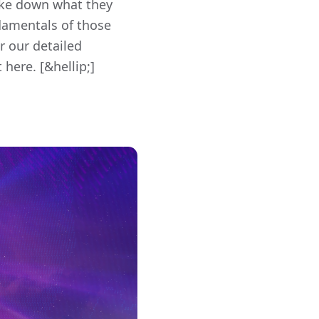
oke down what they
damentals of those
r our detailed
here. [&hellip;]