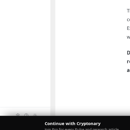
T
c
E
w
D
r
a
Continue with Cryptonary
Upgrade
Join Pro for every Pulse and research article.