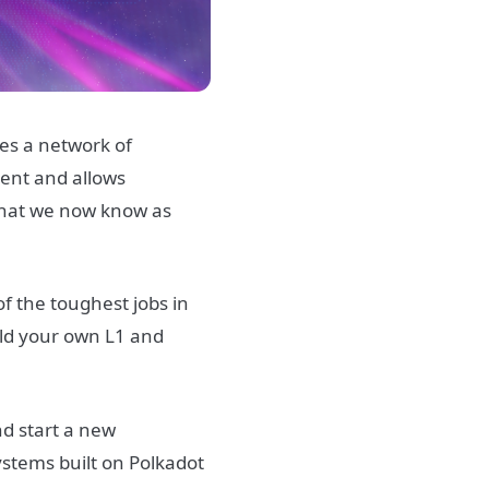
res a network of
ment and allows
 what we now know as
of the toughest jobs in
uild your own L1 and
nd start a new
ystems built on Polkadot