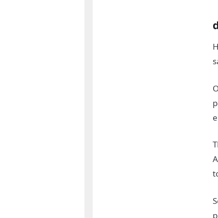
H
s
O
p
e
T
A
t
S
p