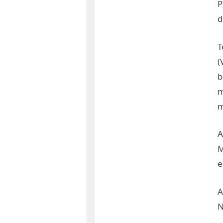
P
d
T
(
b
m
m
A
M
e
A
N