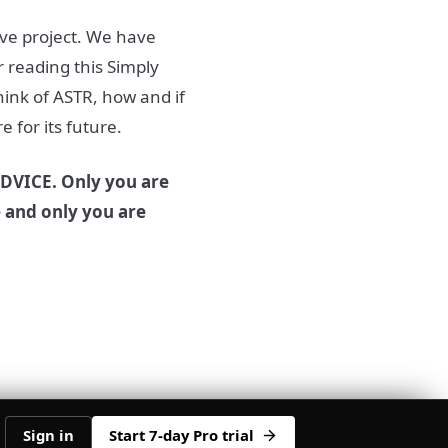
ive project. We have
 reading this Simply
ink of ASTR, how and if
 for its future.
DVICE. Only you are
e and only you are
Sign in
Start 7-day Pro trial