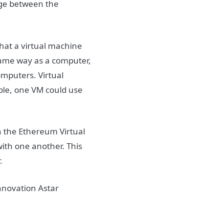
dge between the
hat a virtual machine
 same way as a computer,
computers. Virtual
ple, one VM could use
h the Ethereum Virtual
ith one another. This
.
innovation Astar