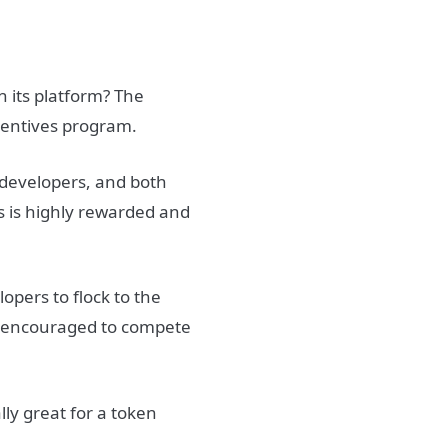
 its platform? The
centives program.
 developers, and both
s is highly rewarded and
opers to flock to the
e encouraged to compete
ly great for a token