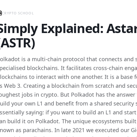
CRYPTO SCHOOL
Simply Explained: Ast
(ASTR)
olkadot is a multi-chain protocol that connects and 
pecialised blockchains. It facilitates cross-chain e
lockchains to interact with one another. It is a bas
s Web 3. Creating a blockchain from scratch and secur
oughest jobs in crypto. But Polkadot has the answer t
uild your own L1 and benefit from a shared security 
ssentially saying: if you want to build an L1 and sta
an build it on Polkadot. The unique ecosystems built
nown as parachains. In late 2021 we executed our Gig