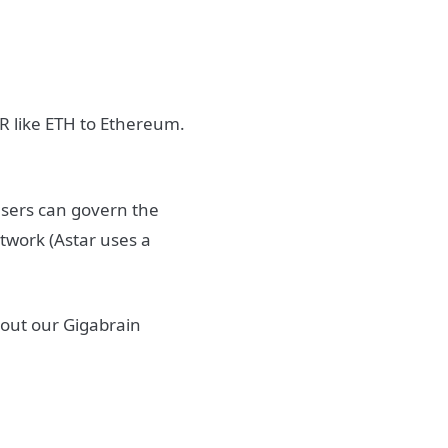
TR like ETH to Ethereum.
 users can govern the
twork (Astar uses a
 out our Gigabrain