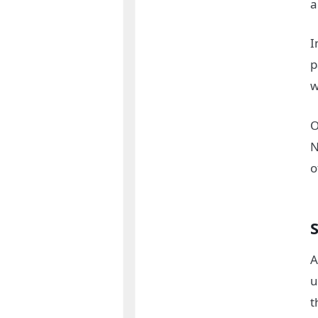
a
I
p
w
O
N
o
A
u
t