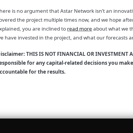
here is no argument that Astar Network isn’t an innovat
overed the project multiple times now, and we hope after
xplained, you are inclined to
read more
about what we th
e have invested in the project, and what our forecasts are
isclaimer: THIS IS NOT FINANCIAL OR INVESTMENT A
esponsible for any capital-related decisions you mak
ccountable for the results.