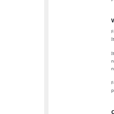
F
I
I
n
n
F
p