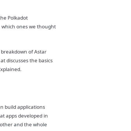
the Polkadot
, which ones we thought
d breakdown of Astar
that discusses the basics
Explained.
n build applications
hat apps developed in
h other and the whole