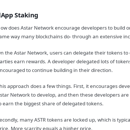
dApp Staking
ow does Astar Network encourage developers to build on
ame way many blockchains do- through an extensive in
n the Astar Network, users can delegate their tokens to
arties earn rewards. A developer delegated lots of token
ncouraged to continue building in their direction.
his approach does a few things. First, it encourages devel
star Network to develop, and then these developers ar
o earn the biggest share of delegated tokens.
econdly, many ASTR tokens are locked up, which is typical
rice. More scarcity equals a higher price.