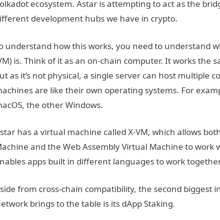
olkadot ecosystem. Astar is attempting to act as the bri
ifferent development hubs we have in crypto.
o understand how this works, you need to understand w
VM) is. Think of it as an on-chain computer. It works the
ut as it’s not physical, a single server can host multiple 
achines are like their own operating systems. For exam
acOS, the other Windows.
star has a virtual machine called X-VM, which allows bot
achine and the Web Assembly Virtual Machine to work w
nables apps built in different languages to work together
side from cross-chain compatibility, the second biggest 
etwork brings to the table is its dApp Staking.