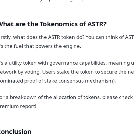
What are the Tokenomics of ASTR?
irstly, what does the ASTR token do? You can think of AS
t’s the fuel that powers the engine.
t’s a utility token with governance capabilities, meaning
etwork by voting.
Users stake the token to secure the ne
ominated proof of stake consensus mechanism).
or a breakdown of the allocation of tokens, please check
remium report!
Conclusion