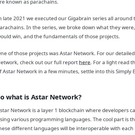
re known as parachains.
n late 2021 we executed our Gigabrain series all around 
arachains. In the series, we broke down what they were
ould win, and the fundamentals of those projects.
ne of those projects was Astar Network. For our detaile
etwork, check out our full report
here
. For a light read 
f Astar Network in a few minutes, settle into this Simply 
So what is Astar Network?
star Network is a layer 1 blockchain where developers ca
sing various programming languages. The cool part is t
hese different languages will be interoperable with eac