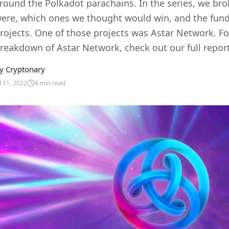
round the Polkadot parachains. In the series, we br
ere, which ones we thought would win, and the fun
rojects. One of those projects was Astar Network. Fo
reakdown of Astar Network, check out our full report 
y
Cryptonary
ul 11, 2022
4
min read