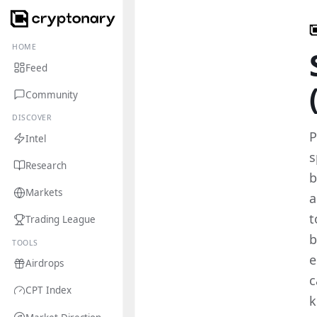
HOME
Feed
Community
DISCOVER
P
Intel
s
Research
b
Markets
a
t
Trading League
b
TOOLS
e
Airdrops
c
CPT Index
k