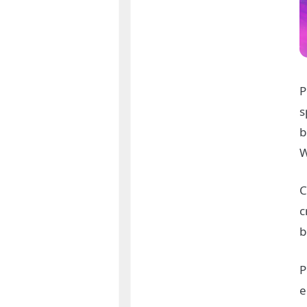
P
s
b
W
C
c
b
P
e