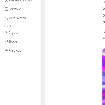
Market Direction
a
w
Portfolio
p
Yield Watch
b
PICKS
B
Crypto
J
Stocks
Prediction