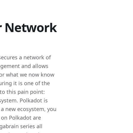
ar Network
secures a network of
ngagement and allows
e for what we now know
ing it is one of the
o this pain point:
system. Polkadot is
rt a new ecosystem, you
 on Polkadot are
abrain series all