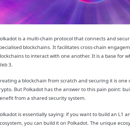
olkadot is a multi-chain protocol that connects and secu
pecialised blockchains. It facilitates cross-chain engage
lockchains to interact with one another. It is a base for
eb 3.
reating a blockchain from scratch and securing it is one 
rypto. But Polkadot has the answer to this pain point: b
enefit from a shared security system.
olkadot is essentially saying: if you want to build an L1 a
cosystem, you can build it on Polkadot. The unique ecos