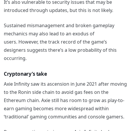
It’s also vulnerable to security issues that may be
introduced through updates, but this is not likely.
Sustained mismanagement and broken gameplay
mechanics may also lead to an exodus of
users. However, the track record of the game’s
designers suggests there’s a low probability of this
occurring.
Cryptonary’s take
Axie
Infinity saw its ascension in June 2021 after moving
to the Ronin side chain to avoid gas fees on the
Ethereum chain.
Axie
still has room to grow as play-to-
earn gaming becomes more widespread within
‘traditional’ gaming communities and console gamers.