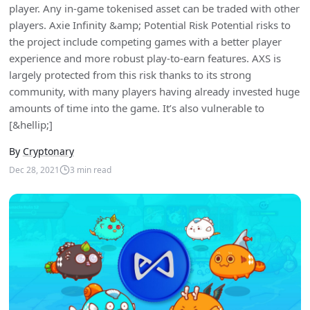
player. Any in-game tokenised asset can be traded with other
players. Axie Infinity &amp; Potential Risk Potential risks to
the project include competing games with a better player
experience and more robust play-to-earn features. AXS is
largely protected from this risk thanks to its strong
community, with many players having already invested huge
amounts of time into the game. It’s also vulnerable to
[&hellip;]
By
Cryptonary
Dec 28, 2021
3
min read