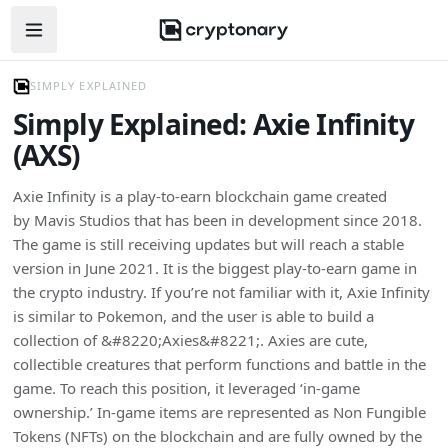
Open navigation menu
SIMPLY EXPLAINED
Simply Explained: Axie Infinity
(AXS)
Axie Infinity is a play-to-earn blockchain game created
by Mavis Studios that has been in development since 2018.
The game is still receiving updates but will reach a stable
version in June 2021. It is the biggest play-to-earn game in
the crypto industry. If you’re not familiar with it, Axie Infinity
is similar to Pokemon, and the user is able to build a
collection of &#8220;Axies&#8221;. Axies are cute,
collectible creatures that perform functions and battle in the
game. To reach this position, it leveraged ‘in-game
ownership.’ In-game items are represented as Non Fungible
Tokens (NFTs) on the blockchain and are fully owned by the