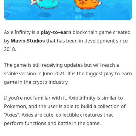
Axie
Infinity is a
blockchain game created
play-to-earn
by
that has been in development since
Mavis Studio
s
2018.
The game is still receiving updates but will reach a
stable version in June 2021. It is the biggest play-to-earn
game in the crypto industry.
If you’re not familiar with it,
Axie
Infinity is similar to
Pokemon, and the user is able to build a collection of
“Axies”. Axies are cute, collectible creatures that
perform functions and battle in the game.