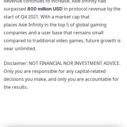
Revenue continues to increase.
Axie
Infinity had
surpassed
in protocol revenue by the
800 million USD
start of Q4 2021. With a market cap that
places
Axie
Infinity in the top 5 of global gaming
companies and a user base that remains small
compared to traditional video games, future growth is
near unlimited.
Disclaimer: NOT FINANCIAL NOR INVESTMENT ADVICE.
Only you are responsible for any capital-related
decisions you make, and only you are accountable for
the results.