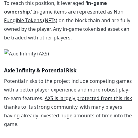
To reach this position, it leveraged
‘in-game
.’ In-game items are represented as
Non
ownership
Fungible Tokens (NFTs)
on the blockchain and are fully
owned by the player. Any in-game tokenised asset can
be traded with other players.
Axie Infinity & Potential Risk
Potential risks to the project include competing games
with a better player experience and more robust play-
to-earn features.
AXS is largely protected from this risk
thanks to its strong community, with many players
having already invested huge amounts of time into the
game.