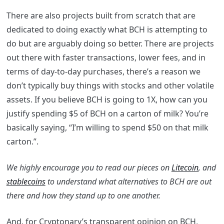
There are also projects built from scratch that are
dedicated to doing exactly what BCH is attempting to
do but are arguably doing so better. There are projects
out there with faster transactions, lower fees, and in
terms of day-to-day purchases, there’s a reason we
don’t typically buy things with stocks and other volatile
assets. If you believe BCH is going to 1X, how can you
justify spending $5 of BCH on a carton of milk? You’re
basically saying, “I’m willing to spend $50 on that milk
carton.”.
We highly encourage you to read our pieces on
Litecoin
, and
stablecoins
to understand what alternatives to BCH are out
there and how they stand up to one another.
And, for Cryptonary’s transparent opinion on BCH,