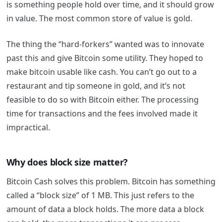
is something people hold over time, and it should grow
in value. The most common store of value is gold.
The thing the “hard-forkers” wanted was to innovate
past this and give Bitcoin some utility. They hoped to
make bitcoin usable like cash. You can’t go out to a
restaurant and tip someone in gold, and it’s not
feasible to do so with Bitcoin either. The processing
time for transactions and the fees involved made it
impractical.
Why does block size matter?
Bitcoin Cash solves this problem. Bitcoin has something
called a “block size” of 1 MB. This just refers to the
amount of data a block holds. The more data a block