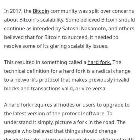
In 2017, the
Bitcoin
community was split over concerns
about Bitcoin’s scalability. Some believed Bitcoin should
continue as intended by Satoshi Nakamoto, and others
believed that for Bitcoin to succeed, it needed to
resolve some of its glaring scalability issues.
This resulted in something called a
hard fork.
The
technical definition for a hard fork is a radical change
to a network’s protocol that makes previously invalid
blocks and transactions valid, or vice-versa.
A hard fork requires all nodes or users to upgrade to
the latest version of the protocol software. To
understand it simply, picture a fork in the road. The
people who believed that things should change
decided to take a turn and move along a different path.