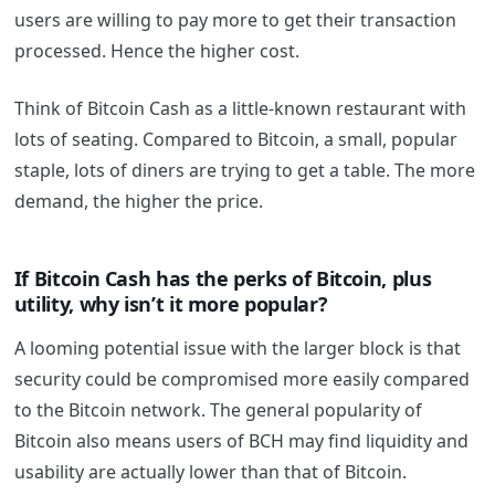
users are willing to pay more to get their transaction
processed. Hence the higher cost.
Think of Bitcoin Cash as a little-known restaurant with
lots of seating. Compared to Bitcoin, a small, popular
staple, lots of diners are trying to get a table. The more
demand, the higher the price.
If Bitcoin Cash has the perks of Bitcoin, plus
utility, why isn’t it more popular?
A looming potential issue with the larger block is that
security could be compromised more easily compared
to the Bitcoin network. The general popularity of
Bitcoin also means users of BCH may find liquidity and
usability are actually lower than that of Bitcoin.