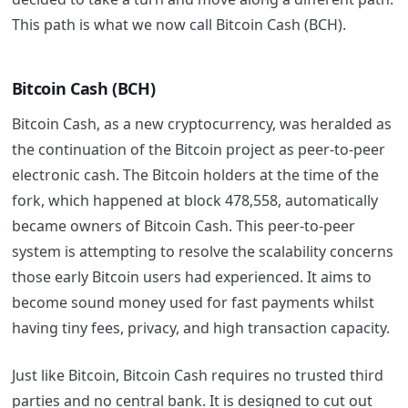
This path is what we now call Bitcoin Cash (BCH).
Bitcoin Cash (BCH)
Bitcoin Cash, as a new cryptocurrency, was heralded as
the continuation of the Bitcoin project as peer-to-peer
electronic cash. The Bitcoin holders at the time of the
fork, which happened at block 478,558, automatically
became owners of Bitcoin Cash. This peer-to-peer
system is attempting to resolve the scalability concerns
those early Bitcoin users had experienced. It aims to
become sound money used for fast payments whilst
having tiny fees, privacy, and high transaction capacity.
Just like Bitcoin, Bitcoin Cash requires no trusted third
parties and no central bank. It is designed to cut out