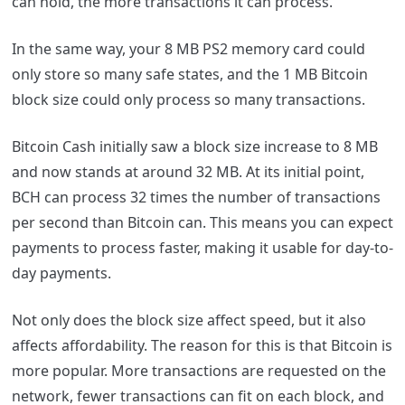
can hold, the more transactions it can process.
In the same way, your 8 MB PS2 memory card could
only store so many safe states, and the 1 MB Bitcoin
block size could only process so many transactions.
Bitcoin Cash initially saw a block size increase to 8 MB
and now stands at around 32 MB. At its initial point,
BCH can process 32 times the number of transactions
per second than Bitcoin can. This means you can expect
payments to process faster, making it usable for day-to-
day payments.
Not only does the block size affect speed, but it also
affects affordability. The reason for this is that Bitcoin is
more popular. More transactions are requested on the
network, fewer transactions can fit on each block, and