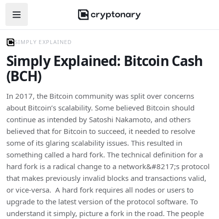
Open navigation menu
SIMPLY EXPLAINED
Simply Explained: Bitcoin Cash
(BCH)
In 2017, the Bitcoin community was split over concerns
about Bitcoin’s scalability. Some believed Bitcoin should
continue as intended by Satoshi Nakamoto, and others
believed that for Bitcoin to succeed, it needed to resolve
some of its glaring scalability issues. This resulted in
something called a hard fork. The technical definition for a
hard fork is a radical change to a network&#8217;s protocol
that makes previously invalid blocks and transactions valid,
or vice-versa. A hard fork requires all nodes or users to
upgrade to the latest version of the protocol software. To
understand it simply, picture a fork in the road. The people