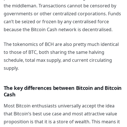
the middleman. Transactions cannot be censored by
governments or other centralized corporations. Funds
can’t be seized or frozen by any centralised force
because the Bitcoin Cash network is decentralised.
The tokenomics of BCH are also pretty much identical
to those of BTC, both sharing the same halving
schedule, total max supply, and current circulating
supply.
The key differences between Bitcoin and Bitcoin
Cash
Most Bitcoin enthusiasts universally accept the idea
that Bitcoin’s best use case and most attractive value
proposition is that it is a store of wealth. This means it