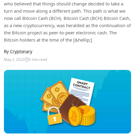
who believed that things should change decided to take a
turn and move along a different path. This path is what we
now call Bitcoin Cash (BCH). Bitcoin Cash (BCH) Bitcoin Cash,
as a new cryptocurrency, was heralded as the continuation of
the Bitcoin project as peer-to-peer electronic cash. The
Bitcoin holders at the time of the [&hellip;]
By
Cryptonary
May 2, 2022
5
min read