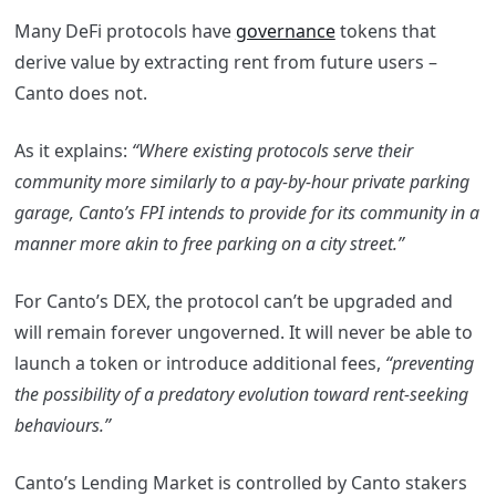
Many DeFi protocols have
governance
tokens that
derive value by extracting rent from future users –
Canto does not.
​​As it explains:
“Where existing protocols serve their
community more similarly to a pay-by-hour private parking
garage, Canto’s FPI intends to provide for its community in a
manner more akin to free parking on a city street.”
For Canto’s DEX, the protocol can’t be upgraded and
will remain forever ungoverned. It will never be able to
launch a token or introduce additional fees,
“preventing
the possibility of a predatory evolution toward rent-seeking
behaviours.”
Canto’s Lending Market is controlled by Canto
stakers