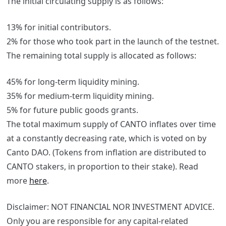
The initial circulating supply is as follows:
13% for initial contributors.
2% for those who took part in the launch of the testnet.
The remaining total supply is allocated as follows:
45% for long-term liquidity mining.
35% for medium-term liquidity mining.
5% for future public goods grants.
The total maximum supply of CANTO inflates over time
at a constantly decreasing rate, which is voted on by
Canto DAO. (Tokens from inflation are distributed to
CANTO stakers, in proportion to their stake). Read
more
here
.
Disclaimer: NOT FINANCIAL NOR INVESTMENT ADVICE.
Only you are responsible for any capital-related