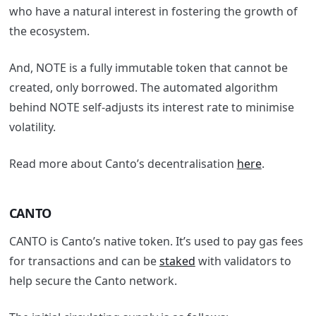
who have a natural interest in fostering the growth of
the ecosystem.
And, NOTE is a fully immutable token that cannot be
created, only borrowed. The automated algorithm
behind NOTE self-adjusts its interest rate to minimise
volatility.
Read more about Canto’s decentralisation
here
.
CANTO
CANTO is Canto’s native token. It’s used to pay gas fees
for transactions and can be
staked
with validators to
help secure the Canto network.