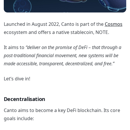
Launched in August 2022, Canto is part of the
Cosmos
ecosystem and offers a native stablecoin, NOTE.
It aims to
“deliver on the promise of DeFi – that through a
post-traditional financial movement, new systems will be
made accessible, transparent, decentralized, and free.”
Let’s dive in!
Decentralisation
Canto aims to become a key DeFi blockchain. Its core
goals include: