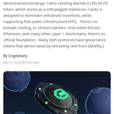
decentralised exchange. Canto Lending Market (CLM) NOTE
token: which works as a soft-pegged stablecoin. Canto is
designed to eliminate centralised incentives, while
supporting free public infrastructure (FPI). There’s no
presale, vesting, or venture backers. And unlike Bitcoin,
Ethereum, and many other Layer 1 blockchains, there’s no
official foundation. Many DeFi protocols have governance
tokens that derive value by extracting rent from [&hellip;]
By
Cryptonary
Mar 9, 2023
3
min read