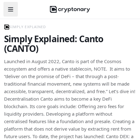
Open navigation menu
SIMPLY EXPLAINED
Simply Explained: Canto
(CANTO)
Launched in August 2022, Canto is part of the Cosmos
ecosystem and offers a native stablecoin, NOTE. It aims to
“deliver on the promise of DeFi – that through a post-
traditional financial movement, new systems will be made
accessible, transparent, decentralized, and free.” Let’s dive in!
Decentralisation Canto aims to become a key DeFi
blockchain. Its core goals include: Offering zero fees for
liquidity providers. Developing a platform without
centralised features like a foundation and presale. Creating a
platform that does not derive value by extracting rent from
future users. To date, the project has launched: Canto DEX: a