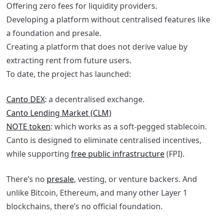
Offering zero fees for liquidity providers.
Developing a platform without centralised features like
a foundation and presale.
Creating a platform that does not derive value by
extracting rent from future users.
To date, the project has launched:
Canto DEX
: a decentralised exchange.
Canto Lending Market (CLM)
NOTE token
: which works as a soft-pegged stablecoin.
Canto is designed to eliminate centralised incentives,
while supporting
free public infrastructure
(FPI).
There’s no
presale
, vesting, or venture backers. And
unlike Bitcoin, Ethereum, and many other Layer 1
blockchains, there’s no official foundation.