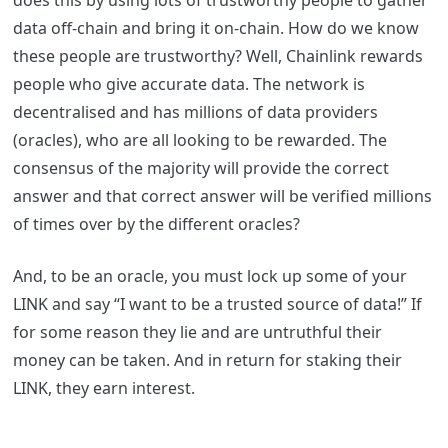
does this by using lots of trustworthy people to gather
data off-chain and bring it on-chain. How do we know
these people are trustworthy? Well, Chainlink rewards
people who give accurate data. The network is
decentralised and has millions of data providers
(oracles), who are all looking to be rewarded. The
consensus of the majority will provide the correct
answer and that correct answer will be verified millions
of times over by the different oracles?
And, to be an oracle, you must lock up some of your
LINK and say “I want to be a trusted source of data!” If
for some reason they lie and are untruthful their
money can be taken. And in return for staking their
LINK, they earn interest.