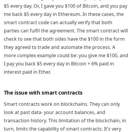
$5 every day. Or, I gave you $100 of Bitcoin, and you pay
me back $5 every day in Ethereum.
In these cases, the
smart contract code can actually verify that both
parties can fulfil the agreement. The smart contract will
check to see that both sides have the $100 in the form
they agreed to trade and automate the process.
A
more complex example could be: you give me $100, and
I pay you back $5 every day in Bitcoin + 6% paid in
interest paid in Ether.
The issue with smart contracts
Smart contracts work on blockchains. They can only
look at past data- your account balances, and
transaction history. This limitation of the blockchain, in
turn, limits the capability of smart contracts. It’s very