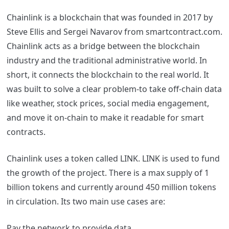
Chainlink is a blockchain that was founded in 2017 by
Steve Ellis and Sergei Navarov from
smartcontract.com.
Chainlink acts as a bridge between the blockchain
industry and the traditional administrative world. In
short, it connects the blockchain to the real world.
It
was built to solve a clear problem-to take off-chain data
like weather, stock prices, social media engagement,
and move it on-chain to make it readable for smart
contracts.
Chainlink uses a token called LINK. LINK is used to fund
the growth of the project. There is a max supply of 1
billion tokens and currently around 450 million tokens
in circulation.
Its two main use cases are:
Pay the network to provide data