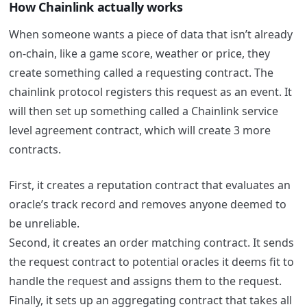
How Chainlink actually works
When someone wants a piece of data that isn’t already
on-chain, like a game score, weather or price, they
create something called a requesting contract.
The
chainlink protocol registers this request as an event.
It
will then set up something called a Chainlink service
level agreement contract, which will create 3 more
contracts.
First, it creates a reputation contract that evaluates an
oracle’s track record and removes anyone deemed to
be unreliable.
Second, it creates an order matching contract. It sends
the request contract to potential oracles it deems fit to
handle the request and assigns them to the request.
Finally, it sets up an aggregating contract that takes all