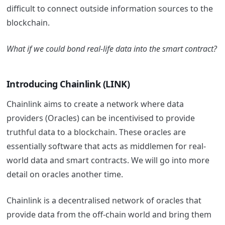
difficult to connect outside information sources to the
blockchain.
What if we could bond real-life data into the smart contract?
Introducing Chainlink (LINK)
Chainlink aims to create a network where data
providers (Oracles) can be incentivised to provide
truthful data to a blockchain. These oracles are
essentially software that acts as middlemen for real-
world data and smart contracts. We will go into more
detail on oracles another time.
Chainlink is a decentralised network of oracles that
provide data from the off-chain world and bring them