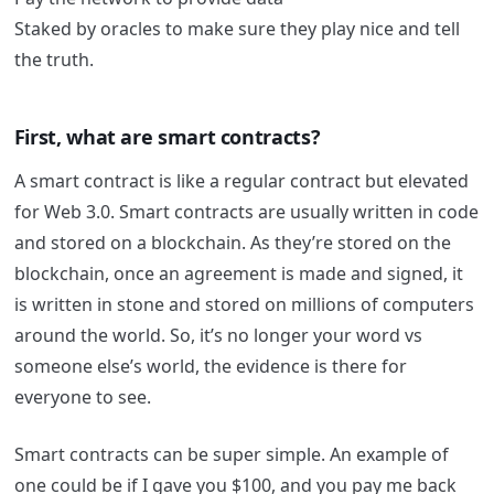
Staked by oracles to make sure they play nice and tell
the truth.
First, what are smart contracts?
A smart contract is like a regular contract but elevated
for Web 3.0.
Smart contracts are usually written in code
and stored on a blockchain. As they’re stored on the
blockchain, once an agreement is made and signed, it
is written in stone and stored on millions of computers
around the world. So, it’s no longer your word vs
someone else’s world, the evidence is there for
everyone to see.
Smart contracts can be super simple. An example of
one could be if I gave you $100, and you pay me back