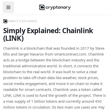
Open navigation menu
SIMPLY EXPLAINED
Simply Explained: Chainlink
(LINK)
Chainlink is a blockchain that was founded in 2017 by Steve
Ellis and Sergei Navarov from smartcontract.com. Chainlink
acts as a bridge between the blockchain industry and the
traditional administrative world. In short, it connects the
blockchain to the real world. It was built to solve a clear
problem-to take off-chain data like weather, stock prices,
social media engagement, and move it on-chain to make it
readable for smart contracts. Chainlink uses a token called
LINK. LINK is used to fund the growth of the project. There is
a max supply of 1 billion tokens and currently around 450
million tokens in circulation. Its two main use cases are: Pay