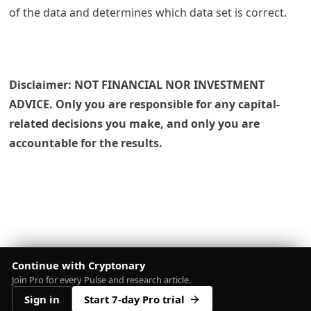
of the data and determines which data set is correct.
Disclaimer: NOT FINANCIAL NOR INVESTMENT
ADVICE. Only you are responsible for any capital-
related decisions you make, and only you are
accountable for the results.
Continue with Cryptonary
Join Pro for every Pulse and research article.
Sign in
Start 7-day Pro trial