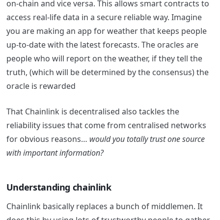
on-chain and vice versa. This allows smart contracts to
access real-life data in a secure reliable way.
Imagine
you are making an app for weather that keeps people
up-to-date with the latest forecasts. The oracles are
people who will report on the weather, if they tell the
truth, (which will be determined by the consensus) the
oracle is rewarded
That Chainlink is decentralised also tackles the
reliability issues that come from centralised networks
for obvious reasons…
would you totally trust one source
with important information?
Understanding chainlink
Chainlink basically replaces a bunch of middlemen. It