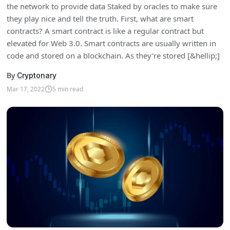
the network to provide data Staked by oracles to make sure
they play nice and tell the truth. First, what are smart
contracts? A smart contract is like a regular contract but
elevated for Web 3.0. Smart contracts are usually written in
code and stored on a blockchain. As they’re stored [&hellip;]
By
Cryptonary
Mar 17, 2022
5
min read