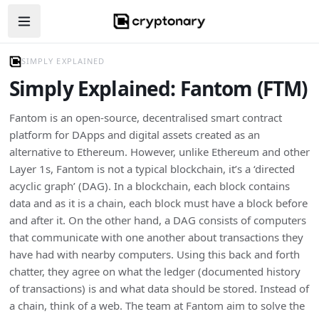
Open navigation menu
SIMPLY EXPLAINED
Simply Explained: Fantom (FTM)
Fantom is an open-source, decentralised smart contract
platform for DApps and digital assets created as an
alternative to Ethereum. However, unlike Ethereum and other
Layer 1s, Fantom is not a typical blockchain, it’s a ‘directed
acyclic graph’ (DAG). In a blockchain, each block contains
data and as it is a chain, each block must have a block before
and after it. On the other hand, a DAG consists of computers
that communicate with one another about transactions they
have had with nearby computers. Using this back and forth
chatter, they agree on what the ledger (documented history
of transactions) is and what data should be stored. Instead of
a chain, think of a web. The team at Fantom aim to solve the