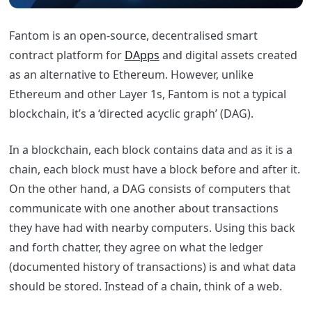
Fantom
is an open-source, decentralised smart
contract platform for
DApps
and digital assets created
as an alternative to Ethereum. However, unlike
Ethereum and other Layer 1s,
Fantom
is not a typical
blockchain, it’s a ‘directed acyclic graph’ (DAG).
In a blockchain, each block contains data and as it is a
chain, each block must have a block before and after it.
On the other hand, a DAG consists of computers that
communicate with one another about transactions
they have had with nearby computers. Using this back
and forth chatter, they agree on what the ledger
(documented history of transactions) is and what data
should be stored. Instead of a chain, think of a web.