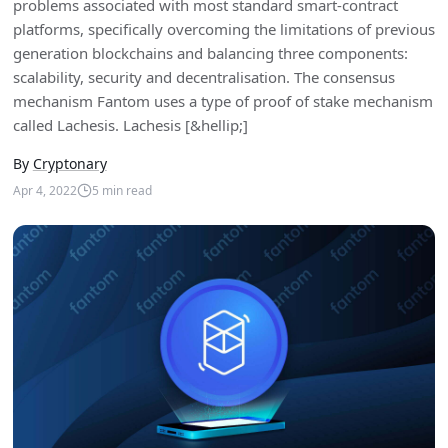
problems associated with most standard smart-contract
platforms, specifically overcoming the limitations of previous
generation blockchains and balancing three components:
scalability, security and decentralisation. The consensus
mechanism Fantom uses a type of proof of stake mechanism
called Lachesis. Lachesis [&hellip;]
By
Cryptonary
Apr 4, 2022
5
min read