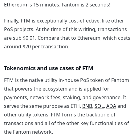
Ethereum
is 15 minutes. Fantom is 2 seconds!
Finally, FTM is exceptionally cost-effective, like other
PoS projects. At the time of this writing, transactions
are sub $0.01. Compare that to Ethereum, which costs
around $20 per transaction.
Tokenomics and use cases of FTM
FTM is the native utility in-house PoS token of
Fantom
that powers the ecosystem and is applied for
payments, network fees, staking, and governance. It
serves the same purpose as ETH,
BNB
,
SOL
,
ADA
and
other utility tokens. FTM forms the backbone of
transactions and all of the other key functionalities of
the
Fantom
network.