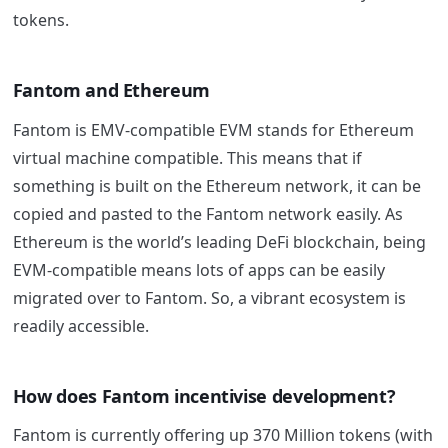
tokens.
Fantom
and Ethereum
Fantom
is EMV-compatible EVM stands for Ethereum
virtual machine compatible. This means that if
something is built on the Ethereum network, it can be
copied and pasted to the
Fantom
network easily. As
Ethereum is the world’s leading DeFi blockchain, being
EVM-compatible means lots of apps can be easily
migrated over to
Fantom
. So, a vibrant ecosystem is
readily accessible.
How does
Fantom
incentivise development?
Fantom
is currently offering up 370 Million tokens (with