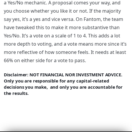
a Yes/No mechanic. A proposal comes your way, and
you choose whether you like it or not. If the majority
say yes, it’s a yes and vice versa. On
Fantom
, the team
have tweaked this to make it more substantive than
Yes/No. It’s a vote on a scale of 1 to 4. This adds a lot
more depth to voting, and a vote means more since it’s
more reflective of how someone feels. It needs at least
66% on either side for a vote to pass.
Disclaimer
: NOT FINANCIAL NOR INVESTMENT ADVICE.
Only you are responsible for any capital-related
decisions you make, and only you are accountable for
the results.