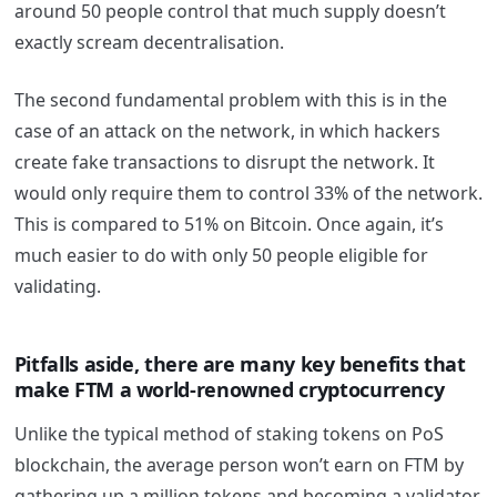
around 50 people control that much supply doesn’t
exactly scream decentralisation.
The second fundamental problem with this is in the
case of an attack on the network, in which hackers
create fake transactions to disrupt the network. It
would only require them to control 33% of the network.
This is compared to 51% on Bitcoin. Once again, it’s
much easier to do with only 50 people eligible for
validating.
Pitfalls aside, there are many key benefits that
make FTM a world-renowned cryptocurrency
Unlike the typical method of staking tokens on PoS
blockchain, the average person won’t earn on FTM by
gathering up a million tokens and becoming a validator.