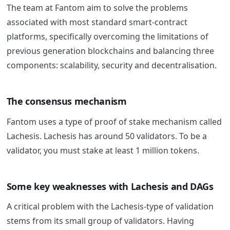
The team at
Fantom
aim to solve the problems
associated with most standard smart-contract
platforms, specifically overcoming the limitations of
previous generation blockchains and balancing three
components: scalability, security and decentralisation.
The consensus mechanism
Fantom
uses a type of proof of stake mechanism called
Lachesis. Lachesis has around 50 validators. To be a
validator, you must stake at least 1 million tokens.
Some key weaknesses with Lachesis and DAGs
A critical problem with the Lachesis-type of validation
stems from its small group of validators. Having