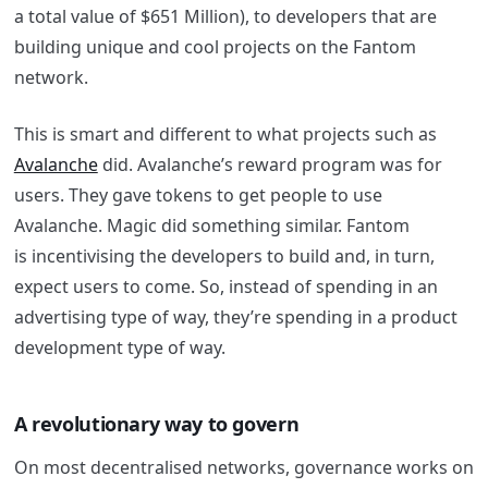
a total value of $651 Million), to developers that are
building unique and cool projects on the
Fantom
network.
This is smart and different to what projects such as
Avalanche
did. Avalanche’s reward program was for
users. They gave tokens to get people to use
Avalanche. Magic did something similar.
Fantom
is
incentivising the developers to build and, in turn,
expect users to come. So, instead of spending in an
advertising type of way, they’re spending in a product
development type of way.
A revolutionary way to govern
On most decentralised networks, governance works on