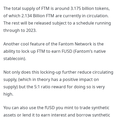
The total supply of FTM is around 3.175 billion tokens,
of which 2.134 Billion FTM are currently in circulation.
The rest will be released subject to a schedule running
through to 2023.
Another cool feature of the
Fantom
Network is the
ability to lock up FTM to earn FUSD (
Fantom
’s native
stablecoin).
Not only does this locking-up further reduce circulating
supply, (which in theory has a positive impact on
supply) but the 5:1 ratio reward for doing so is very
high.
You can also use the fUSD you mint to trade synthetic
assets or lend it to earn interest and borrow synthetic