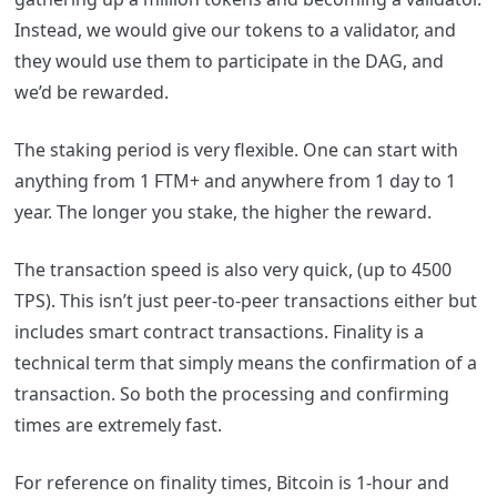
Instead, we would give our tokens to a validator, and
they would use them to participate in the DAG, and
we’d be rewarded.
The staking period is very flexible. One can start with
anything from 1 FTM+ and anywhere from 1 day to 1
year. The longer you stake, the higher the reward.
The transaction speed is also very quick, (up to 4500
TPS). This isn’t just peer-to-peer transactions either but
includes smart contract transactions. Finality is a
technical term that simply means the confirmation of a
transaction. So both the processing and confirming
times are extremely fast.
For reference on finality times, Bitcoin is 1-hour and