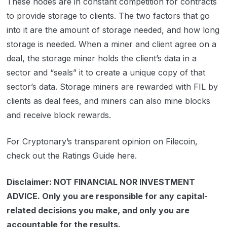
These nodes are in constant competition for contracts
to provide storage to clients. The two factors that go
into it are the amount of storage needed, and how long
storage is needed. When a miner and client agree on a
deal, the storage miner holds the client’s data in a
sector and “seals” it to create a unique copy of that
sector’s data. Storage miners are rewarded with FIL by
clients as deal fees, and miners can also mine blocks
and receive block rewards.
For Cryptonary’s transparent opinion on Filecoin,
check out the Ratings Guide here.
Disclaimer: NOT FINANCIAL NOR INVESTMENT
ADVICE. Only you are responsible for any capital-
related decisions you make, and only you are
accountable for the results.