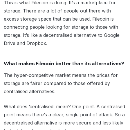
This is what Filecoin is doing. It’s a marketplace for
storage. There are a lot of people out there with
excess storage space that can be used. Filecoin is
connecting people looking for storage to those with
storage. It’s like a decentralised alternative to Google
Drive and Dropbox.
What makes Filecoin better than its alternatives?
The hyper-competitive market means the prices for
storage are fairer compared to those offered by
centralised alternatives.
What does ‘centralised’ mean? One point. A centralised
point means there’s a clear, single point of attack. So a
decentralised alternative is more secure and less likely