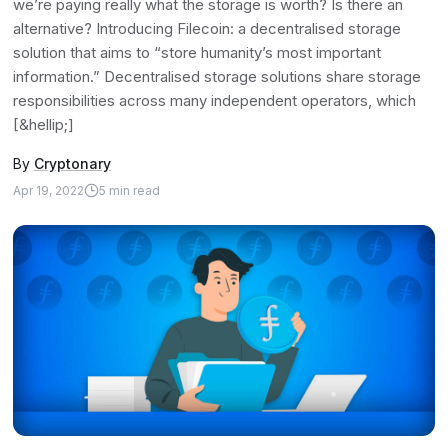
we’re paying really what the storage is worth? Is there an
alternative? Introducing Filecoin: a decentralised storage
solution that aims to “store humanity’s most important
information.” Decentralised storage solutions share storage
responsibilities across many independent operators, which
[&hellip;]
By
Cryptonary
Apr 19, 2022
5
min read