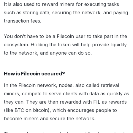
It is also used to reward miners for executing tasks
such as storing data, securing the network, and paying
transaction fees.
You don’t have to be a Filecoin user to take part in the
ecosystem. Holding the token will help provide liquidity
to the network, and anyone can do so.
How is Filecoin secured?
In the Filecoin network, nodes, also called retrieval
miners, compete to serve clients with data as quickly as
they can. They are then rewarded with FIL as rewards
(like BTC on bitcoin), which encourages people to
become miners and secure the network.