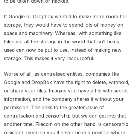
to be taken down or hacked.
If Google or Dropbox wanted to make more room for
storage, they would have to spend lots of money on
space and machinery. Whereas, with something like
Filecoin, all the storage in the world that isn’t being
used can now be put to use, instead of making new
storage. This makes it very resourceful.
Worse of all, as centralised entities, companies like
Google and DropBox have the right to delete, withhold,
or share your files. Imagine you have a file with secret
information, and the company shares it without your
permission. This links to the greater issue of
centralisation and
censorship
but we can get into that
another time. Filecoin on the other hand, is censorship
resistant, meaning you’ll never be in a position where