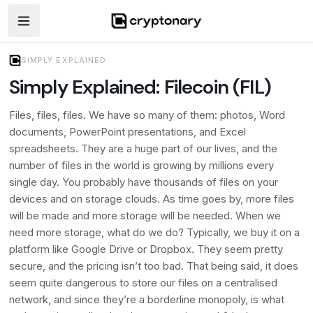
Open navigation menu
SIMPLY EXPLAINED
Simply Explained: Filecoin (FIL)
Files, files, files. We have so many of them: photos, Word
documents, PowerPoint presentations, and Excel
spreadsheets. They are a huge part of our lives, and the
number of files in the world is growing by millions every
single day. You probably have thousands of files on your
devices and on storage clouds. As time goes by, more files
will be made and more storage will be needed. When we
need more storage, what do we do? Typically, we buy it on a
platform like Google Drive or Dropbox. They seem pretty
secure, and the pricing isn’t too bad. That being said, it does
seem quite dangerous to store our files on a centralised
network, and since they’re a borderline monopoly, is what