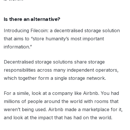
Is there an alternative?
Introducing Filecoin: a decentralised storage solution
that aims to “store humanity’s most important
information.”
Decentralised storage solutions share storage
responsibilities across many independent operators,
which together form a single storage network.
For a simile, look at a company like Airbnb. You had
millions of people around the world with rooms that
weren’t being used. Airbnb made a marketplace for it,
and look at the impact that has had on the world.