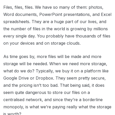
Files, files, files. We have so many of them: photos,
Word documents, PowerPoint presentations, and Excel
spreadsheets. They are a huge part of our lives, and
the number of files in the world is growing by millions
every single day. You probably have thousands of files
on your devices and on storage clouds.
As time goes by, more files will be made and more
storage will be needed. When we need more storage,
what do we do? Typically, we buy it on a platform like
Google Drive or Dropbox. They seem pretty secure,
and the pricing isn’t too bad. That being said, it does
seem quite dangerous to store our files on a
centralised network, and since they’re a borderline
monopoly, is what we’re paying really what the storage
is worth?