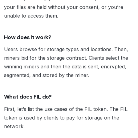
your files are held without your consent, or you’re
unable to access them.
How does it work?
Users browse for storage types and locations. Then,
miners bid for the storage contract. Clients select the
winning miners and then the data is sent, encrypted,
segmented, and stored by the miner.
What does FIL do?
First, let’s list the use cases of the FIL token. The FIL
token is used by clients to pay for storage on the
network.