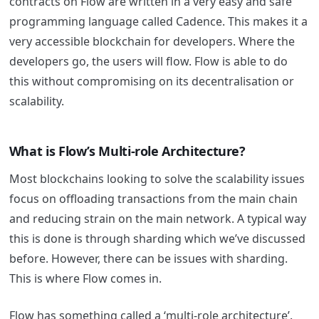
contracts on Flow are written in a very easy and safe
programming language called Cadence. This makes it a
very accessible blockchain for developers. Where the
developers go, the users will flow. Flow is able to do
this without compromising on its decentralisation or
scalability.
What is Flow’s Multi-role Architecture?
Most blockchains looking to solve the scalability issues
focus on offloading transactions from the main chain
and reducing strain on the main network. A typical way
this is done is through sharding which we’ve discussed
before. However, there can be issues with sharding.
This is where Flow comes in.
Flow has something called a ‘multi-role architecture’.