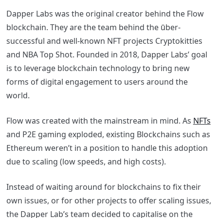
Dapper Labs was the original creator behind the Flow
blockchain. They are the team behind the ūber-
successful and well-known NFT projects Cryptokitties
and NBA Top Shot. Founded in 2018, Dapper Labs’ goal
is to leverage blockchain technology to bring new
forms of digital engagement to users around the
world.
Flow was created with the mainstream in mind. As
NFTs
and P2E gaming exploded, existing Blockchains such as
Ethereum weren’t in a position to handle this adoption
due to scaling (low speeds, and high costs).
Instead of waiting around for blockchains to fix their
own issues, or for other projects to offer scaling issues,
the Dapper Lab’s team decided to capitalise on the