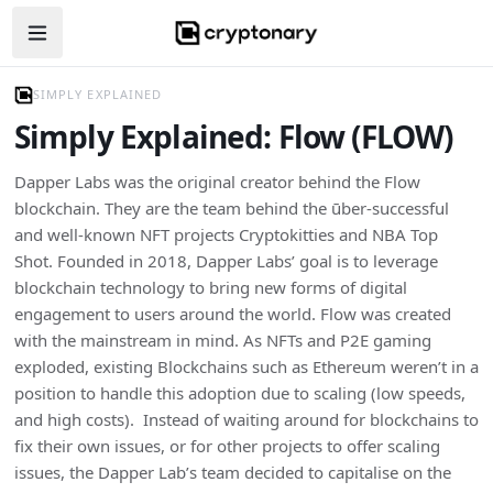
Open navigation menu
SIMPLY EXPLAINED
Simply Explained: Flow (FLOW)
Dapper Labs was the original creator behind the Flow
blockchain. They are the team behind the ūber-successful
and well-known NFT projects Cryptokitties and NBA Top
Shot. Founded in 2018, Dapper Labs’ goal is to leverage
blockchain technology to bring new forms of digital
engagement to users around the world. Flow was created
with the mainstream in mind. As NFTs and P2E gaming
exploded, existing Blockchains such as Ethereum weren’t in a
position to handle this adoption due to scaling (low speeds,
and high costs). Instead of waiting around for blockchains to
fix their own issues, or for other projects to offer scaling
issues, the Dapper Lab’s team decided to capitalise on the