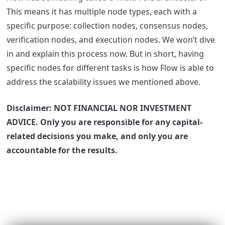
This means it has multiple node types, each with a
specific purpose: collection nodes, consensus nodes,
verification nodes, and execution nodes. We won’t dive
in and explain this process now. But in short, having
specific nodes for different tasks is how Flow is able to
address the scalability issues we mentioned above.
Disclaimer: NOT FINANCIAL NOR INVESTMENT
ADVICE. Only you are responsible for any capital-
related decisions you make, and only you are
accountable for the results.