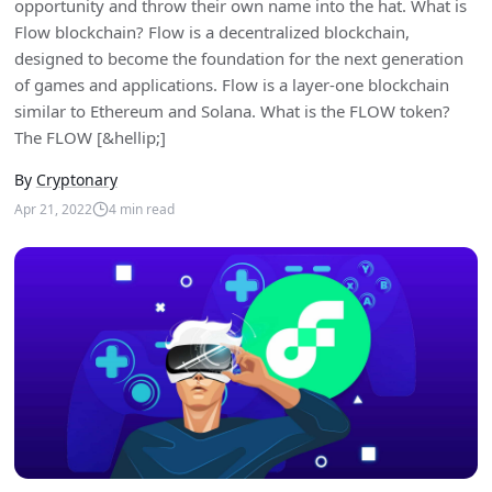
opportunity and throw their own name into the hat. What is
Flow blockchain? Flow is a decentralized blockchain,
designed to become the foundation for the next generation
of games and applications. Flow is a layer-one blockchain
similar to Ethereum and Solana. What is the FLOW token?
The FLOW [&hellip;]
By
Cryptonary
Apr 21, 2022
4
min read