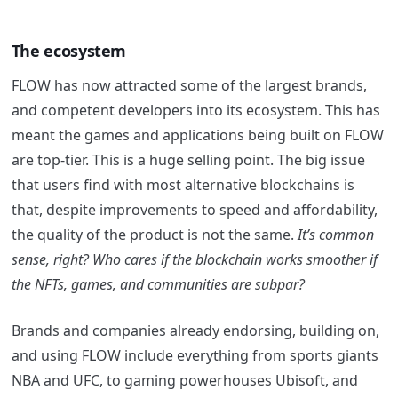
The ecosystem
FLOW has now attracted some of the largest brands,
and competent developers into its ecosystem. This has
meant the games and applications being built on FLOW
are top-tier. This is a huge selling point. The big issue
that users find with most alternative blockchains is
that, despite improvements to speed and affordability,
the quality of the product is not the same.
It’s common
sense, right? Who cares if the blockchain works smoother if
the NFTs, games, and communities are subpar?
Brands and companies already endorsing, building on,
and using FLOW include everything from sports giants
NBA and UFC, to gaming powerhouses Ubisoft, and