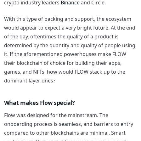
crypto industry leaders
Binance
and Circle.
With this type of backing and support, the ecosystem
would appear to expect a very bright future. At the end
of the day, oftentimes the quality of a product is
determined by the quantity and quality of people using
it. If the aforementioned powerhouses make FLOW
their blockchain of choice for building their apps,
games, and NFTs, how would FLOW stack up to the
dominant layer ones?
What makes Flow special?
Flow was designed for the mainstream. The
onboarding process is seamless, and barriers to entry
compared to other blockchains are minimal. Smart