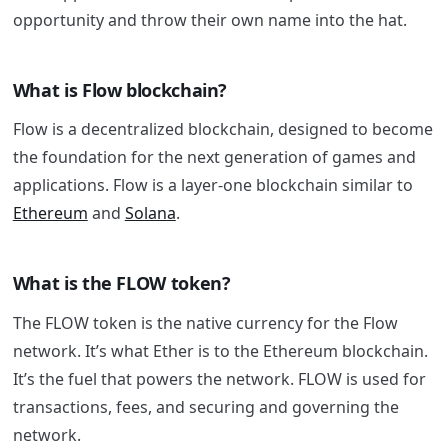
opportunity and throw their own name into the hat.
What is Flow blockchain?
Flow is a decentralized blockchain, designed to become
the foundation for the next generation of games and
applications. Flow is a layer-one blockchain similar to
Ethereum
and
Solana
.
What is the FLOW token?
The FLOW token is the native currency for the Flow
network. It’s what Ether is to the Ethereum blockchain.
It’s the fuel that powers the network. FLOW is used for
transactions, fees, and securing and governing the
network.