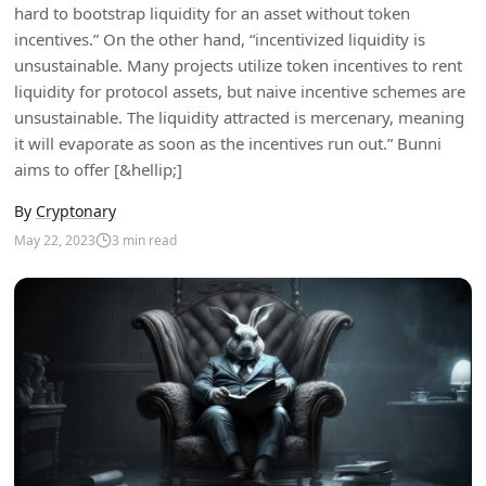
hard to bootstrap liquidity for an asset without token
incentives.” On the other hand, “incentivized liquidity is
unsustainable. Many projects utilize token incentives to rent
liquidity for protocol assets, but naive incentive schemes are
unsustainable. The liquidity attracted is mercenary, meaning
it will evaporate as soon as the incentives run out.” Bunni
aims to offer [&hellip;]
By
Cryptonary
May 22, 2023
3
min read