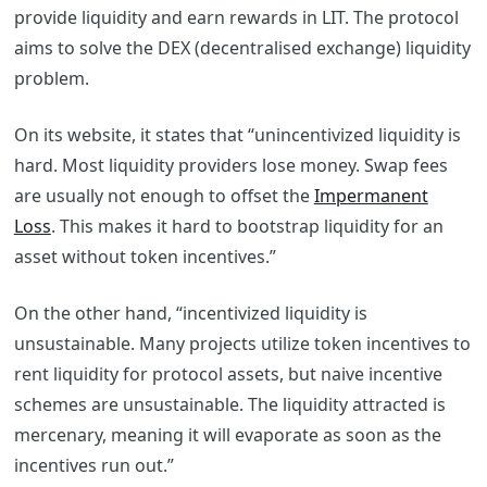
provide liquidity and earn rewards in LIT.
The protocol
aims to solve the DEX (decentralised exchange) liquidity
problem.
On its website, it states that “unincentivized liquidity is
hard. Most liquidity providers lose money. Swap fees
are usually not enough to offset the
Impermanent
Loss
. This makes it hard to bootstrap liquidity for an
asset without token incentives.”
On the other hand, “incentivized liquidity is
unsustainable. Many projects utilize token incentives to
rent liquidity for protocol assets, but naive incentive
schemes are unsustainable. The liquidity attracted is
mercenary, meaning it will evaporate as soon as the
incentives run out.”