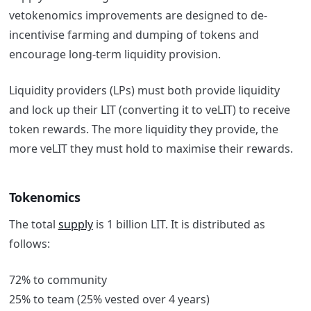
vetokenomics improvements are designed to de-
incentivise farming and dumping of tokens and
encourage long-term liquidity provision.
Liquidity providers (LPs) must both provide liquidity
and lock up their LIT (converting it to veLIT) to receive
token rewards. The more liquidity they provide, the
more veLIT they must hold to maximise their rewards.
Tokenomics
The total
supply
is 1 billion LIT. It is distributed as
follows:
72% to community
25% to team (25% vested over 4 years)