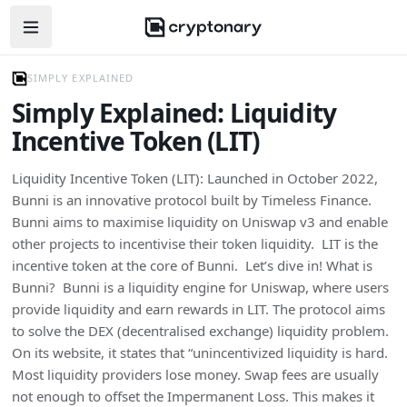
Open navigation menu
SIMPLY EXPLAINED
Simply Explained: Liquidity
Incentive Token (LIT)
Liquidity Incentive Token (LIT): Launched in October 2022,
Bunni is an innovative protocol built by Timeless Finance.
Bunni aims to maximise liquidity on Uniswap v3 and enable
other projects to incentivise their token liquidity. LIT is the
incentive token at the core of Bunni. Let’s dive in! What is
Bunni? Bunni is a liquidity engine for Uniswap, where users
provide liquidity and earn rewards in LIT. The protocol aims
to solve the DEX (decentralised exchange) liquidity problem.
On its website, it states that “unincentivized liquidity is hard.
Most liquidity providers lose money. Swap fees are usually
not enough to offset the Impermanent Loss. This makes it