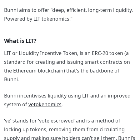
Bunni aims to offer “deep, efficient, long-term liquidity.
Powered by LIT tokenomics.”
What is LIT?
LIT or Liquidity Incentive Token, is an ERC-20 token (a
standard for creating and issuing smart contracts on
the Ethereum blockchain) that’s the backbone of
Bunni.
Bunni incentivises liquidity using LIT and an improved
system of
vetokenomics
.
‘ve’ stands for ‘vote escrowed’ and is a method of
locking up tokens, removing them from circulating
supply and making sure holders can’t sell them.
Bunni’s