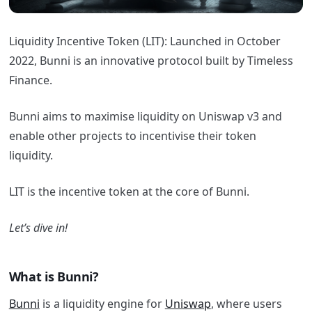
Liquidity Incentive Token (LIT): Launched in October
2022, Bunni is an innovative protocol built by Timeless
Finance.
Bunni aims to maximise liquidity on Uniswap v3 and
enable other projects to incentivise their token
liquidity.
LIT is the incentive token at the core of Bunni.
Let’s dive in!
What is Bunni?
Bunni
is a liquidity engine for
Uniswap
, where users