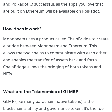
and Polkadot. If successful, all the apps you love that
are built on Ethereum will be available on Polkadot.
How does it work?
Moonbeam uses a product called ChainBridge to create
a bridge between Moonbeam and Ethereum. This
allows the two chains to communicate with each other
and enables the transfer of assets back and forth.
ChainBridge allows the bridging of both tokens and
NFTs.
What are the Tokenomics of GLMR?
GLMR (like many parachain native tokens) is the
blockchain’s utility and governance token. It’s the fuel