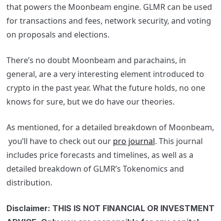
that powers the Moonbeam engine. GLMR can be used
for transactions and fees, network security, and voting
on proposals and elections.
There’s no doubt Moonbeam and parachains, in
general, are a very interesting element introduced to
crypto in the past year. What the future holds, no one
knows for sure, but we do have our theories.
As mentioned, for a detailed breakdown of Moonbeam,
you’ll have to check out our
pro journal
. This journal
includes price forecasts and timelines, as well as a
detailed breakdown of GLMR’s Tokenomics and
distribution.
Disclaimer: THIS IS NOT FINANCIAL OR INVESTMENT