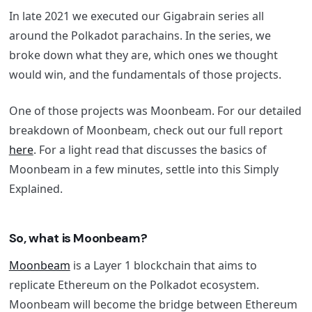
In late 2021 we executed our Gigabrain series all
around the Polkadot parachains. In the series, we
broke down what they are, which ones we thought
would win, and the fundamentals of those projects.
One of those projects was Moonbeam. For our detailed
breakdown of Moonbeam, check out our full report
here
. For a light read that discusses the basics of
Moonbeam in a few minutes, settle into this Simply
Explained.
So, what is Moonbeam?
Moonbeam
is a Layer 1 blockchain that aims to
replicate Ethereum on the Polkadot ecosystem.
Moonbeam will become the bridge between Ethereum