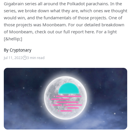
Gigabrain series all around the Polkadot parachains. In the
series, we broke down what they are, which ones we thought
would win, and the fundamentals of those projects. One of
those projects was Moonbeam. For our detailed breakdown
of Moonbeam, check out our full report here. For a light
[&hellip;]
By
Cryptonary
Jul 11, 2022
3
min read