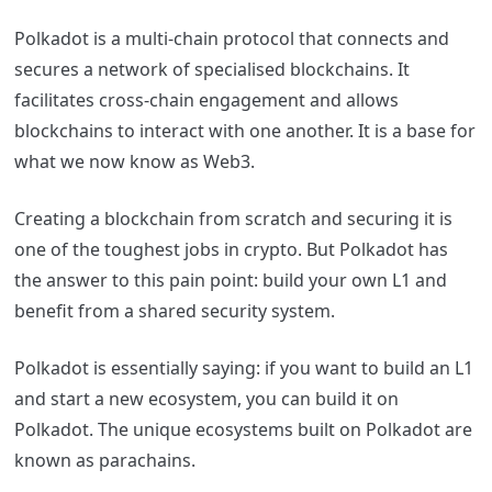
Polkadot is a multi-chain protocol that connects and
secures a network of specialised blockchains. It
facilitates cross-chain engagement and allows
blockchains to interact with one another. It is a base for
what we now know as Web3.
Creating a blockchain from scratch and securing it is
one of the toughest jobs in crypto. But Polkadot has
the answer to this pain point: build your own L1 and
benefit from a shared security system.
Polkadot is essentially saying: if you want to build an L1
and start a new ecosystem, you can build it on
Polkadot. The unique ecosystems built on Polkadot are
known as parachains.