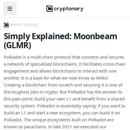
Open navigation menu
CRYPTO SCHOOL
Simply Explained: Moonbeam
(GLMR)
Polkadot is a multi-chain protocol that connects and secures
a network of specialised blockchains. It facilitates cross-chain
engagement and allows blockchains to interact with one
another. It is a base for what we now know as Web3.
Creating a blockchain from scratch and securing it is one of
the toughest jobs in crypto. But Polkadot has the answer to
this pain point: build your own L1 and benefit from a shared
security system. Polkadot is essentially saying: if you want to
build an L1 and start a new ecosystem, you can build it on
Polkadot. The unique ecosystems built on Polkadot are
known as parachains. In late 2021 we executed our