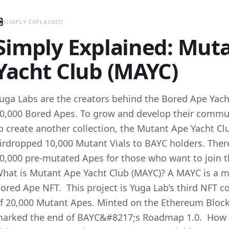
SIMPLY EXPLAINED
Simply Explained: Mut
Yacht Club (MAYC)
uga Labs are the creators behind the Bored Ape Yacht
0,000 Bored Apes. To grow and develop their commu
o create another collection, the Mutant Ape Yacht Cl
irdropped 10,000 Mutant Vials to BAYC holders. There
0,000 pre-mutated Apes for those who want to join th
hat is Mutant Ape Yacht Club (MAYC)? A MAYC is a m
ored Ape NFT. This project is Yuga Lab’s third NFT co
f 20,000 Mutant Apes. Minted on the Ethereum Blockc
arked the end of BAYC&#8217;s Roadmap 1.0. How d