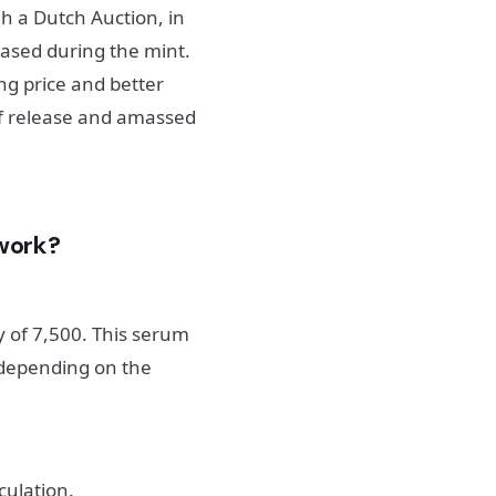
h a Dutch Auction, in
eased during the mint.
ing price and better
 of release and amassed
work?
 of 7,500. This serum
 depending on the
culation.