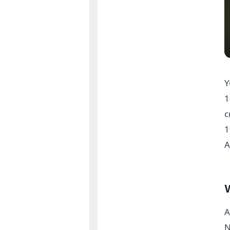
Y
1
c
1
A
A
N