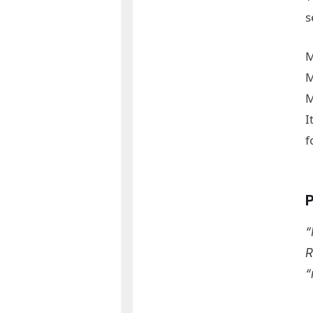
s
M
M
M
I
f
“
R
“