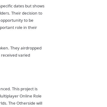
specific dates but shows
lders. Their decision to
 opportunity to be
ortant role in their
oken. They airdropped
 received varied
ced. This project is
ultiplayer Online Role
s. The Otherside will