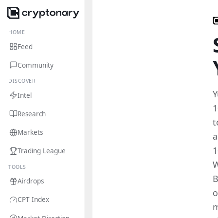
HOME
Feed
Community
DISCOVER
Y
Intel
1
Research
t
Markets
a
1
Trading League
W
TOOLS
B
Airdrops
o
CPT Index
m