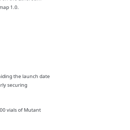
dmap 1.0.
hiding the launch date
irly securing
0 vials of Mutant