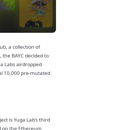
b, a collection of
, the BAYC decided to
ga Labs airdropped
nal 10,000 pre-mutated
ct is Yuga Lab’s third
ed on the Ethereum