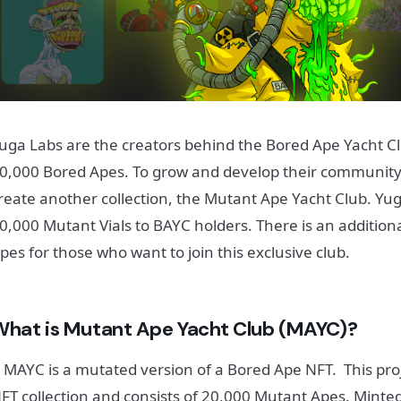
uga Labs are the creators behind the Bored Ape Yacht Clu
0,000 Bored Apes.
To grow and develop their community
reate another collection, the Mutant Ape Yacht Club. Yu
0,000 Mutant Vials to BAYC holders. There is an additio
pes for those who want to join this exclusive club.
What is Mutant Ape Yacht Club (MAYC)?
 MAYC is a mutated version of a Bored Ape NFT. This proje
FT collection and consists of 20,000 Mutant Apes. Mint