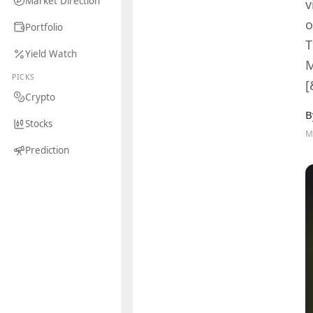
Market Direction
v
o
Portfolio
T
Yield Watch
M
PICKS
[
Crypto
B
Stocks
M
Prediction