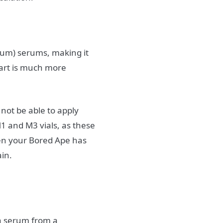
rum) serums, making it
 art is much more
 not be able to apply
M1 and M3 vials, as these
hen your Bored Ape has
ain.
 a serum from a