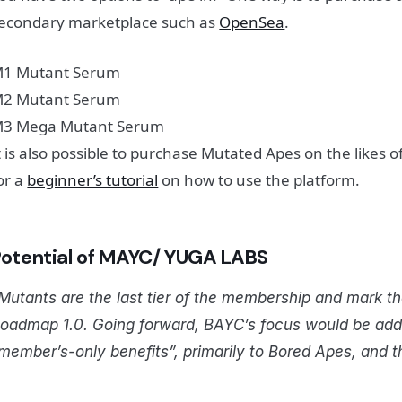
econdary marketplace such as
OpenSea
.
1 Mutant Serum
2 Mutant Serum
3 Mega Mutant Serum
t is also possible to purchase Mutated Apes on the likes 
or a
beginner’s tutorial
on how to use the platform.
P
otential of MAYC/ YUGA LABS
Mutants are the last tier of the membership and mark t
oadmap 1.0. Going forward, BAYC’s focus would be addin
member’s-only benefits”, primarily to Bored Apes, and 