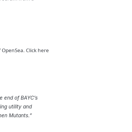
of OpenSea. Click here
he end of BAYC’s
g utility and
then Mutants.”