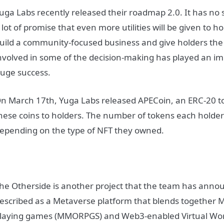
uga Labs recently released their roadmap 2.0. It has no 
 lot of promise that even more utilities will be given to ho
uild a community-focused business and give holders the
nvolved in some of the decision-making has played an imp
uge success.
n March 17th, Yuga Labs released APECoin, an ERC-20 t
hese coins to holders. The number of tokens each holder
epending on the type of NFT they owned.
he Otherside is another project that the team has announ
escribed as a Metaverse platform that blends together M
laying games (MMORPGS) and Web3-enabled Virtual World