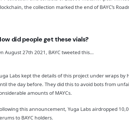
lockchain, the collection marked the end of BAYC’s Roa
ow did people get these vials?
n August 27th 2021, BAYC tweeted this…
uga Labs kept the details of this project under wraps by 
ntil the day before. They did this to avoid bots from unfa
onsiderable amounts of MAYCs.
ollowing this announcement, Yuga Labs airdropped 10,00
erums to BAYC holders.