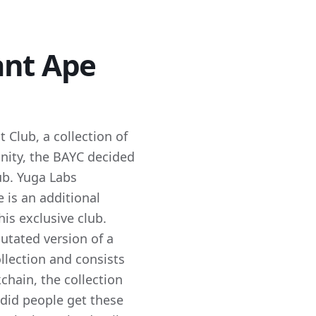
ant Ape
 Club, a collection of
nity, the BAYC decided
ub. Yuga Labs
 is an additional
is exclusive club.
utated version of a
llection and consists
hain, the collection
id people get these