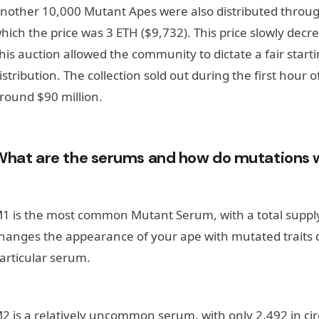
nother 10,000 Mutant Apes were also distributed throug
hich the price was 3 ETH ($9,732). This price slowly decr
his auction allowed the community to dictate a fair start
istribution. The collection sold out during the first hour
round $90 million.
What are the serums and how do mutations 
1 is the most common Mutant Serum, with a total supply
hanges the appearance of your ape with mutated traits
articular serum.
2 is a relatively uncommon serum, with only 2,492 in cir