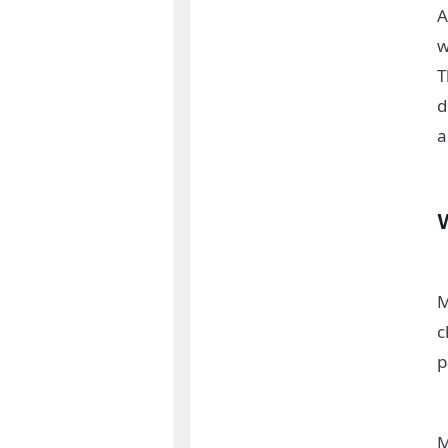
A
w
T
d
a
M
c
p
M