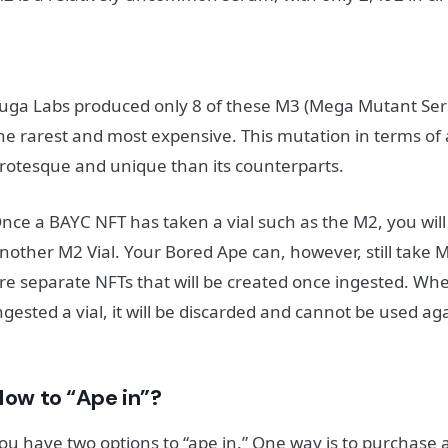
uga Labs produced only 8 of these M3 (Mega Mutant Se
he rarest and most expensive. This mutation in terms of
rotesque and unique than its counterparts.
nce a BAYC NFT has taken a vial such as the M2, you will
nother M2 Vial. Your Bored Ape can, however, still take 
re separate NFTs that will be created once ingested. W
ngested a vial, it will be discarded and cannot be used ag
How to “Ape in”?
ou have two options to “ape in.” One way is to purchase