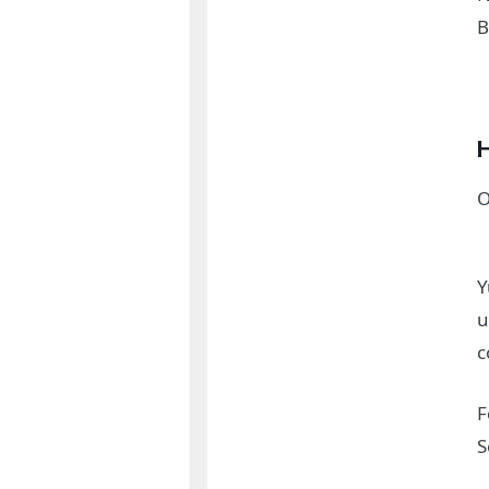
B
H
O
Y
u
c
F
S