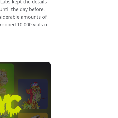
Labs kept the details
until the day before.
nsiderable amounts of
opped 10,000 vials of