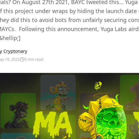
ials? On August 27th 2021, BAYC tweeted this… Yuga 
f this project under wraps by hiding the launch date 
hey did this to avoid bots from unfairly securing co
AYCs. Following this announcement, Yuga Labs airdr
&hellip;]
y
Cryptonary
ay 19, 2022
5
min read