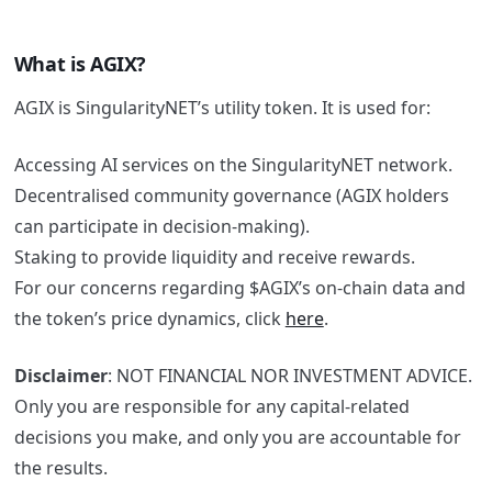
What is AGIX?
AGIX is SingularityNET’s utility token. It is used for:
Accessing AI services on the SingularityNET network.
Decentralised community governance (AGIX holders
can participate in decision-making).
Staking to provide liquidity and receive rewards.
For our concerns regarding $AGIX’s on-chain data and
the token’s price dynamics, click
here
.
Disclaimer
: NOT FINANCIAL NOR INVESTMENT ADVICE.
Only you are responsible for any capital-related
decisions you make, and only you are accountable for
the results.