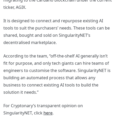
migrating to the Cardano blockchain under the current
ticker, AGIX.
It is designed to connect and repurpose existing AI
tools to suit the purchasers’ needs. These tools can be
shared, bought and sold on SingularityNET’s
decentralised marketplace.
According to the team, “off-the-shelf AI generally isn’t
fit for purpose, and only tech giants can hire teams of
engineers to customise the software. SingularityNET is
building an automated process that allows any
business to connect existing AI tools to build the
solution it needs.”
For Cryptonary’s transparent opinion on
SingularityNET, click
here
.