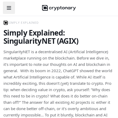
Open navigation menu
SIMPLY EXPLAINED
Simply Explained:
SingularityNET (AGIX)
SingularityNET is a decentralised AI (Artificial Intelligence)
marketplace running on the blockchain. Before we dive in,
it’s important to note our thoughts on AI and blockchain in
general. With its boom in 2022, ChatGPT showed the world
what Artificial Intelligence is capable of. While AI itself is
incredibly exciting, this doesn’t (yet) translate to crypto. Pro
tip: when deciding value in crypto, ask yourself: “Why does
this need to be in crypto? What does it do better on-chain
than off?” The answer for all existing AI projects is: either it
can be done better off-chain, or it’s overly ambitious and
currently impossible… To put it bluntly, blockchain and AI