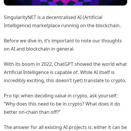
SingularityNET is a decentralised AI (Artificial
Intelligence) marketplace running on the blockchain.
Before we dive in, it’s important to note our thoughts
on AI and blockchain in general.
With its boom in 2022, ChatGPT showed the world what
Artificial Intelligence is capable of. While AI itself is
incredibly exciting, this doesn’t (yet) translate to crypto.
Pro tip: when deciding value in crypto, ask yourself:
“Why does this need to be in crypto? What does it do
better on-chain than off?”
The answer for all existing AI projects is: either it can be