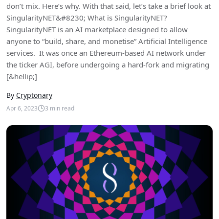
don’t mix. Here’s why. With that said, let’s take a brief look at
SingularityNET&#8230; What is SingularityNET?
SingularityNET is an AI marketplace designed to allow
anyone to “build, share, and monetise” Artificial Intelligence
services. It was once an Ethereum-based AI network under
the ticker AGI, before undergoing a hard-fork and migrating
[&hellip;]
By
Cryptonary
Apr 6, 2023
3
min read