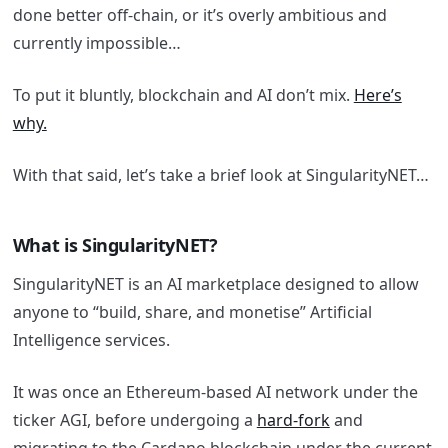
done better off-chain, or it’s overly ambitious and
currently impossible…
To put it bluntly, blockchain and AI don’t mix.
Here’s
why.
With that said, let’s take a brief look at SingularityNET…
What is SingularityNET?
SingularityNET is an AI marketplace designed to allow
anyone to “build, share, and monetise” Artificial
Intelligence services.
It was once an Ethereum-based AI network under the
ticker AGI, before undergoing a
hard-fork
and