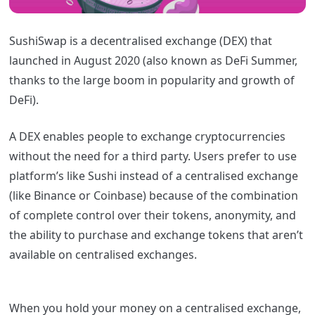
SushiSwap is a decentralised exchange (DEX) that
launched in August 2020 (also known as DeFi Summer,
thanks to the large boom in popularity and growth of
DeFi).
A DEX enables people to exchange cryptocurrencies
without the need for a third party. Users prefer to use
platform’s like Sushi instead of a centralised exchange
(like Binance or Coinbase) because of the combination
of complete control over their tokens, anonymity, and
the ability to purchase and exchange tokens that aren’t
available on centralised exchanges.
When you hold your money on a centralised exchange,