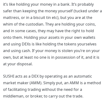
it’s like holding your money in a bank. It’s probably
safer than keeping the money yourself (tucked under a
mattress, or in a biscuit tin etc), but you are at the
whim of the custodian. They are holding your coins,
and in some cases, they may have the right to hold
onto them. Holding your assets in your own wallets
and using DEXs is like holding the tokens yourselves
and using cash. If your money is stolen you’re on your
own, but at least no one is in possession of it, and it is
at your disposal.
SUSHI acts as a DEX by operating as an automatic
market maker (AMM). Simply put, an AMM is a method
of facilitating trading without the need for a
middleman, or broker, to carry out the trade.