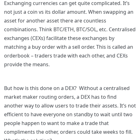
Exchanging currencies can get quite complicated. It’s
not just a coin vs its dollar amount. When swapping an
asset for another asset there are countless
combinations. Think BTC/ETH, BTC/SOL, etc.
Centralised
exchanges (CEXs) facilitate these exchanges by
matching a buy order with a sell order. This is called an
orderbook – traders trade with each other, and CEXs
provide the means.
But how is this done on a DEX? Without a centralised
market maker routing orders, a DEX has to find
another way to allow users to trade their assets. It’s not
efficient to have everyone on standby to wait until two
people happen to want to make a trade that
compliments the other, orders could take weeks to fill.