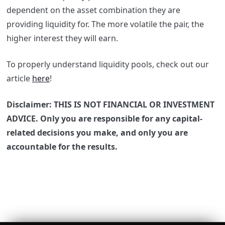
dependent on the asset combination they are
providing liquidity for. The more volatile the pair, the
higher interest they will earn.
To properly understand liquidity pools, check out our
article
here
!
Disclaimer: THIS IS NOT FINANCIAL OR INVESTMENT
ADVICE. Only you are responsible for any capital-
related decisions you make, and only you are
accountable for the results.