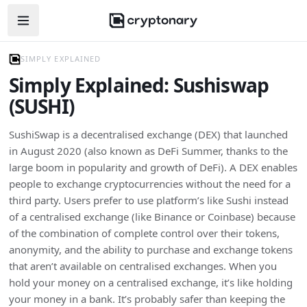
Open navigation menu
SIMPLY EXPLAINED
Simply Explained: Sushiswap
(SUSHI)
SushiSwap is a decentralised exchange (DEX) that launched
in August 2020 (also known as DeFi Summer, thanks to the
large boom in popularity and growth of DeFi). A DEX enables
people to exchange cryptocurrencies without the need for a
third party. Users prefer to use platform’s like Sushi instead
of a centralised exchange (like Binance or Coinbase) because
of the combination of complete control over their tokens,
anonymity, and the ability to purchase and exchange tokens
that aren’t available on centralised exchanges. When you
hold your money on a centralised exchange, it’s like holding
your money in a bank. It’s probably safer than keeping the