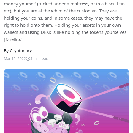
money yourself (tucked under a mattress, or in a biscuit tin
etc), but you are at the whim of the custodian. They are
holding your coins, and in some cases, they may have the
right to hold onto them. Holding your assets in your own
wallets and using DEXs is like holding the tokens yourselves
[&hellip;]
By
Cryptonary
Mar 15, 2022
4
min read