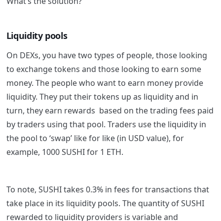
What’s the solution?
Liquidity pools
On DEXs, you have two types of people, those looking
to exchange tokens and those looking to earn some
money. The people who want to earn money provide
liquidity. They put their tokens up as liquidity and in
turn, they earn rewards based on the trading fees paid
by traders using that pool. Traders use the liquidity in
the pool to ‘swap’ like for like (in USD value), for
example, 1000 SUSHI for 1 ETH.
To note, SUSHI takes 0.3% in fees for transactions that
take place in its liquidity pools. The quantity of SUSHI
rewarded to liquidity providers is variable and