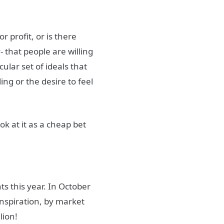
r profit, or is there
- that people are willing
cular set of ideals that
ng or the desire to feel
ok at it as a cheap bet
s this year.
In October
 inspiration, by market
lion!