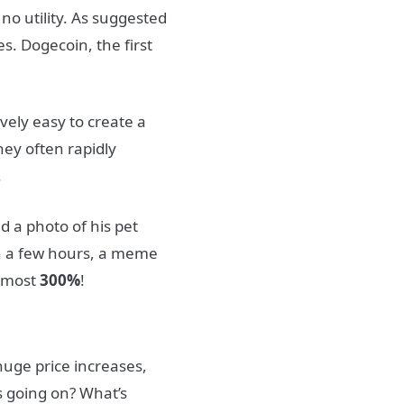
no utility.
As suggested
es.
Dogecoin, the first
vely easy to create a
ey often rapidly
.
d a photo of his pet
in a few hours, a meme
almost
300%
!
huge price increases,
s going on? What’s