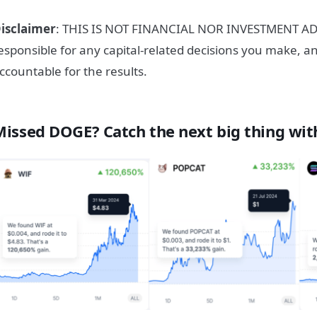
isclaimer
: THIS IS NOT FINANCIAL NOR INVESTMENT ADV
esponsible for any capital-related decisions you make, a
ccountable for the results.
Missed DOGE? Catch the next big thing wit