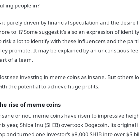
ulling people in?
s it purely driven by financial speculation and the desire fo
ore to it?
Some suggest it’s also an expression of identity
o risk a lot to identify with these influencers and the parti
hey promote. It may be explained by an unconscious feeli
art of a team.
ost see investing in meme coins as insane.
But others lo
ith the potential to achieve huge profits.
he rise of meme coins
nsane or not, meme coins have risen to impressive height
his year, Shiba Inu (SHIB) overtook Dogecoin, its original
ap and turned one investor’s $8,000 SHIB into over $5 bil