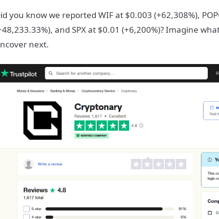
id you know we reported WIF at $0.003 (+62,308%), POP
+48,233.33%), and SPX at $0.01 (+6,200%)? Imagine what
ncover next.