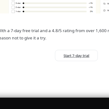
ith a 7-day free trial and a 4.8/5 rating from over 1,600 
eason not to give it a try.
Start 7-day trial