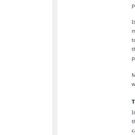
p
I
m
t
t
p
M
w
T
I
t
c