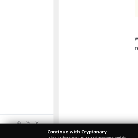
W
r
Continue with Cryptonary
Upgrade