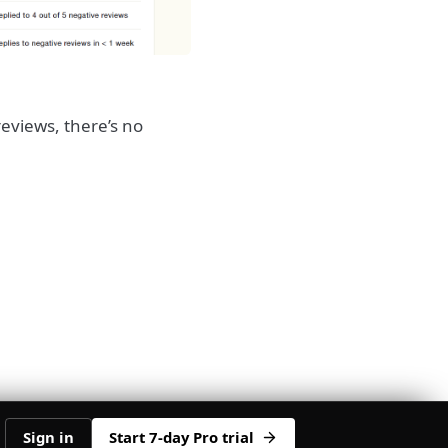
reviews, there’s no
Sign in
Start 7-day Pro trial