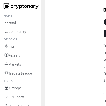
HOME
Feed
Community
DISCOVER
I
Intel
o
Research
w
Markets
c
m
Trading League
s
TOOLS
U
Airdrops
s
CPT Index
m