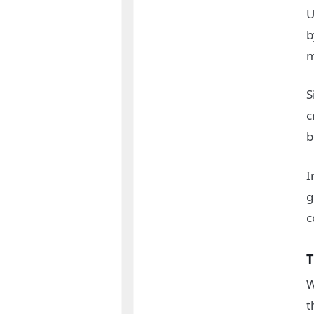
U
b
m
S
c
b
I
g
c
T
W
t