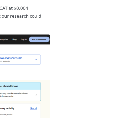
CAT at $0.004
 our research could