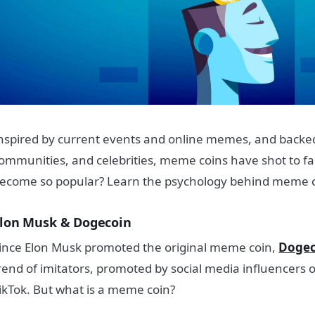
nspired by current events and online memes, and backed
ommunities, and celebrities, meme coins have shot to 
ecome so popular? Learn the psychology behind meme 
lon Musk & Dogecoin
ince Elon Musk promoted the original meme coin,
Dogec
rend of imitators, promoted by social media influencers o
ikTok.
But what is a meme coin?