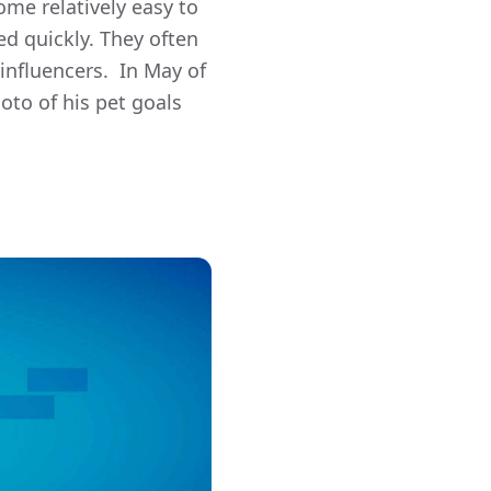
ome relatively easy to
d quickly. They often
influencers. In May of
oto of his pet goals