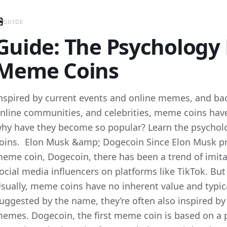
GUIDE
Guide: The Psychology
Meme Coins
nspired by current events and online memes, and bac
nline communities, and celebrities, meme coins hav
hy have they become so popular? Learn the psycho
oins. Elon Musk &amp; Dogecoin Since Elon Musk pr
eme coin, Dogecoin, there has been a trend of imit
ocial media influencers on platforms like TikTok. Bu
sually, meme coins have no inherent value and typical
uggested by the name, they’re often also inspired by
emes. Dogecoin, the first meme coin is based on a p