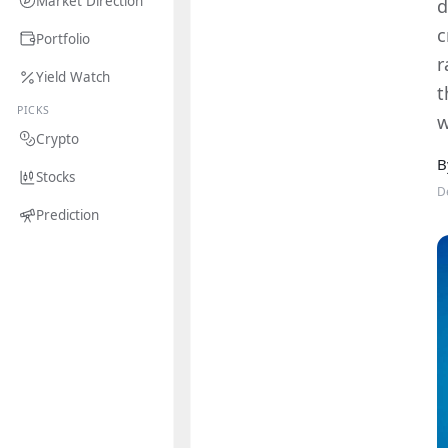
Market Direction
d
c
Portfolio
r
Yield Watch
t
PICKS
w
Crypto
B
Stocks
D
Prediction