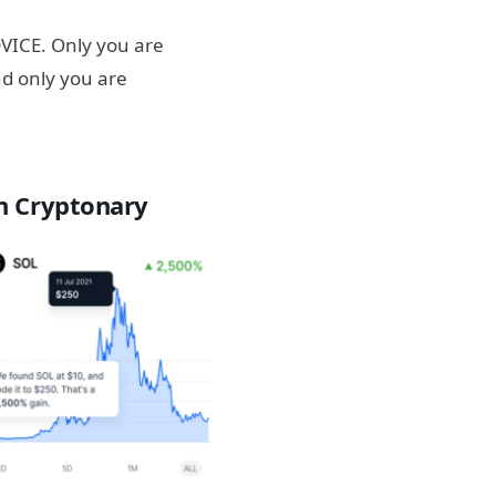
ICE. Only you are
nd only you are
h Cryptonary