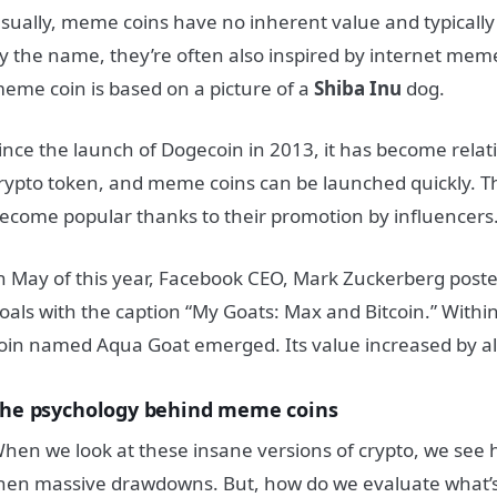
sually, meme coins have no inherent value and typically 
y the name, they’re often also inspired by internet mem
eme coin is based on a picture of a
Shiba Inu
dog.
ince the launch of Dogecoin in 2013, it has become relati
rypto token, and meme coins can be launched quickly. Th
ecome popular thanks to their promotion by influencers
n May of this year, Facebook CEO, Mark Zuckerberg poste
oals with the caption “My Goats: Max and Bitcoin.” With
oin named Aqua Goat emerged. Its value increased by 
he psychology behind meme coins
hen we look at these insane versions of crypto, we see 
hen massive drawdowns.
But, how do we evaluate what’