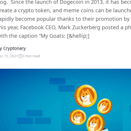
og. Since the launch of Dogecoin in 2013, it has bec
reate a crypto token, and meme coins can be launche
apidly become popular thanks to their promotion by 
his year, Facebook CEO, Mark Zuckerberg posted a ph
ith the caption “My Goats: [&hellip;]
y
Cryptonary
ec 15, 2021
3
min read