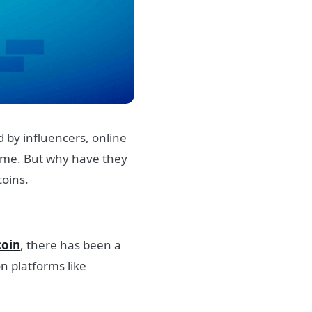
 by influencers, online
fame.
But why have they
coins.
oin
, there has been a
n platforms like