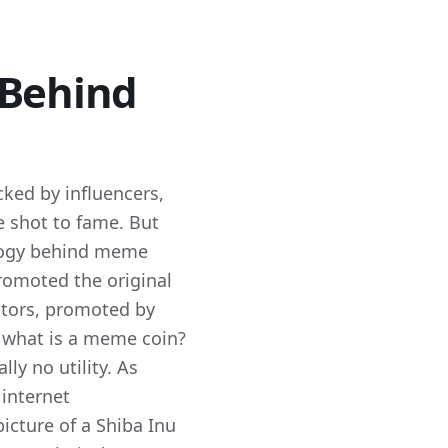
 Behind
ked by influencers,
e shot to fame. But
logy behind meme
omoted the original
ators, promoted by
t what is a meme coin?
ly no utility. As
 internet
icture of a Shiba Inu