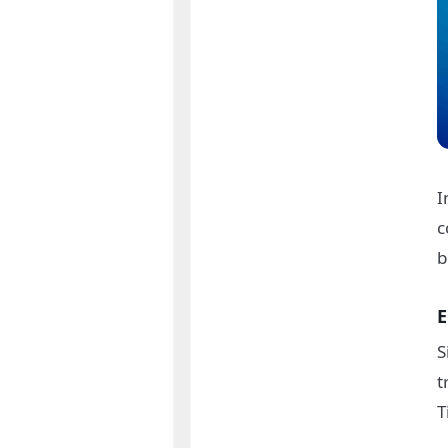
I
c
b
E
S
t
T