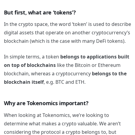
But first, what are ‘tokens’?
In the crypto space, the word ‘token’ is used to describe
digital assets that operate on another cryptocurrency’s
blockchain (which is the case with many DeFi tokens).
In simple terms, a token
belongs to applications built
on top of
blockchains
like the Bitcoin or Ethereum
blockchain, whereas a cryptocurrency
belongs to the
blockchain itself
, e.g. BTC and ETH.
Why are Tokenomics important?
When looking at Tokenomics, we’re looking to
determine
what makes a crypto valuable. We aren’t
considering the protocol a crypto belongs to, but