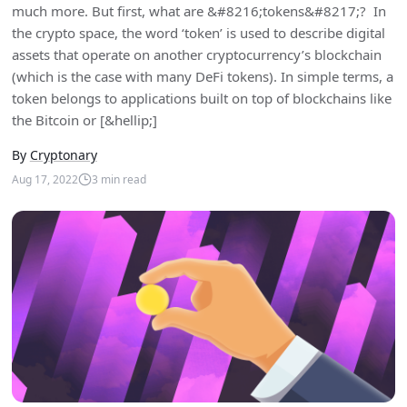
much more. But first, what are &#8216;tokens&#8217;? In
the crypto space, the word ‘token’ is used to describe digital
assets that operate on another cryptocurrency’s blockchain
(which is the case with many DeFi tokens). In simple terms, a
token belongs to applications built on top of blockchains like
the Bitcoin or [&hellip;]
By
Cryptonary
Aug 17, 2022
3
min read