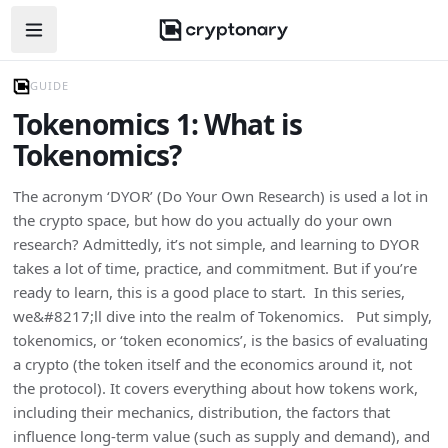
Open navigation menu
GUIDE
Tokenomics 1: What is
Tokenomics?
The acronym ‘DYOR’ (Do Your Own Research) is used a lot in
the crypto space, but how do you actually do your own
research? Admittedly, it’s not simple, and learning to DYOR
takes a lot of time, practice, and commitment. But if you’re
ready to learn, this is a good place to start. In this series,
we&#8217;ll dive into the realm of Tokenomics. Put simply,
tokenomics, or ‘token economics’, is the basics of evaluating
a crypto (the token itself and the economics around it, not
the protocol). It covers everything about how tokens work,
including their mechanics, distribution, the factors that
influence long-term value (such as supply and demand), and