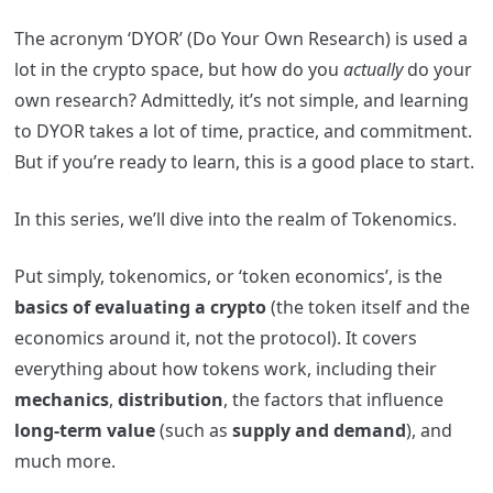
The acronym ‘DYOR’ (Do Your Own Research) is used a
lot in the crypto space, but how do you
actually
do your
own research? Admittedly, it’s not simple, and learning
to DYOR takes a
lot
of time, practice, and commitment.
But if you’re ready to learn, this is a good place to start.
In this series, we’ll dive into the realm
of Tokenomics.
Put simply, tokenomics, or ‘token economics’, is the
basics of evaluating a crypto
(the token itself and the
economics around it, not the protocol).
It covers
everything about how tokens work, including their
mechanics
,
distribution
, the factors that influence
long-term value
(such as
supply and demand
), and
much more.