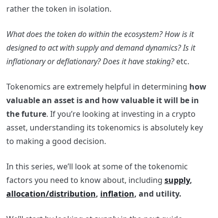
rather the token in isolation.
What does the token do within the ecosystem? How is it
designed to act with supply and demand dynamics?
Is it
inflationary or deflationary? Does it have staking?
etc.
Tokenomics are extremely helpful in determining
how
valuable an asset is and how valuable it will be in
the future
. If you’re looking at investing in a crypto
asset, understanding its tokenomics is absolutely key
to making a good decision.
In this series, we’ll look at some of the tokenomic
factors you need to know about, including
supply
,
allocation/distribution
,
inflation
, and utility.