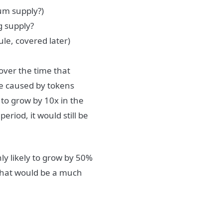
um supply?)
g supply?
le, covered later)
 over the time that
re caused by tokens
y to grow by 10x in the
eriod, it would still be
only likely to grow by 50%
, that would be a much