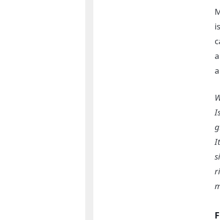
M
i
c
a
a
W
I
g
I
s
r
m
F