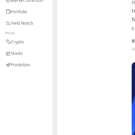
Market Direction
i
t
Portfolio
N
Yield Watch
c
PICKS
B
Crypto
A
Stocks
Prediction