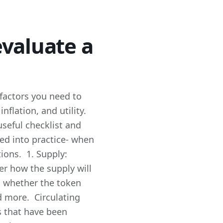
valuate a
 factors you need to
nflation, and utility.
useful checklist and
ned into practice- when
tions. 1. Supply:
der how the supply will
to whether the token
ad more. Circulating
s that have been