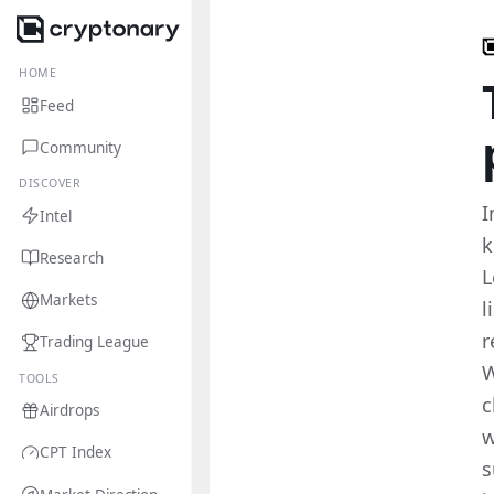
HOME
Feed
Community
DISCOVER
I
Intel
k
Research
L
Markets
l
r
Trading League
W
TOOLS
c
Airdrops
w
CPT Index
s