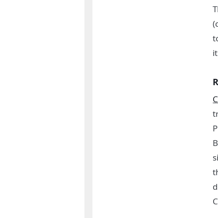
T
(
t
i
R
C
t
P
B
s
t
d
C