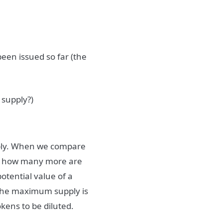
been issued so far (the
 supply?)
pply. When we compare
 us how many more are
otential value of a
ut the maximum supply is
tokens to be diluted.