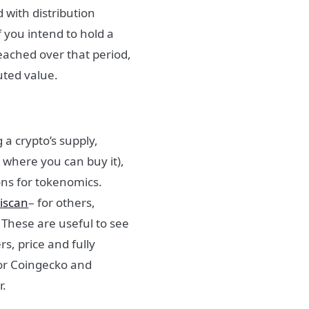
 with distribution
 you intend to hold a
reached over that period,
luted value.
 a crypto’s supply,
d where you can buy it)
,
ons for tokenomics.
iscan
– for others,
 These are useful to see
s, price and fully
 or Coingecko and
r.