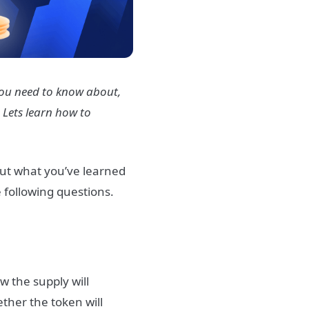
 you need to know about,
. Lets learn how to
 put what you’ve learned
e following questions.
ow the supply will
ether the token will