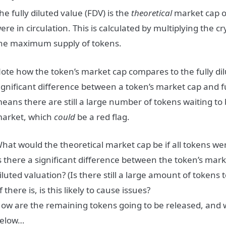
he fully diluted value (FDV) is the
theoretical
market cap of
ere in circulation. This is calculated by multiplying the cr
he maximum supply of tokens.
ote how the token’s market cap compares to the fully dilu
ignificant difference between a token’s market cap and ful
eans there are still a large number of tokens waiting to 
arket, which
could
be a red flag.
hat would the theoretical market cap be if all tokens wer
s there a significant difference between the token’s marke
iluted valuation? (Is there still a large amount of tokens
f there is, is this likely to cause issues?
ow are the remaining tokens going to be released, and 
elow…