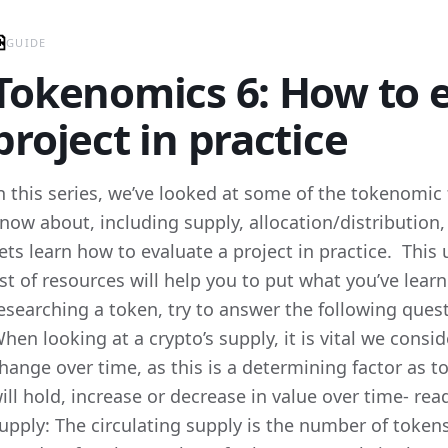
GUIDE
Tokenomics 6: How to e
project in practice
n this series, we’ve looked at some of the tokenomic
now about, including supply, allocation/distribution, i
ets learn how to evaluate a project in practice. This 
ist of resources will help you to put what you’ve lear
esearching a token, try to answer the following ques
hen looking at a crypto’s supply, it is vital we consi
hange over time, as this is a determining factor as 
ill hold, increase or decrease in value over time- re
upply: The circulating supply is the number of token