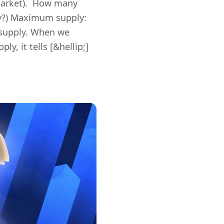
 market). How many
ply?) Maximum supply:
 supply. When we
, it tells [&hellip;]