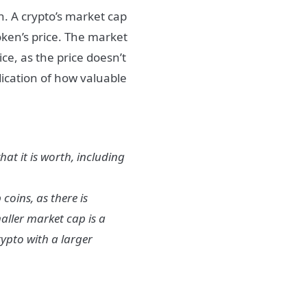
ion. A crypto’s market cap
token’s price. The market
ice, as the price doesn’t
ndication of how valuable
hat it is worth, including
coins, as there is
aller market cap is a
rypto with a larger