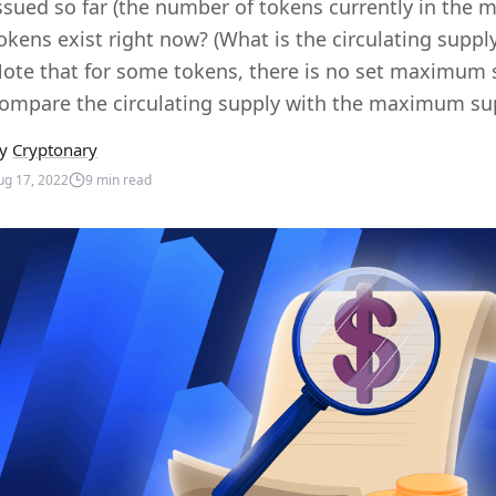
ssued so far (the number of tokens currently in the
okens exist right now? (What is the circulating sup
ote that for some tokens, there is no set maximum
ompare the circulating supply with the maximum supply
y
Cryptonary
ug 17, 2022
9
min read