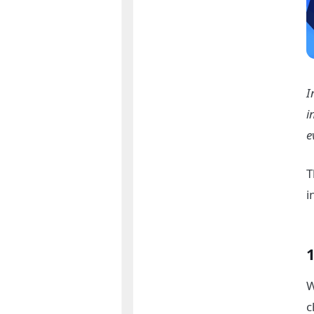
I
i
e
T
i
1
W
c