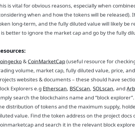
his is vital for obvious reasons, especially when combined
considering when and how the tokens will be released). If
oken long-term, and the fully diluted value will likely be 
t is better to ignore the market cap and go by the fully di
esources:
oingecko
&
CoinMarketCap
(useful resource for checking
rading volume, market cap, fully diluted value, price, an
rojects websites & documents – these should have secti
lock Explorers e.g
Etherscan
,
BSCscan
,
SOLscan
, and
Arb
imply search the blockchains name and “block explorer”.
he distribution of tokens and the maximum supply, holder
iluted value. Find the token address on the project docs
oinmarketcap and search it in the relevant block explore