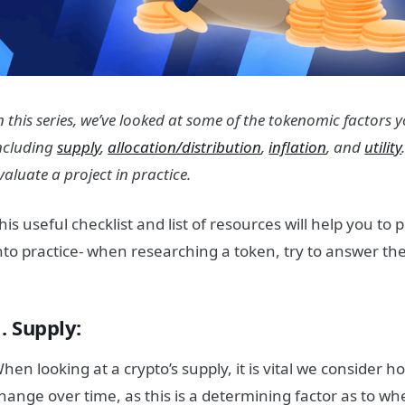
n this series, we’ve looked at some of the tokenomic factors
ncluding
supply
,
allocation/distribution
,
inflation
, and
utility
valuate a project in practice.
his useful checklist and list of resources will help you to
nto practice- when researching a token, try to answer th
. Supply:
hen looking at a crypto’s supply, it is vital we consider h
hange over time, as this is a determining factor as to wh