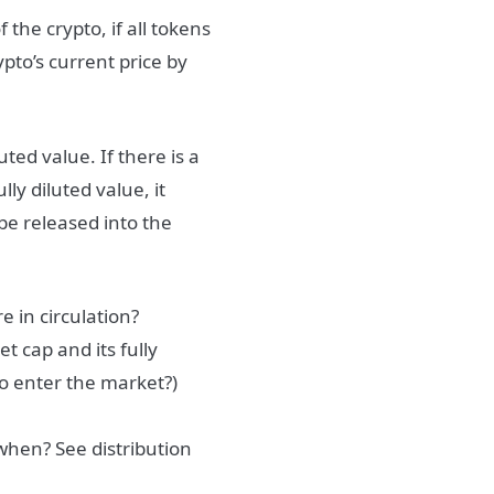
 the crypto, if all tokens
ypto’s current price by
ted value. If there is a
ly diluted value, it
be released into the
e in circulation?
t cap and its fully
 to enter the market?)
when? See distribution