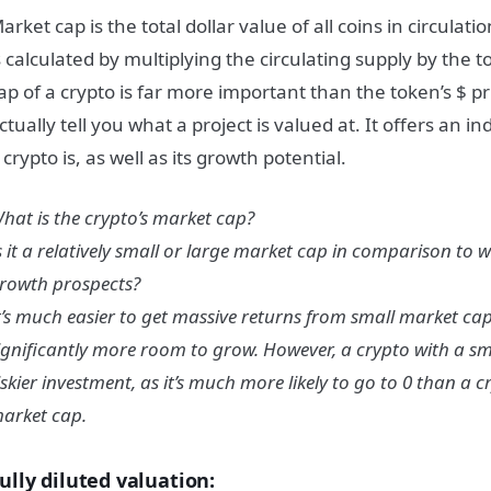
arket cap is the total dollar value of all coins in circulat
s calculated by multiplying the circulating supply by the 
ap of a crypto is far more important than the token’s $ pr
ctually tell you what a project is valued at. It offers an i
 crypto is, as well as its growth potential.
hat is the crypto’s market cap?
s it a relatively small or large market cap in comparison to w
rowth prospects?
t’s much easier to get massive returns from small market cap 
ignificantly more room to grow. However, a crypto with a sm
iskier investment, as it’s much more likely to go to 0 than a c
arket cap.
ully diluted valuation: