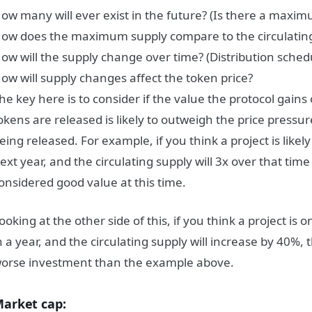
ow many will ever exist in the future? (Is there a maxim
ow does the maximum supply compare to the circulatin
ow will the supply change over time? (Distribution schedu
ow will supply changes affect the token price?
he key here is to consider if the value the protocol gains
okens are released is likely to outweigh the price pressu
eing released. For example, if you think a project is likel
ext year, and the circulating supply will 3x over that time p
onsidered good value at this time.
ooking at the other side of this, if you think a project is 
n a year, and the circulating supply will increase by 40%
orse investment than the example above.
arket cap: