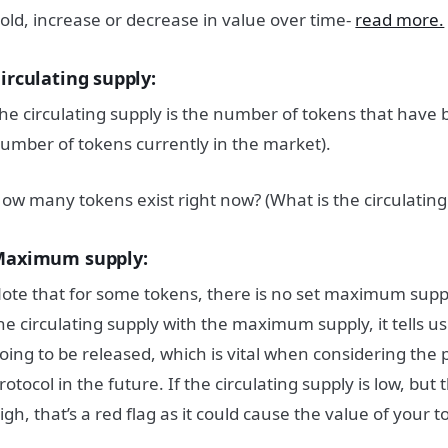
old, increase or decrease in value over time-
read more.
irculating supply:
he circulating supply is the number of tokens that have 
umber of tokens currently in the market).
ow many tokens exist right now? (What is the circulating
aximum supply:
ote that for some tokens, there is no set maximum su
he circulating supply with the maximum supply, it tells
oing to be released, which is vital when considering the p
rotocol in the future. If the circulating supply is low, b
igh, that’s a red flag as it could cause the value of your 