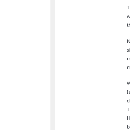
T
w
t
N
s
m
m
W
I
d
I
H
b