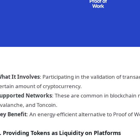
hat It Involves
: Participating in the validation of trans
ertain amount of cryptocurrency.
upported Networks
: These are common in blockchain 
valanche, and Toncoin.
ey Benefit
: An energy-efficient alternative to Proof of W
. Providing Tokens as Liquidity on Platforms