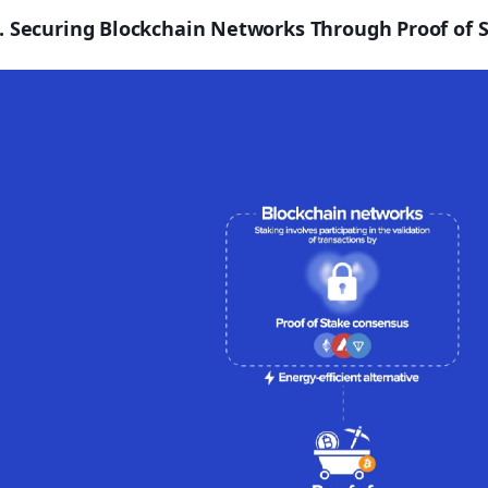
. Securing Blockchain Networks Through Proof of S