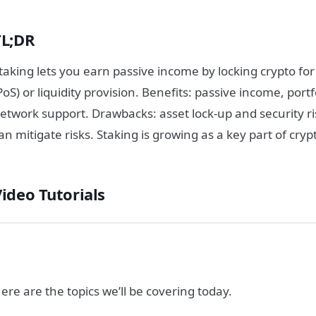
TL;DR
taking lets you earn passive income by locking crypto fo
PoS) or liquidity provision. Benefits: passive income, port
etwork support. Drawbacks: asset lock-up and security r
an mitigate risks. Staking is growing as a key part of cry
Video Tutorials
ere are the topics we’ll be covering today.