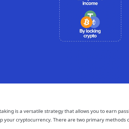
taking is a versatile strategy that allows you to earn pas
p your cryptocurrency. There are two primary methods o