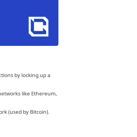
actions by locking up a
networks like Ethereum,
ork (used by Bitcoin).