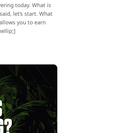
vering today. What is
id, let’s start. What
 allows you to earn
ellip;]