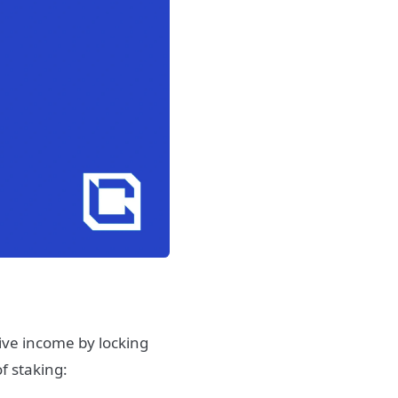
sive income by locking
f staking: