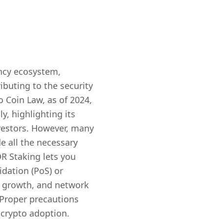
ncy ecosystem,
buting to the security
o Coin Law, as of 2024,
y, highlighting its
estors. However, many
e all the necessary
R Staking lets you
idation (PoS) or
io growth, and network
 Proper precautions
f crypto adoption.