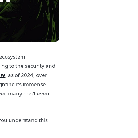
 ecosystem,
ng to the security and
aw
, as of 2024, over
ighting its immense
er, many don’t even
 you understand this