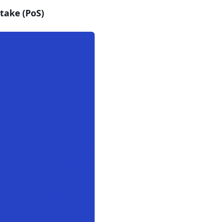
take (PoS)