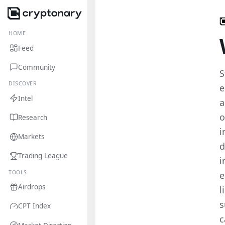
HOME
Feed
Community
S
DISCOVER
e
Intel
a
o
Research
i
Markets
d
Trading League
i
TOOLS
e
Airdrops
l
s
CPT Index
c