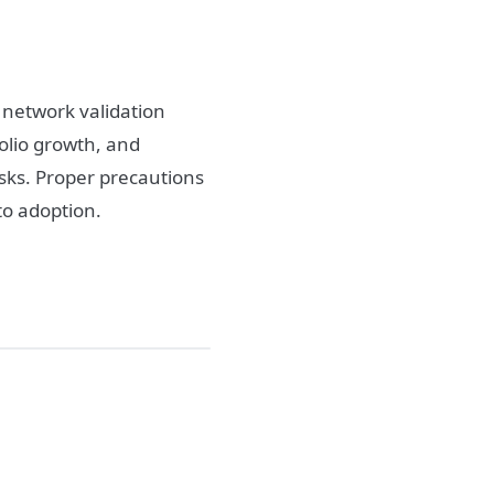
r network validation
folio growth, and
isks. Proper precautions
pto adoption.