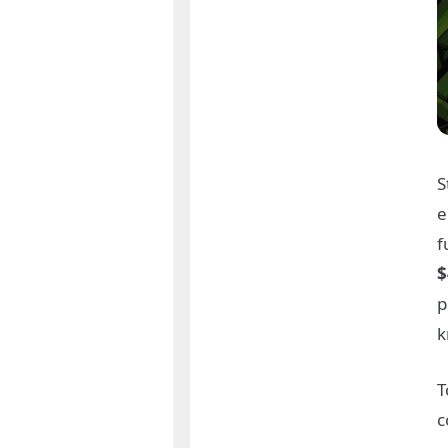
S
e
f
$
p
T
c