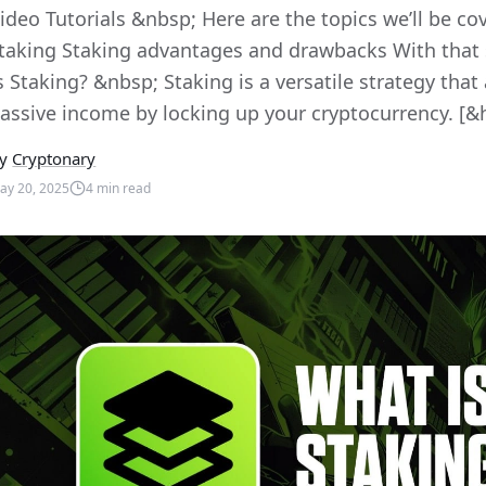
ideo Tutorials &nbsp; Here are the topics we’ll be co
taking Staking advantages and drawbacks With that sa
s Staking? &nbsp; Staking is a versatile strategy that
assive income by locking up your cryptocurrency. [&h
y
Cryptonary
ay 20, 2025
4
min read