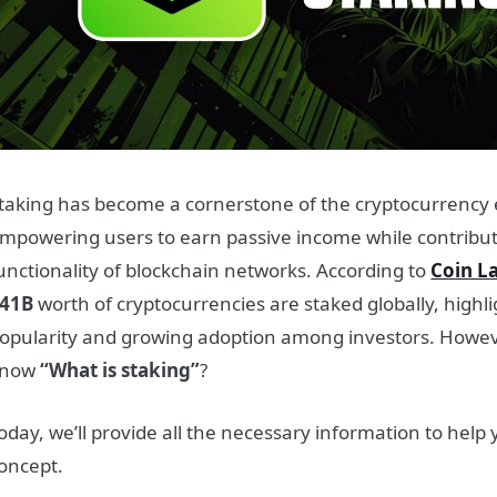
taking has become a cornerstone of the cryptocurrency
mpowering users to earn passive income while contributi
unctionality of blockchain networks. According to
Coin L
41B
worth of cryptocurrencies are staked globally, highl
opularity and growing adoption among investors. Howev
know
“What is staking”
?
oday, we’ll provide all the necessary information to help
oncept.