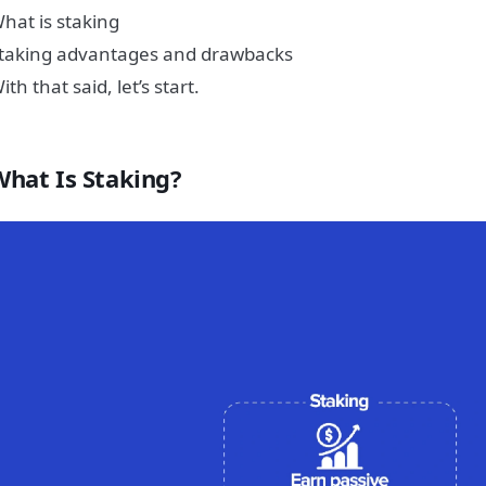
hat is staking
taking advantages and drawbacks
ith that said, let’s start.
What Is Staking?