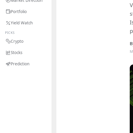
Market Direction
V
Portfolio
s
I
Yield Watch
p
PICKS
Crypto
B
M
Stocks
Prediction