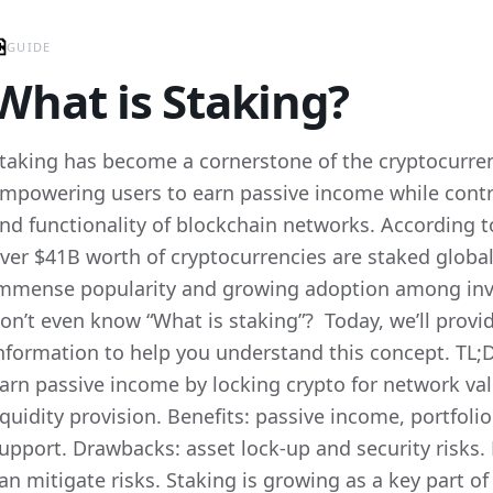
GUIDE
What is Staking?
taking has become a cornerstone of the cryptocurre
mpowering users to earn passive income while contri
nd functionality of blockchain networks. According t
ver $41B worth of cryptocurrencies are staked globall
mmense popularity and growing adoption among inv
on’t even know “What is staking”? Today, we’ll provid
nformation to help you understand this concept. TL;D
arn passive income by locking crypto for network val
iquidity provision. Benefits: passive income, portfol
upport. Drawbacks: asset lock-up and security risks.
an mitigate risks. Staking is growing as a key part o