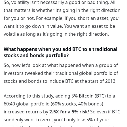
So, volatility isn’t necessarily a good or bad thing. All
that matters is whether it’s going in the right direction
for you or not. For example, if you short an asset, you’ll
want it to go down in value. You want an asset to be
volatile as long as it’s going in the right direction.
What happens when you add BTC to a traditional
stocks and bonds portfolio?
So, now let’s look at what happened when a group of
investors tweaked their traditional global portfolio of
stocks and bonds to include BTC at the start of 2013.
According to this study, adding 5%
Bitcoin (BTC)
to a
60:40 global portfolio (60% stocks, 40% bonds)
increased returns by
2.5X for a 5%
risk
! So even if BTC
suddenly went to zero, you’d only lose 5% of your