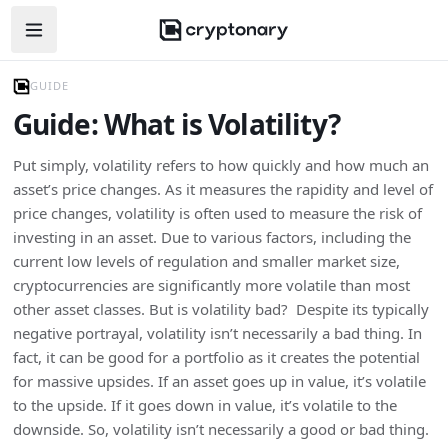
Open navigation menu
GUIDE
Guide: What is Volatility?
Put simply, volatility refers to how quickly and how much an
asset’s price changes. As it measures the rapidity and level of
price changes, volatility is often used to measure the risk of
investing in an asset. Due to various factors, including the
current low levels of regulation and smaller market size,
cryptocurrencies are significantly more volatile than most
other asset classes. But is volatility bad? Despite its typically
negative portrayal, volatility isn’t necessarily a bad thing. In
fact, it can be good for a portfolio as it creates the potential
for massive upsides. If an asset goes up in value, it’s volatile
to the upside. If it goes down in value, it’s volatile to the
downside. So, volatility isn’t necessarily a good or bad thing.