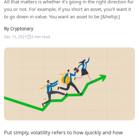
All that matters is whether it’s going in the right direction for
you or not. For example, if you short an asset, you’ll want it
to go down in value. You want an asset to be [&hellip;]
By
Cryptonary
Dec 15, 2021
3
min read
Put simply, volatility refers to how quickly and how