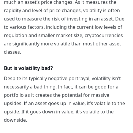
much an asset’s price changes. As it measures the
rapidity and level of price changes, volatility is often
used to measure the risk of investing in an asset. Due
to various factors, including the current low levels of
regulation and smaller market size, cryptocurrencies
are significantly more volatile than most other asset
classes.
But is volatility bad?
Despite its typically negative portrayal, volatility isn’t
necessarily a bad thing. In fact, it can be good for a
portfolio as it creates the potential for massive
upsides. If an asset goes up in value, it’s volatile to the
upside. If it goes down in value, it’s volatile to the
downside.