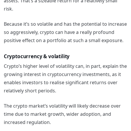
assets. That’s a sizeable return for a relatively small
risk.
Because it’s so volatile and has the potential to increase
so aggressively, crypto can have a really profound
positive effect on a portfolio at such a small exposure.
Cryptocurrency & volatility
Crypto’s higher level of volatility can, in part, explain the
growing interest in cryptocurrency investments, as it
enables investors to realise significant returns over
relatively short periods.
The crypto market’s volatility will likely decrease over
time due to market growth, wider adoption, and
increased regulation.