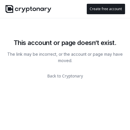
Create free account
This account or page doesn’t exist.
The link may be incorrect, or the account or page may have
moved.
Back to Cryptonary