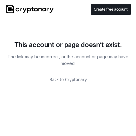
Create free account
This account or page doesn’t exist.
The link may be incorrect, or the account or page may have
moved.
Back to Cryptonary