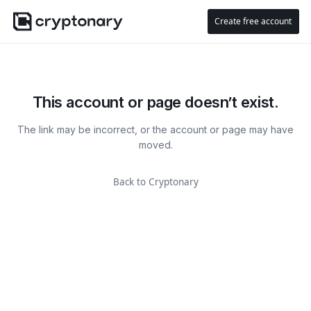
Create free account
This account or page doesn’t exist.
The link may be incorrect, or the account or page may have
moved.
Back to Cryptonary